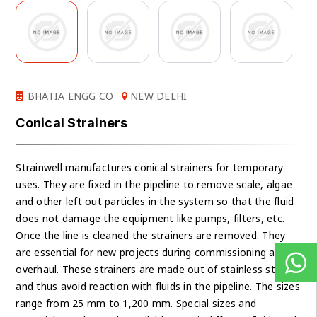
BHATIA ENGG CO
NEW DELHI
Conical Strainers
Strainwell manufactures conical strainers for temporary
uses. They are fixed in the pipeline to remove scale, algae
and other left out particles in the system so that the fluid
does not damage the equipment like pumps, filters, etc.
Once the line is cleaned the strainers are removed. They
are essential for new projects during commissioning and
overhaul. These strainers are made out of stainless steel
and thus avoid reaction with fluids in the pipeline. The sizes
range from 25 mm to 1,200 mm. Special sizes and