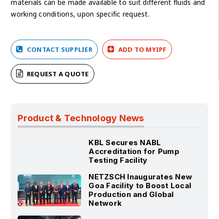
materials can be made available to suit different fluids and
working conditions, upon specific request.
CONTACT SUPPLIER
ADD TO MYIPF
REQUEST A QUOTE
Product & Technology News
KBL Secures NABL
Accreditation for Pump
Testing Facility
NETZSCH Inaugurates New
Goa Facility to Boost Local
Production and Global
Network