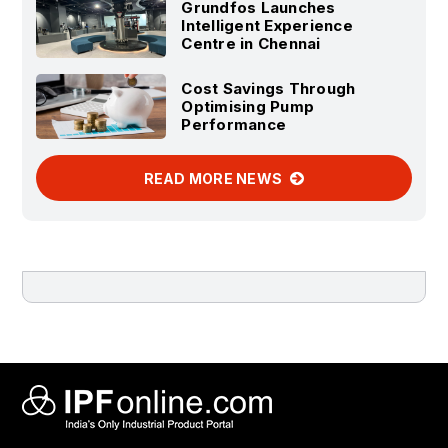
Grundfos Launches
Intelligent Experience
Centre in Chennai
Cost Savings Through
Optimising Pump
Performance
READ MORE NEWS