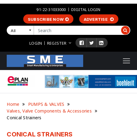
91-22-31033000
DIGITAL LOGIN
SUBSCRIBE NOW
ADVERTISE
All
LOGIN
REGISTER
Home
PUMPS & VALVES
Valves, Valve Components & Accessories
Conical Strainers
CONICAL STRAINERS