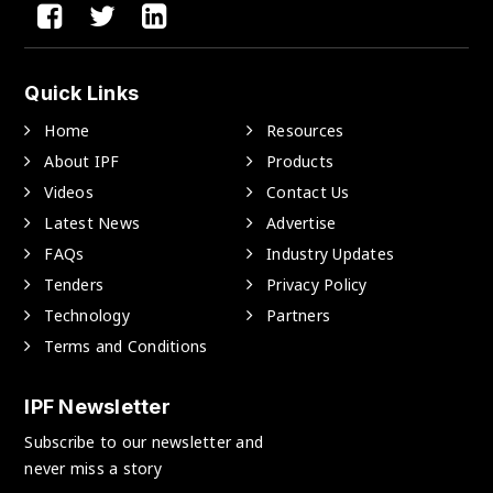
Quick Links
Home
Resources
About IPF
Products
Videos
Contact Us
Latest News
Advertise
FAQs
Industry Updates
Tenders
Privacy Policy
Technology
Partners
Terms and Conditions
IPF Newsletter
Subscribe to our newsletter and
never miss a story