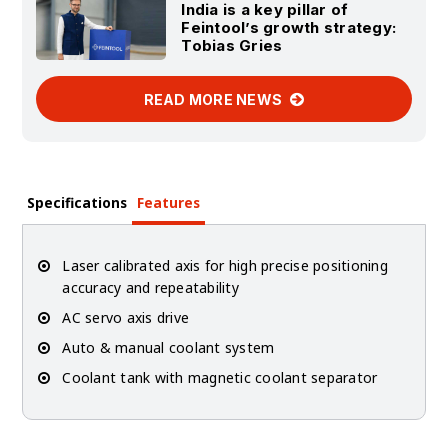
India is a key pillar of
Feintool’s growth strategy:
Tobias Gries
READ MORE NEWS
Specifications
Features
Laser calibrated axis for high precise positioning
accuracy and repeatability
AC servo axis drive
Auto & manual coolant system
Coolant tank with magnetic coolant separator