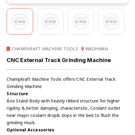
CHAMPKRAFT MACHINE TOOLS
WADHWAN
CNC External Track Grinding Machine
Champkraft Machine Tools offers CNC External Track
Grinding Machine.
Structure
Box Stand Body with heavily ribbed structure for higher
rigidity & better damping, characteristic, Coolant outlet
near major coolant drop& slops in the bed to flush the
grinding muck.
Optional Accessories