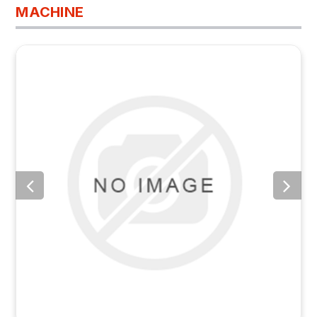
MACHINE