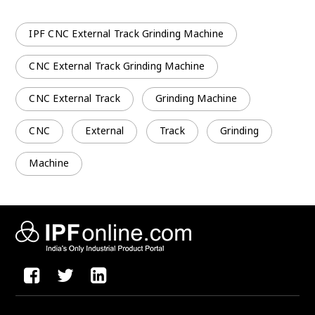
IPF CNC External Track Grinding Machine
CNC External Track Grinding Machine
CNC External Track
Grinding Machine
CNC
External
Track
Grinding
Machine