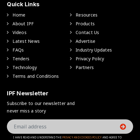
Quick Links
Home
Resources
About IPF
Products
Videos
Contact Us
Latest News
Advertise
FAQs
Industry Updates
Tenders
Privacy Policy
Technology
Partners
Terms and Conditions
IPF Newsletter
Subscribe to our newsletter and
never miss a story
I HAVE READ AND UNDERSTAND THE
PRIVACY AND COOKIES POLICY
AND AGREE TO