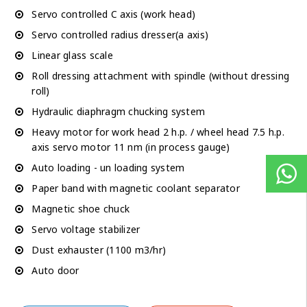
Servo controlled C axis (work head)
Servo controlled radius dresser(a axis)
Linear glass scale
Roll dressing attachment with spindle (without dressing
roll)
Hydraulic diaphragm chucking system
Heavy motor for work head 2 h.p. / wheel head 7.5 h.p.
axis servo motor 11 nm (in process gauge)
Auto loading - un loading system
Paper band with magnetic coolant separator
Magnetic shoe chuck
Servo voltage stabilizer
Dust exhauster (1100 m3/hr)
Auto door