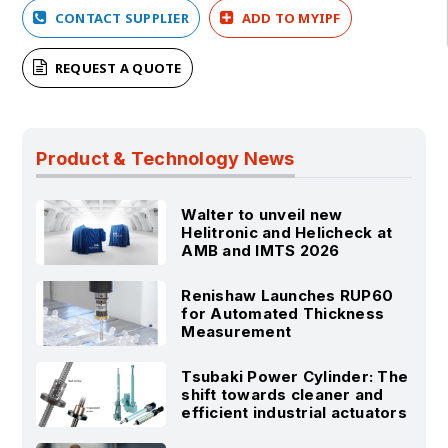
CONTACT SUPPLIER
ADD TO MYIPF
REQUEST A QUOTE
Product & Technology News
Walter to unveil new
Helitronic and Helicheck at
AMB and IMTS 2026
Renishaw Launches RUP60
for Automated Thickness
Measurement
Tsubaki Power Cylinder: The
shift towards cleaner and
efficient industrial actuators