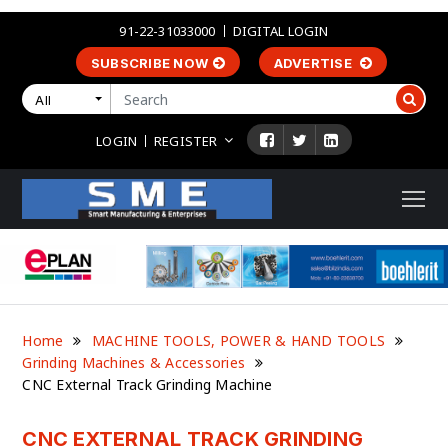
91-22-31033000
DIGITAL LOGIN
SUBSCRIBE NOW
ADVERTISE
All
LOGIN
REGISTER
Home
MACHINE TOOLS, POWER & HAND TOOLS
Grinding Machines & Accessories
CNC External Track Grinding Machine
CNC EXTERNAL TRACK GRINDING