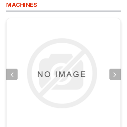
MACHINES