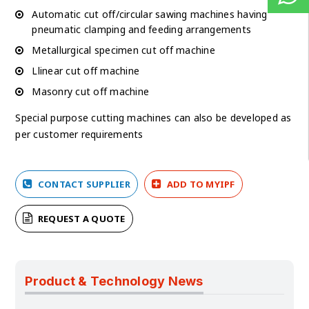
Automatic cut off/circular sawing machines having
pneumatic clamping and feeding arrangements
Metallurgical specimen cut off machine
Llinear cut off machine
Masonry cut off machine
Special purpose cutting machines can also be developed as
per customer requirements
CONTACT SUPPLIER
ADD TO MYIPF
REQUEST A QUOTE
Product & Technology News