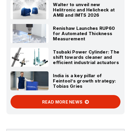
Walter to unveil new
Helitronic and Helicheck at
AMB and IMTS 2026
Renishaw Launches RUP60
for Automated Thickness
Measurement
Tsubaki Power Cylinder: The
shift towards cleaner and
efficient industrial actuators
India is a key pillar of
Feintool’s growth strategy:
Tobias Gries
READ MORE NEWS