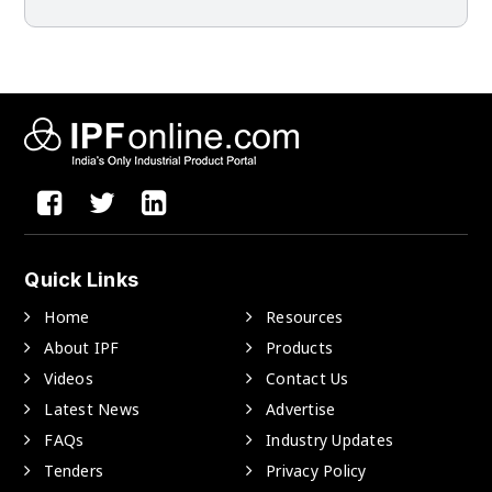
Quick Links
Home
Resources
About IPF
Products
Videos
Contact Us
Latest News
Advertise
FAQs
Industry Updates
Tenders
Privacy Policy