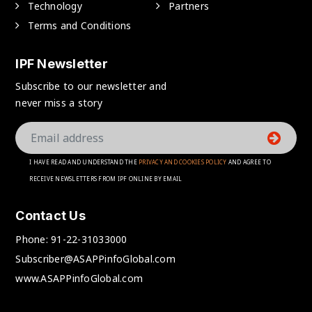
Technology
Partners
Terms and Conditions
IPF Newsletter
Subscribe to our newsletter and
never miss a story
I HAVE READ AND UNDERSTAND THE
PRIVACY AND COOKIES POLICY
AND AGREE TO
RECEIVE NEWSLETTERS FROM IPF ONLINE BY EMAIL
Contact Us
Phone:
91-22-31033000
Subscriber@ASAPPinfoGlobal.com
www.ASAPPinfoGlobal.com