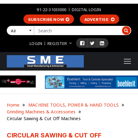
91-22-31033000
DIGITAL LOGIN
SUBSCRIBE NOW
ADVERTISE
All
LOGIN
REGISTER
Home
MACHINE TOOLS, POWER & HAND TOOLS
Grinding Machines & Accessories
Circular Sawing & Cut Off Machines
CIRCULAR SAWING & CUT OFF