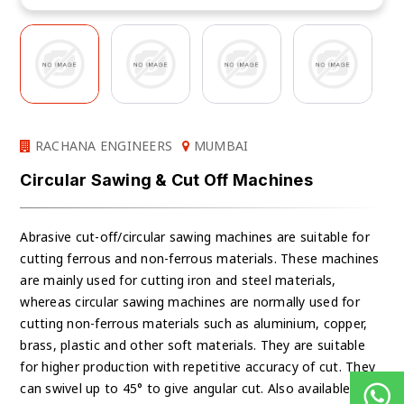
RACHANA ENGINEERS
MUMBAI
Circular Sawing & Cut Off Machines
Abrasive cut-off/circular sawing machines are suitable for
cutting ferrous and non-ferrous materials. These machines
are mainly used for cutting iron and steel materials,
whereas circular sawing machines are normally used for
cutting non-ferrous materials such as aluminium, copper,
brass, plastic and other soft materials. They are suitable
for higher production with repetitive accuracy of cut. They
can swivel up to 45° to give angular cut. Also available are: