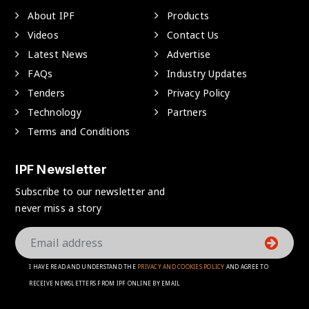
About IPF
Products
Videos
Contact Us
Latest News
Advertise
FAQs
Industry Updates
Tenders
Privacy Policy
Technology
Partners
Terms and Conditions
IPF Newsletter
Subscribe to our newsletter and
never miss a story
I HAVE READ AND UNDERSTAND THE
PRIVACY AND COOKIES POLICY
AND AGREE TO
RECEIVE NEWSLETTERS FROM IPF ONLINE BY EMAIL