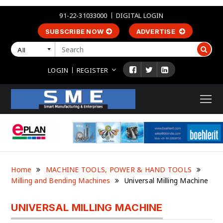
91-22-31033000
DIGITAL LOGIN
SUBSCRIBE NOW
ADVERTISE
All
LOGIN
REGISTER
Home
MACHINE TOOLS, POWER & HAND TOOLS
Milling and Bending Machines
Universal Milling Machine
UNIVERSAL MILLING MACHINE