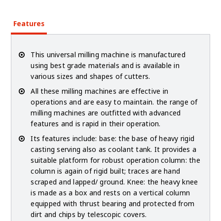
Features
This universal milling machine is manufactured
using best grade materials and is available in
various sizes and shapes of cutters.
All these milling machines are effective in
operations and are easy to maintain. the range of
milling machines are outfitted with advanced
features and is rapid in their operation.
Its features include: base: the base of heavy rigid
casting serving also as coolant tank. It provides a
suitable platform for robust operation column: the
column is again of rigid built; traces are hand
scraped and lapped/ ground. Knee: the heavy knee
is made as a box and rests on a vertical column
equipped with thrust bearing and protected from
dirt and chips by telescopic covers.