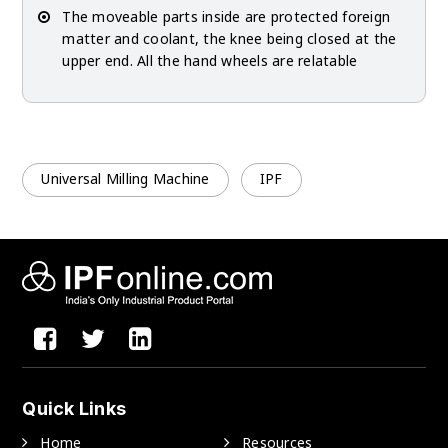
The moveable parts inside are protected foreign
matter and coolant, the knee being closed at the
upper end. All the hand wheels are relatable
Universal Milling Machine
IPF
Quick Links
Home
Resources