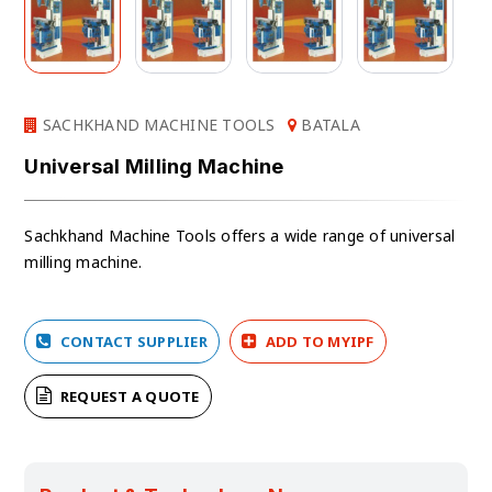
SACHKHAND MACHINE TOOLS
BATALA
Universal Milling Machine
Sachkhand Machine Tools offers a wide range of universal
milling machine.
CONTACT SUPPLIER
ADD TO MYIPF
REQUEST A QUOTE