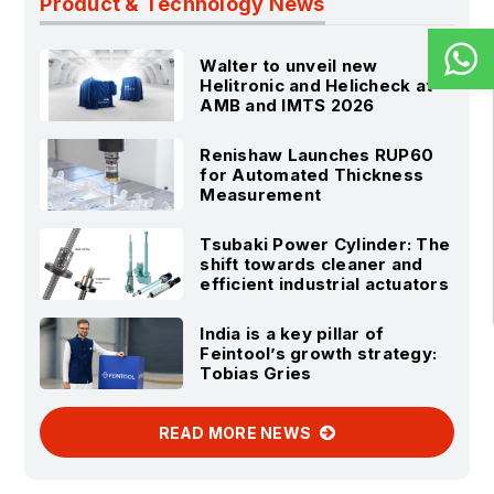
Product & Technology News
Walter to unveil new
Helitronic and Helicheck at
AMB and IMTS 2026
Renishaw Launches RUP60
for Automated Thickness
Measurement
Tsubaki Power Cylinder: The
shift towards cleaner and
efficient industrial actuators
India is a key pillar of
Feintool’s growth strategy:
Tobias Gries
READ MORE NEWS