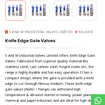
S AND M INDUSTRIAL VALVES LIMITED
KOLKATA
Knife Edge Gate Valves
S And M Industrial Valves Limited offers Knife Edge Gate
Valves. Fabricated from superior quality material like
stainless steel, cast carbon steel, forged steels etc, the
range is highly durable and has easy operation. It has a
compact design, where the gate is provided with a knife
edge to cut through fibrous medium. These knife-edge
gate valves (Wafer / Flange) can withstand high
temperature & abrasive slurries in mining, power plants,
chemical and paper industries and are ideal for high-density