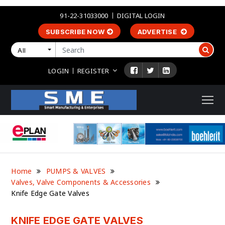
91-22-31033000
DIGITAL LOGIN
SUBSCRIBE NOW
ADVERTISE
All
LOGIN
REGISTER
Home
PUMPS & VALVES
Valves, Valve Components & Accessories
Knife Edge Gate Valves
KNIFE EDGE GATE VALVES