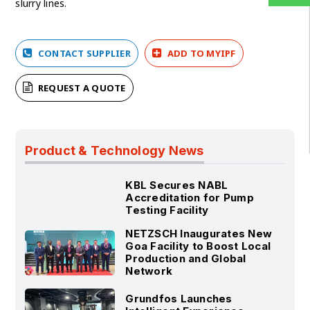
slurry lines.
CONTACT SUPPLIER
ADD TO MYIPF
REQUEST A QUOTE
Product & Technology News
KBL Secures NABL
Accreditation for Pump
Testing Facility
NETZSCH Inaugurates New
Goa Facility to Boost Local
Production and Global
Network
Grundfos Launches