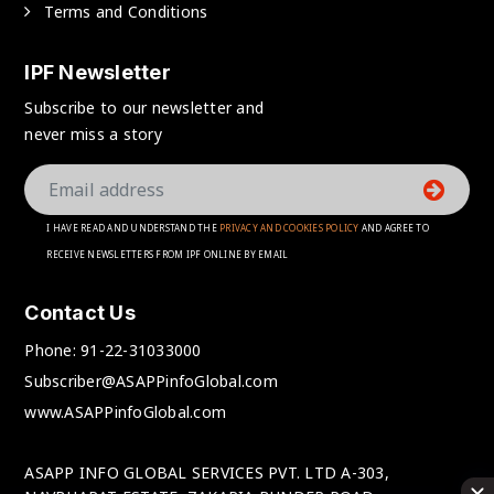
Terms and Conditions
IPF Newsletter
Subscribe to our newsletter and
never miss a story
I HAVE READ AND UNDERSTAND THE
PRIVACY AND COOKIES POLICY
AND AGREE TO
RECEIVE NEWSLETTERS FROM IPF ONLINE BY EMAIL
Contact Us
Phone:
91-22-31033000
Subscriber@ASAPPinfoGlobal.com
www.ASAPPinfoGlobal.com
ASAPP INFO GLOBAL SERVICES PVT. LTD A-303,