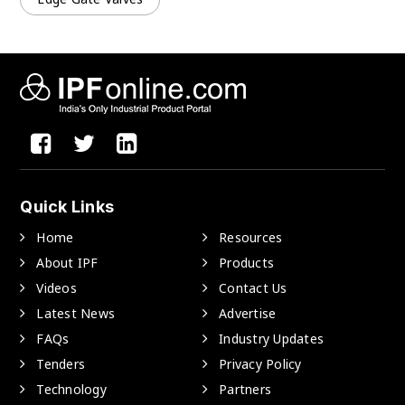
Quick Links
Home
Resources
About IPF
Products
Videos
Contact Us
Latest News
Advertise
FAQs
Industry Updates
Tenders
Privacy Policy
Technology
Partners