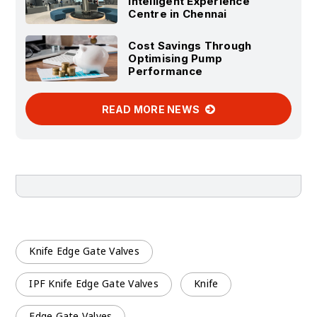
Intelligent Experience
Centre in Chennai
Cost Savings Through
Optimising Pump
Performance
READ MORE NEWS
Knife Edge Gate Valves
IPF Knife Edge Gate Valves
Knife
Edge Gate Valves