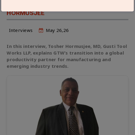
ARE IN STRONG DEMAND: TOSHER
HORMUSJEE
Interviews
May 26,26
In this interview, Tosher Hormusjee, MD, Gusti Tool
Works LLP, explains GTW’s transition into a global
productivity partner for manufacturing and
emerging industry trends.