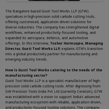
The Bangalore-based Gusti Tool Works LLP (GTW)
specialises in high-precision solid carbide cutting tools,
offering customised, application-driven solutions for
diverse industries. The company has strengthened digital
workflows, enhanced productivity-focused tooling, and
expanded its aerospace, defence, and automotive
offerings. In this interview,
Tosher Hormusjee, Managing
Director, Gusti Tool Works LLP,
explains GTW’s transition
into a global productivity partner for manufacturing and
emerging industry trends.
How is Gusti Tool Works catering to the needs of the
manufacturing sector?
Gusti Tool Works LLP is a specialist manufacturer of high-
precision solid carbide cutting tools. After digressing from
GW Precision Tools India Pvt Ltd (currently Ceratizit), GTW
was established with a vision to support India’s advanced
manufacturing ecosystem with reliable, application-driven,
and productivity-focused tooling solutions. The company