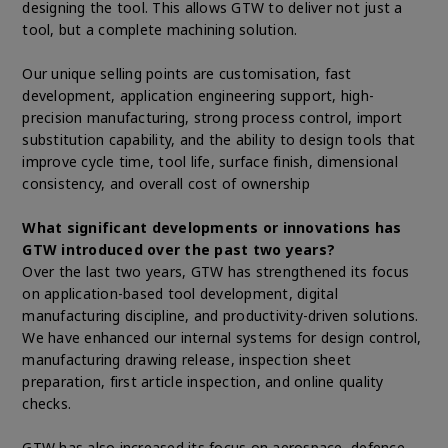
designing the tool. This allows GTW to deliver not just a
tool, but a complete machining solution.
Our unique selling points are customisation, fast
development, application engineering support, high-
precision manufacturing, strong process control, import
substitution capability, and the ability to design tools that
improve cycle time, tool life, surface finish, dimensional
consistency, and overall cost of ownership
What significant developments or innovations has
GTW introduced over the past two years?
Over the last two years, GTW has strengthened its focus
on application-based tool development, digital
manufacturing discipline, and productivity-driven solutions.
We have enhanced our internal systems for design control,
manufacturing drawing release, inspection sheet
preparation, first article inspection, and online quality
checks.
GTW has also increased its focus on aerospace, defence,