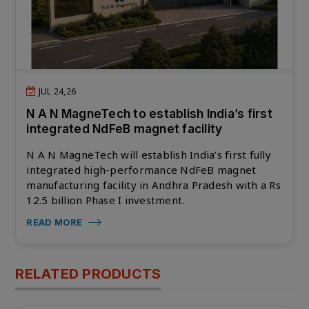
JUL 24,26
N A N MagneTech to establish India’s first
integrated NdFeB magnet facility
N A N MagneTech will establish India’s first fully
integrated high-performance NdFeB magnet
manufacturing facility in Andhra Pradesh with a Rs
12.5 billion Phase I investment.
READ MORE
RELATED PRODUCTS