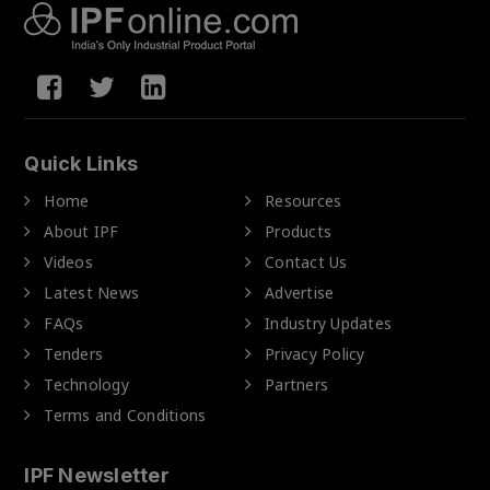
Quick Links
Home
Resources
About IPF
Products
Videos
Contact Us
Latest News
Advertise
FAQs
Industry Updates
Tenders
Privacy Policy
Technology
Partners
Terms and Conditions
IPF Newsletter