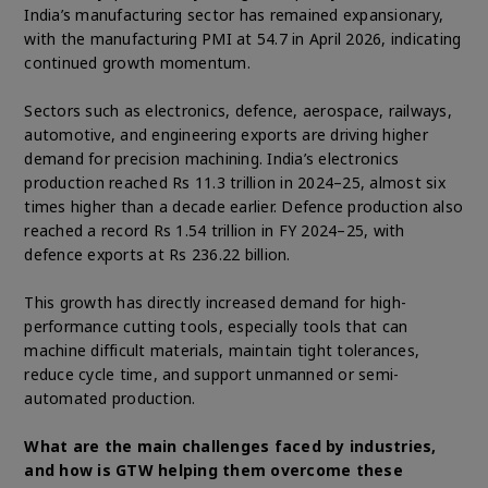
India’s manufacturing sector has remained expansionary,
with the manufacturing PMI at 54.7 in April 2026, indicating
continued growth momentum.
Sectors such as electronics, defence, aerospace, railways,
automotive, and engineering exports are driving higher
demand for precision machining. India’s electronics
production reached Rs 11.3 trillion in 2024–25, almost six
times higher than a decade earlier. Defence production also
reached a record Rs 1.54 trillion in FY 2024–25, with
defence exports at Rs 236.22 billion.
This growth has directly increased demand for high-
performance cutting tools, especially tools that can
machine difficult materials, maintain tight tolerances,
reduce cycle time, and support unmanned or semi-
automated production.
What are the main challenges faced by industries,
and how is GTW helping them overcome these