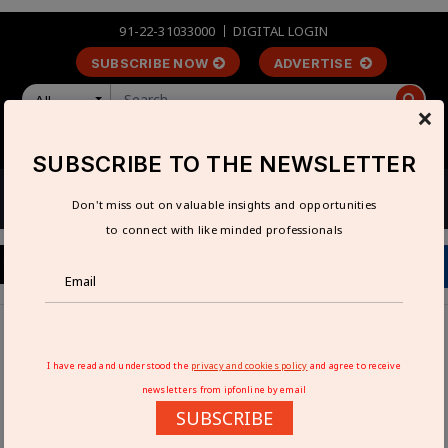
91-22-31033000
DIGITAL LOGIN
SUBSCRIBE NOW
ADVERTISE
All
×
LOGIN
REGISTER
SUBSCRIBE TO THE NEWSLETTER
Don't miss out on valuable insights and opportunities
to connect with like minded professionals
Home
Interviews
High-performance cutting tools are in strong demand:
I have read and understood the
privacy and cookies policy
and agree to receive
Tosher Hormusjee
newsletters from ipfonline by email
SUBSCRIBE
HIGH-PERFORMANCE CUTTING TOOLS