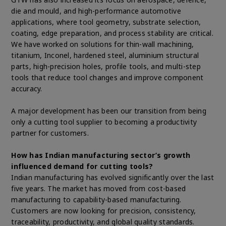
die and mould, and high-performance automotive
applications, where tool geometry, substrate selection,
coating, edge preparation, and process stability are critical.
We have worked on solutions for thin-wall machining,
titanium, Inconel, hardened steel, aluminium structural
parts, high-precision holes, profile tools, and multi-step
tools that reduce tool changes and improve component
accuracy.
A major development has been our transition from being
only a cutting tool supplier to becoming a productivity
partner for customers.
How has Indian manufacturing sector’s growth
influenced demand for cutting tools?
Indian manufacturing has evolved significantly over the last
five years. The market has moved from cost-based
manufacturing to capability-based manufacturing.
Customers are now looking for precision, consistency,
traceability, productivity, and global quality standards.