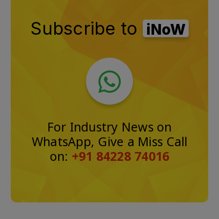
Subscribe to
iNoW
For Industry News on
WhatsApp, Give a Miss Call
on:
+91 84228 74016