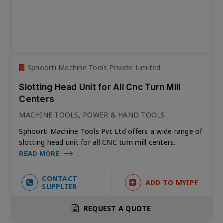
Sphoorti Machine Tools Private Limited
Slotting Head Unit for All Cnc Turn Mill
Centers
MACHINE TOOLS, POWER & HAND TOOLS
Sphoorti Machine Tools Pvt Ltd offers a wide range of
slotting head unit for all CNC turn mill centers.
READ MORE
CONTACT
ADD TO MYIPF
SUPPLIER
REQUEST A QUOTE