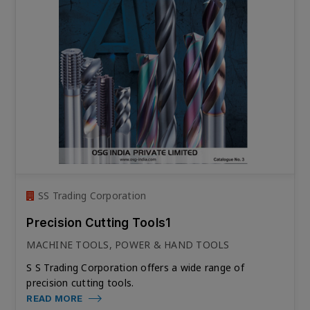
SS Trading Corporation
Precision Cutting Tools1
MACHINE TOOLS, POWER & HAND TOOLS
S S Trading Corporation offers a wide range of
precision cutting tools.
READ MORE