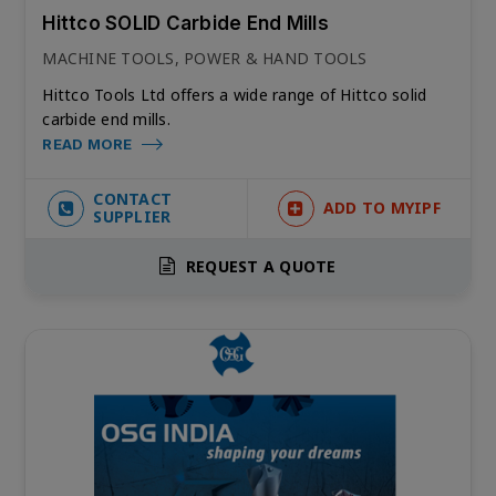
Hittco SOLID Carbide End Mills
MACHINE TOOLS, POWER & HAND TOOLS
Hittco Tools Ltd offers a wide range of Hittco solid
carbide end mills.
READ MORE
CONTACT
ADD TO MYIPF
SUPPLIER
REQUEST A QUOTE