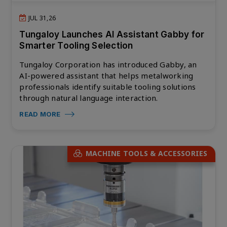
JUL 31,26
Tungaloy Launches AI Assistant Gabby for
Smarter Tooling Selection
Tungaloy Corporation has introduced Gabby, an
AI-powered assistant that helps metalworking
professionals identify suitable tooling solutions
through natural language interaction.
READ MORE
MACHINE TOOLS & ACCESSORIES