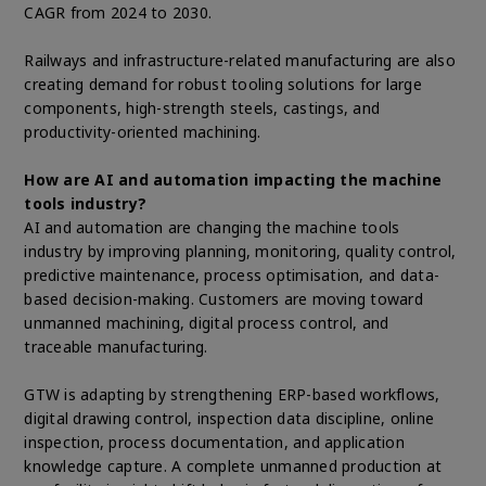
CAGR from 2024 to 2030.
Railways and infrastructure-related manufacturing are also
creating demand for robust tooling solutions for large
components, high-strength steels, castings, and
productivity-oriented machining.
How are AI and automation impacting the machine
tools industry?
AI and automation are changing the machine tools
industry by improving planning, monitoring, quality control,
predictive maintenance, process optimisation, and data-
based decision-making. Customers are moving toward
unmanned machining, digital process control, and
traceable manufacturing.
GTW is adapting by strengthening ERP-based workflows,
digital drawing control, inspection data discipline, online
inspection, process documentation, and application
knowledge capture. A complete unmanned production at