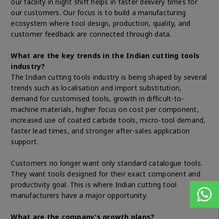
our facility in night shift helps in faster delivery times for
our customers. Our focus is to build a manufacturing
ecosystem where tool design, production, quality, and
customer feedback are connected through data.
What are the key trends in the Indian cutting tools
industry?
The Indian cutting tools industry is being shaped by several
trends such as localisation and import substitution,
demand for customised tools, growth in difficult-to-
machine materials, higher focus on cost per component,
increased use of coated carbide tools, micro-tool demand,
faster lead times, and stronger after-sales application
support.
Customers no longer want only standard catalogue tools.
They want tools designed for their exact component and
productivity goal. This is where Indian cutting tool
manufacturers have a major opportunity.
What are the company’s growth plans?