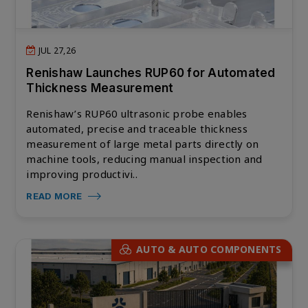
JUL 27,26
Renishaw Launches RUP60 for Automated
Thickness Measurement
Renishaw’s RUP60 ultrasonic probe enables
automated, precise and traceable thickness
measurement of large metal parts directly on
machine tools, reducing manual inspection and
improving productivi..
READ MORE
AUTO & AUTO COMPONENTS