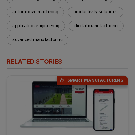
automotive machining
productivity solutions
application engineering
digital manufacturing
advanced manufacturing
RELATED STORIES
SMART MANUFACTURING