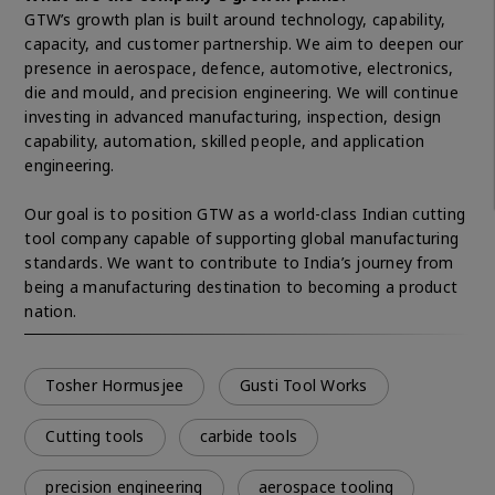
GTW’s growth plan is built around technology, capability,
capacity, and customer partnership. We aim to deepen our
presence in aerospace, defence, automotive, electronics,
die and mould, and precision engineering. We will continue
investing in advanced manufacturing, inspection, design
capability, automation, skilled people, and application
engineering.
Our goal is to position GTW as a world-class Indian cutting
tool company capable of supporting global manufacturing
standards. We want to contribute to India’s journey from
being a manufacturing destination to becoming a product
nation.
Tosher Hormusjee
Gusti Tool Works
Cutting tools
carbide tools
precision engineering
aerospace tooling