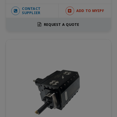
CONTACT
ADD TO MYIPF
SUPPLIER
REQUEST A QUOTE