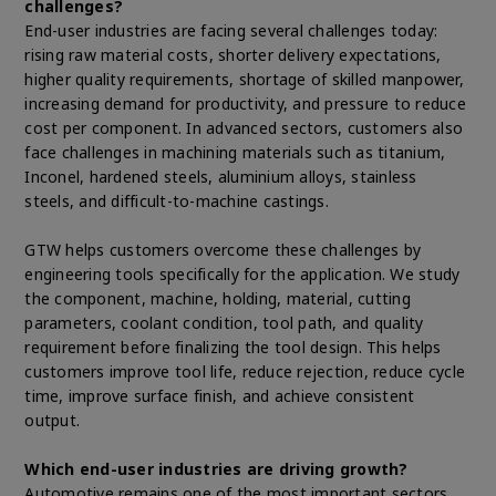
challenges?
End-user industries are facing several challenges today:
rising raw material costs, shorter delivery expectations,
higher quality requirements, shortage of skilled manpower,
increasing demand for productivity, and pressure to reduce
cost per component. In advanced sectors, customers also
face challenges in machining materials such as titanium,
Inconel, hardened steels, aluminium alloys, stainless
steels, and difficult-to-machine castings.
GTW helps customers overcome these challenges by
engineering tools specifically for the application. We study
the component, machine, holding, material, cutting
parameters, coolant condition, tool path, and quality
requirement before finalizing the tool design. This helps
customers improve tool life, reduce rejection, reduce cycle
time, improve surface finish, and achieve consistent
output.
Which end-user industries are driving growth?
Automotive remains one of the most important sectors