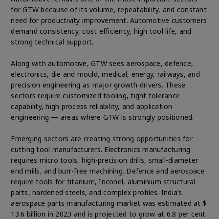
for GTW because of its volume, repeatability, and constant
need for productivity improvement. Automotive customers
demand consistency, cost efficiency, high tool life, and
strong technical support.
Along with automotive, GTW sees aerospace, defence,
electronics, die and mould, medical, energy, railways, and
precision engineering as major growth drivers. These
sectors require customized tooling, tight tolerance
capability, high process reliability, and application
engineering — areas where GTW is strongly positioned.
Emerging sectors are creating strong opportunities for
cutting tool manufacturers. Electronics manufacturing
requires micro tools, high-precision drills, small-diameter
end mills, and burr-free machining. Defence and aerospace
require tools for titanium, Inconel, aluminium structural
parts, hardened steels, and complex profiles. India’s
aerospace parts manufacturing market was estimated at $
13.6 billion in 2023 and is projected to grow at 6.8 per cent