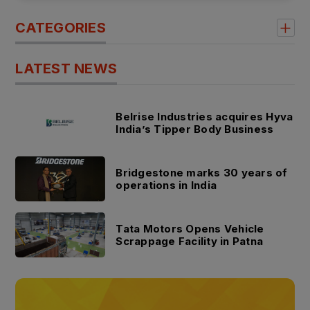
CATEGORIES
LATEST NEWS
Belrise Industries acquires Hyva
India’s Tipper Body Business
Bridgestone marks 30 years of
operations in India
Tata Motors Opens Vehicle
Scrappage Facility in Patna