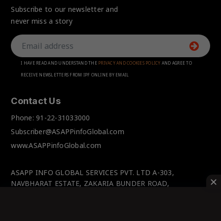
Subscribe to our newsletter and
never miss a story
I HAVE READ AND UNDERSTAND THE
PRIVACY AND COOKIES POLICY
AND AGREE TO
RECEIVE NEWSLETTERS FROM IPF ONLINE BY EMAIL
Contact Us
Phone:
91-22-31033000
Subscriber@ASAPPinfoGlobal.com
www.ASAPPinfoGlobal.com
ASAPP INFO GLOBAL SERVICES PVT. LTD A-303,
NAVBHARAT ESTATE, ZAKARIA BUNDER ROAD,
SEWRI(WEST), MUMBAI-400 015, MAHARASHTRA, INDIA.
© IPFOnline 2025 All Rights Reserved.