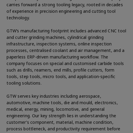
carries forward a strong tooling legacy, rooted in decades
of experience in precision engineering and cutting tool
technology.
GTW’s manufacturing footprint includes advanced CNC tool
and cutter grinding machines, cylindrical grinding
infrastructure, inspection systems, online inspection
processes, centralised coolant and air management, and a
paperless ERP-driven manufacturing workflow. The
company focuses on special and customised carbide tools
such as drills, reamers, end mills, profile cutters, form
tools, step tools, micro tools, and application-specific
tooling solutions.
GTW serves key industries including aerospace,
automotive, machine tools, die and mould, electronics,
medical, energy, mining, locomotive, and general
engineering. Our key strength lies in understanding the
customer’s component, material, machine condition,
process bottleneck, and productivity requirement before