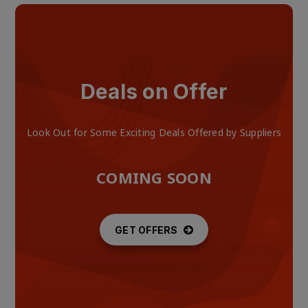
Deals on Offer
Look Out for Some Exciting Deals Offered by Suppliers
COMING SOON
GET OFFERS