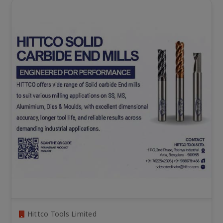
Hittco Tools Limited