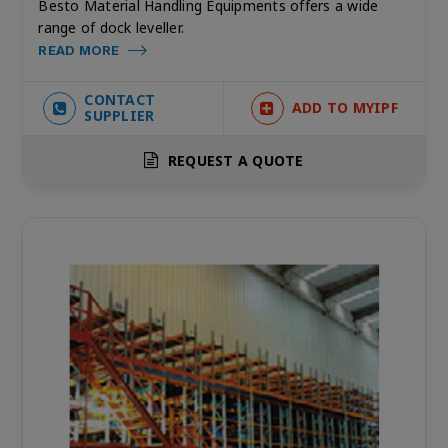
Besto Material Handling Equipments offers a wide
range of dock leveller.
READ MORE
CONTACT
ADD TO MYIPF
SUPPLIER
REQUEST A QUOTE