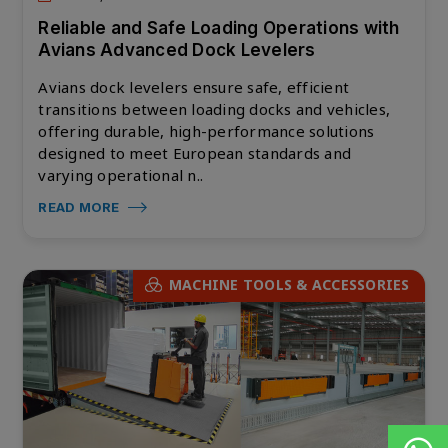
Reliable and Safe Loading Operations with
Avians Advanced Dock Levelers
Avians dock levelers ensure safe, efficient
transitions between loading docks and vehicles,
offering durable, high-performance solutions
designed to meet European standards and
varying operational n..
READ MORE
MACHINE TOOLS & ACCESSORIES