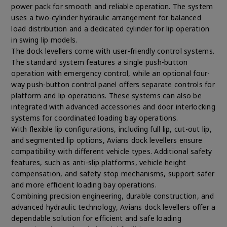
power pack for smooth and reliable operation. The system
uses a two-cylinder hydraulic arrangement for balanced
load distribution and a dedicated cylinder for lip operation
in swing lip models.
The dock levellers come with user-friendly control systems.
The standard system features a single push-button
operation with emergency control, while an optional four-
way push-button control panel offers separate controls for
platform and lip operations. These systems can also be
integrated with advanced accessories and door interlocking
systems for coordinated loading bay operations.
With flexible lip configurations, including full lip, cut-out lip,
and segmented lip options, Avians dock levellers ensure
compatibility with different vehicle types. Additional safety
features, such as anti-slip platforms, vehicle height
compensation, and safety stop mechanisms, support safer
and more efficient loading bay operations.
Combining precision engineering, durable construction, and
advanced hydraulic technology, Avians dock levellers offer a
dependable solution for efficient and safe loading