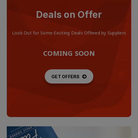
Deals on Offer
Look Out for Some Exciting Deals Offered by Suppliers
COMING SOON
GET OFFERS