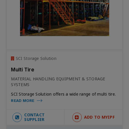
SCI Storage Solution
Multi Tire
MATERIAL HANDLING EQUIPMENT & STORAGE
SYSTEMS
SCI Storage Solution offers a wide range of multi tire.
READ MORE
CONTACT
ADD TO MYIPF
SUPPLIER