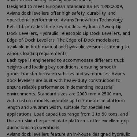
Designed to meet European Standard BS EN 1398:2009,
Avians dock levellers offer high safety, durability, and
operational performance. Avians Innovation Technology
Pvt. Ltd. provides three key models: Hydraulic Swing Lip
Dock Levellers, Hydraulic Telescopic Lip Dock Levellers, and
Edge-of-Dock Levellers. The Edge-of-Dock models are
available in both manual and hydraulic versions, catering to
various loading requirements.
Each type is engineered to accommodate different truck
heights and loading bay conditions, ensuring smooth
goods transfer between vehicles and warehouses. Avians
dock levellers are built with heavy-duty construction to
ensure reliable performance in demanding industrial
environments. Standard sizes are 2000 mm × 2500 mm,
with custom models available up to 7 meters in platform
length and 2400mm width, suitable for specialised
applications. Load capacities range from 3 to 50 tons, and
the anti-skid chequered plate platforms offer excellent grip
during loading operations.
Avians dock levellers feature an in-house designed hydraulic