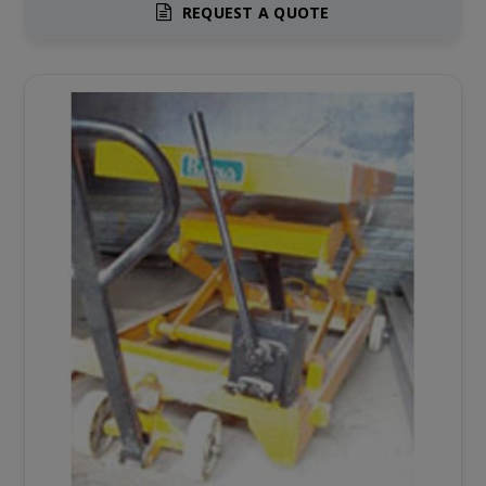
REQUEST A QUOTE