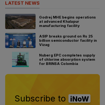
LATEST NEWS
Godrej MHE begins operations
at advanced Khalapur
manufacturing facility
ASIP breaks ground on Rs 25
billion semiconductor facility in
Vizag
Nuberg EPC completes supply
of chlorine absorption system
for BRINSA Colombia
Subscribe to
iNoW