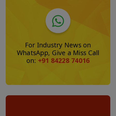
For Industry News on
WhatsApp, Give a Miss Call
on:
+91 84228 74016