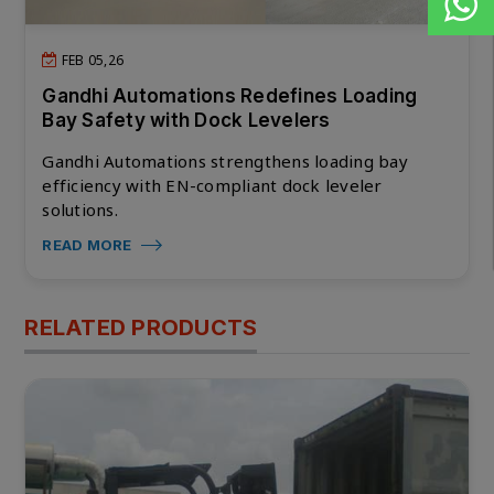
FEB 05,26
Gandhi Automations Redefines Loading
Bay Safety with Dock Levelers
Gandhi Automations strengthens loading bay
efficiency with EN-compliant dock leveler
solutions.
READ MORE
RELATED PRODUCTS