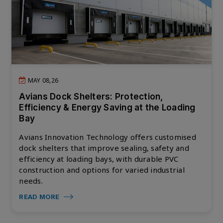
MAY 08,26
Avians Dock Shelters: Protection,
Efficiency & Energy Saving at the Loading
Bay
Avians Innovation Technology offers customised
dock shelters that improve sealing, safety and
efficiency at loading bays, with durable PVC
construction and options for varied industrial
needs.
READ MORE