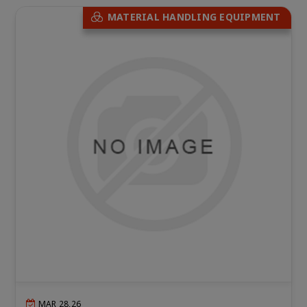
MATERIAL HANDLING EQUIPMENT
MAR 28,26