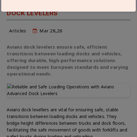
OPERATIONS WITH AVIANS ADVANCED
DOCK LEVELERS
Articles
Mar 28,26
Avians dock levelers ensure safe, efficient
transitions between loading docks and vehicles,
offering durable, high-performance solutions
designed to meet European standards and varying
operational needs.
Avians dock levellers are vital for ensuring safe, stable
transitions between loading docks and vehicles. They
bridge height differences between trucks and dock floors,
facilitating the safe movement of goods with forklifts and
pallet trucks during loading and unloading.