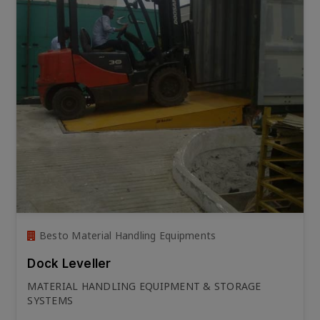
Besto Material Handling Equipments
Dock Leveller
MATERIAL HANDLING EQUIPMENT & STORAGE
SYSTEMS