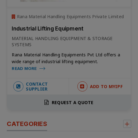
Rana Material Handling Equipments Private Limited
Industrial Lifting Equipment
MATERIAL HANDLING EQUIPMENT & STORAGE
SYSTEMS
Rana Material Handling Equipments Pvt Ltd offers a
wide range of industrial lifting equipment.
READ MORE
CONTACT
ADD TO MYIPF
SUPPLIER
REQUEST A QUOTE
CATEGORIES