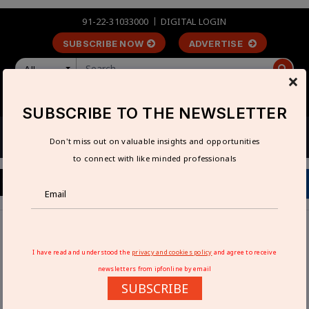
91-22-31033000
DIGITAL LOGIN
SUBSCRIBE NOW
ADVERTISE
All
×
LOGIN
REGISTER
SUBSCRIBE TO THE NEWSLETTER
Don't miss out on valuable insights and opportunities
to connect with like minded professionals
Home
Articles
Reliable and Safe Loading Operations with Avians
I have read and understood the
privacy and cookies policy
and agree to receive
Advanced Dock Levelers
newsletters from ipfonline by email
SUBSCRIBE
RELIABLE AND SAFE LOADING