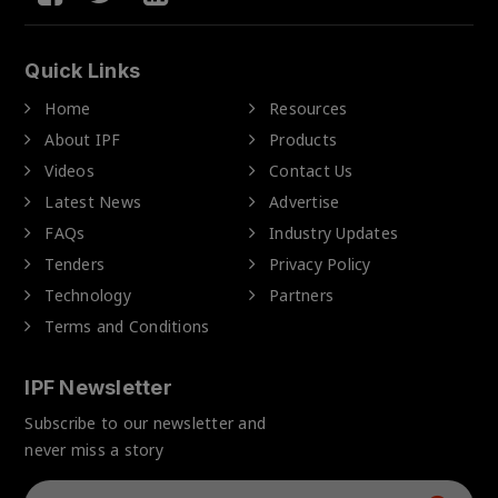
Quick Links
Home
Resources
About IPF
Products
Videos
Contact Us
Latest News
Advertise
FAQs
Industry Updates
Tenders
Privacy Policy
Technology
Partners
Terms and Conditions
IPF Newsletter
Subscribe to our newsletter and
never miss a story