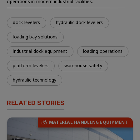
operations in modern industrial facilities.
dock levelers
hydraulic dock levelers
loading bay solutions
industrial dock equipment
loading operations
platform levelers
warehouse safety
hydraulic technology
RELATED STORIES
MATERIAL HANDLING EQUIPMENT