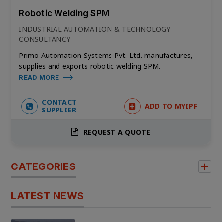
Robotic Welding SPM
INDUSTRIAL AUTOMATION & TECHNOLOGY
CONSULTANCY
Primo Automation Systems Pvt. Ltd. manufactures,
supplies and exports robotic welding SPM.
READ MORE
CONTACT
ADD TO MYIPF
SUPPLIER
REQUEST A QUOTE
CATEGORIES
LATEST NEWS