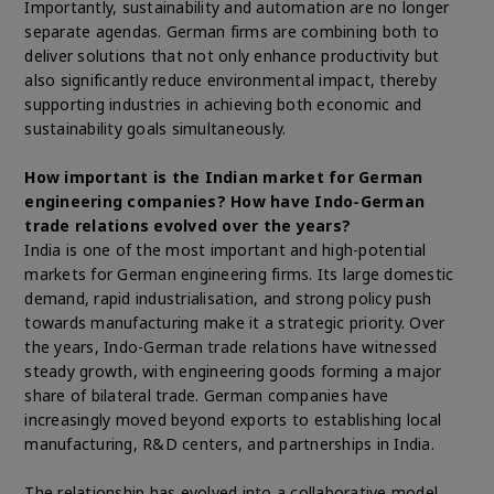
Importantly, sustainability and automation are no longer
separate agendas. German firms are combining both to
deliver solutions that not only enhance productivity but
also significantly reduce environmental impact, thereby
supporting industries in achieving both economic and
sustainability goals simultaneously.
How important is the Indian market for German
engineering companies? How have Indo-German
trade relations evolved over the years?
India is one of the most important and high-potential
markets for German engineering firms. Its large domestic
demand, rapid industrialisation, and strong policy push
towards manufacturing make it a strategic priority. Over
the years, Indo-German trade relations have witnessed
steady growth, with engineering goods forming a major
share of bilateral trade. German companies have
increasingly moved beyond exports to establishing local
manufacturing, R&D centers, and partnerships in India.
The relationship has evolved into a collaborative model,