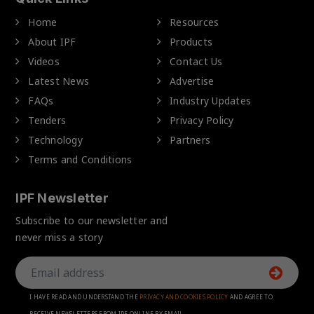
Home
Resources
About IPF
Products
Videos
Contact Us
Latest News
Advertise
FAQs
Industry Updates
Tenders
Privacy Policy
Technology
Partners
Terms and Conditions
IPF Newsletter
Subscribe to our newsletter and
never miss a story
I HAVE READ AND UNDERSTAND THE
PRIVACY AND COOKIES POLICY
AND AGREE TO
RECEIVE NEWSLETTERS FROM IPF ONLINE BY EMAIL