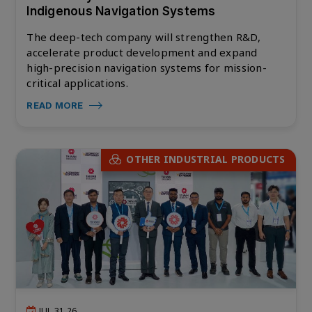
Indigenous Navigation Systems
The deep-tech company will strengthen R&D,
accelerate product development and expand
high-precision navigation systems for mission-
critical applications.
READ MORE
OTHER INDUSTRIAL PRODUCTS
JUL 31,26