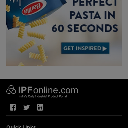
Quick Links