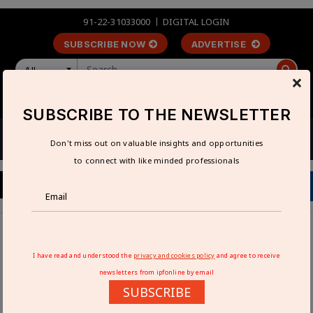
91-22-31033000
DIGITAL LOGIN
SUBSCRIBE NOW
ADVERTISE
All
×
LOGIN
REGISTER
SUBSCRIBE TO THE NEWSLETTER
Don't miss out on valuable insights and opportunities
to connect with like minded professionals
Home
Interviews
India is an important market for German engineering firms:
I have read and understood the
privacy and cookies policy
and agree to receive
Rajesh Nath
newsletters from ipfonline by email
SUBSCRIBE
INDIA IS AN IMPORTANT MARKET FOR