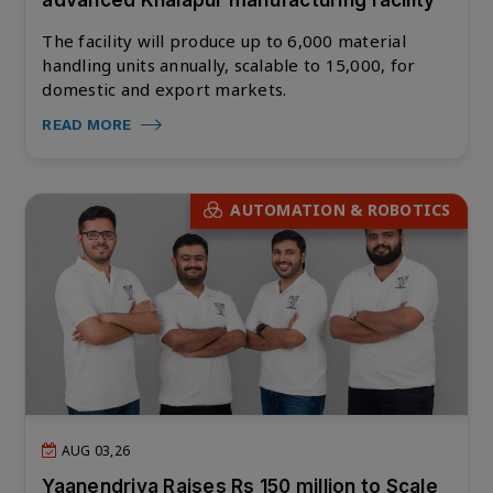
advanced Khalapur manufacturing facility
The facility will produce up to 6,000 material
handling units annually, scalable to 15,000, for
domestic and export markets.
READ MORE
AUTOMATION & ROBOTICS
AUG 03,26
Yaanendriya Raises Rs 150 million to Scale