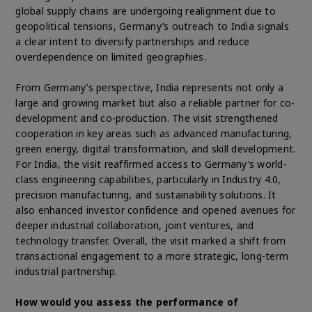
global supply chains are undergoing realignment due to
geopolitical tensions, Germany’s outreach to India signals
a clear intent to diversify partnerships and reduce
overdependence on limited geographies.
From Germany’s perspective, India represents not only a
large and growing market but also a reliable partner for co-
development and co-production. The visit strengthened
cooperation in key areas such as advanced manufacturing,
green energy, digital transformation, and skill development.
For India, the visit reaffirmed access to Germany’s world-
class engineering capabilities, particularly in Industry 4.0,
precision manufacturing, and sustainability solutions. It
also enhanced investor confidence and opened avenues for
deeper industrial collaboration, joint ventures, and
technology transfer. Overall, the visit marked a shift from
transactional engagement to a more strategic, long-term
industrial partnership.
How would you assess the performance of