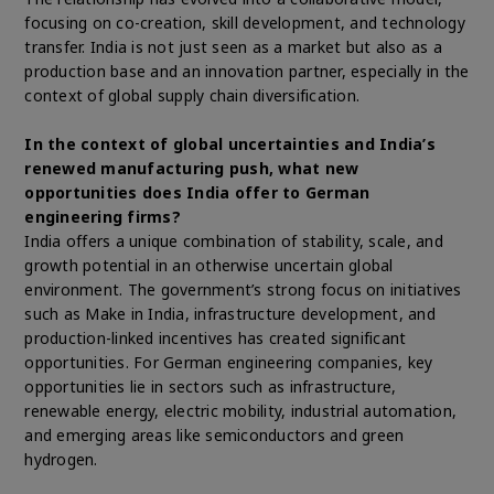
focusing on co-creation, skill development, and technology
transfer. India is not just seen as a market but also as a
production base and an innovation partner, especially in the
context of global supply chain diversification.
In the context of global uncertainties and India’s
renewed manufacturing push, what new
opportunities does India offer to German
engineering firms?
India offers a unique combination of stability, scale, and
growth potential in an otherwise uncertain global
environment. The government’s strong focus on initiatives
such as Make in India, infrastructure development, and
production-linked incentives has created significant
opportunities. For German engineering companies, key
opportunities lie in sectors such as infrastructure,
renewable energy, electric mobility, industrial automation,
and emerging areas like semiconductors and green
hydrogen.