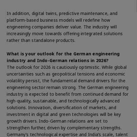
In addition, digital twins, predictive maintenance, and
platform-based business models will redefine how
engineering companies deliver value. The industry will
increasingly move towards offering integrated solutions
rather than standalone products.
What is your outlook for the German engineering
industry and Indo-German relations in 2026?
The outlook for 2026 is cautiously optimistic. While global
uncertainties such as geopolitical tensions and economic
volatility persist, the fundamental demand drivers for the
engineering sector remain strong. The German engineering
industry is expected to benefit from continued demand for
high-quality, sustainable, and technologically advanced
solutions. Innovation, diversification of markets, and
investment in digital and green technologies will be key
growth drivers. Indo-German relations are set to
strengthen further, driven by complementary strengths.
Germany’s technological expertise and India’s scale, talent