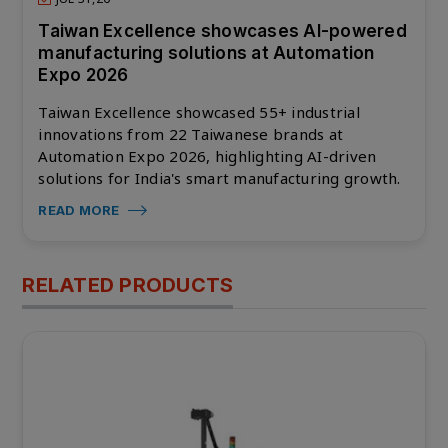
Taiwan Excellence showcases AI-powered
manufacturing solutions at Automation
Expo 2026
Taiwan Excellence showcased 55+ industrial
innovations from 22 Taiwanese brands at
Automation Expo 2026, highlighting AI-driven
solutions for India's smart manufacturing growth.
READ MORE
RELATED PRODUCTS