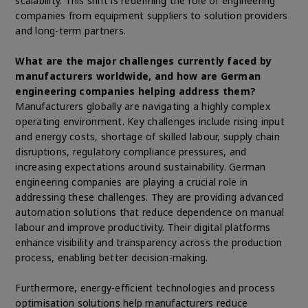
scalability. This shift is redefining the role of engineering
companies from equipment suppliers to solution providers
and long-term partners.
What are the major challenges currently faced by
manufacturers worldwide, and how are German
engineering companies helping address them?
Manufacturers globally are navigating a highly complex
operating environment. Key challenges include rising input
and energy costs, shortage of skilled labour, supply chain
disruptions, regulatory compliance pressures, and
increasing expectations around sustainability. German
engineering companies are playing a crucial role in
addressing these challenges. They are providing advanced
automation solutions that reduce dependence on manual
labour and improve productivity. Their digital platforms
enhance visibility and transparency across the production
process, enabling better decision-making.
Furthermore, energy-efficient technologies and process
optimisation solutions help manufacturers reduce