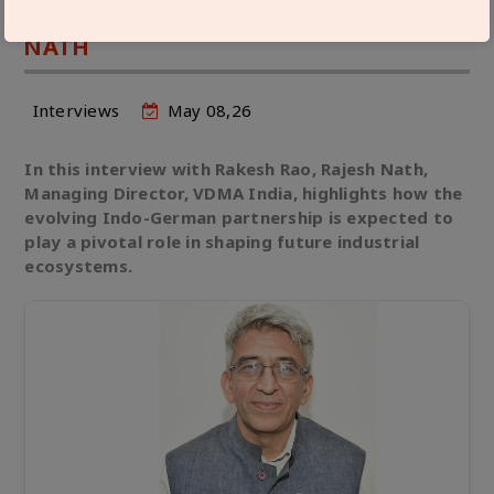
GERMAN ENGINEERING FIRMS: RAJESH
NATH
Interviews
May 08,26
In this interview with Rakesh Rao, Rajesh Nath,
Managing Director, VDMA India, highlights how the
evolving Indo-German partnership is expected to
play a pivotal role in shaping future industrial
ecosystems.