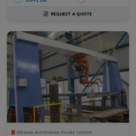
SUPPLIER
REQUEST A QUOTE
Miranda Automation Private Limited