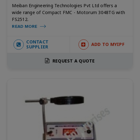
Meiban Engineering Technologies Pvt Ltd offers a
wide range of Compact FMC - Motorum 3048TG with
FS2512.
READ MORE
CONTACT
ADD TO MYIPF
SUPPLIER
REQUEST A QUOTE