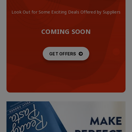
Look Out for Some Exciting Deals Offered by Suppliers
COMING SOON
GET OFFERS