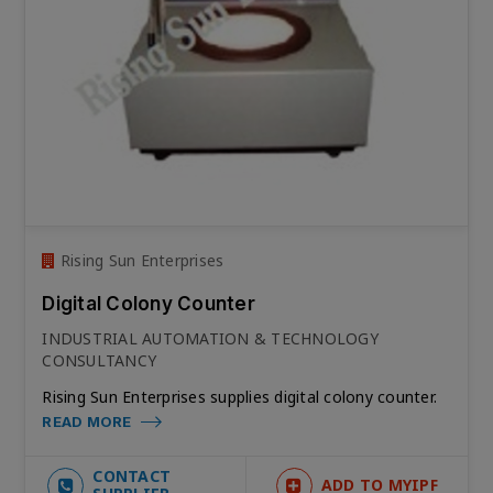
Rising Sun Enterprises
Digital Colony Counter
INDUSTRIAL AUTOMATION & TECHNOLOGY
CONSULTANCY
Rising Sun Enterprises supplies digital colony counter.
READ MORE
CONTACT
ADD TO MYIPF