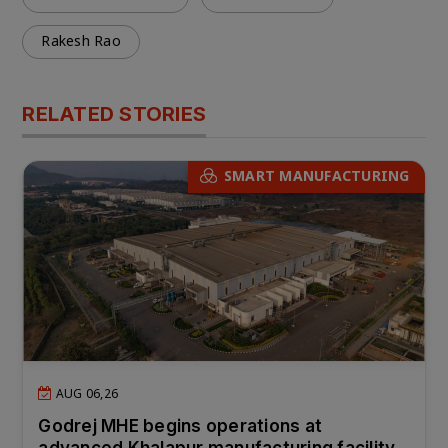
Rakesh Rao
RELATED STORIES
SMART MANUFACTURING
AUG 06,26
Godrej MHE begins operations at