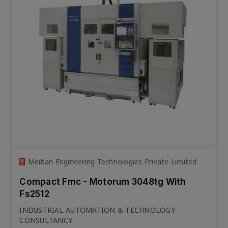
Meiban Engineering Technologies Private Limited
Compact Fmc - Motorum 3048tg With
Fs2512
INDUSTRIAL AUTOMATION & TECHNOLOGY
CONSULTANCY