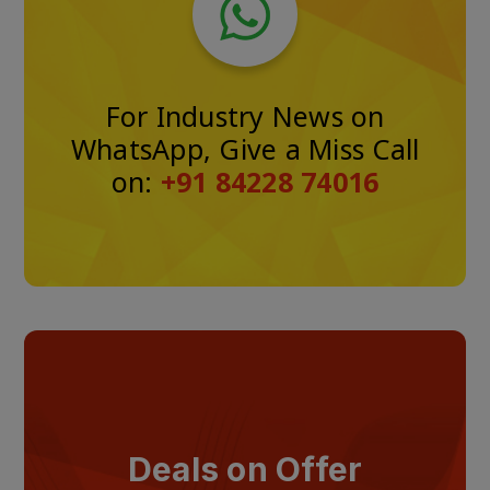
For Industry News on
WhatsApp, Give a Miss Call
on:
+91 84228 74016
Deals on Offer