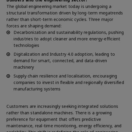
The global engineering market today is undergoing a
structural transformation driven by long-term megatrends
rather than short-term economic cycles. Three major
forces are shaping demand:
Decarbonization and sustainability regulations, pushing
industries to adopt cleaner and more energy-efficient
technologies
Digitalization and Industry 4.0 adoption, leading to
demand for smart, connected, and data-driven
machinery
Supply chain resilience and localisation, encouraging
companies to invest in flexible and regionally diversified
manufacturing systems
Customers are increasingly seeking integrated solutions
rather than standalone machines. There is a growing
preference for equipment that offers predictive
maintenance, real-time monitoring, energy efficiency, and