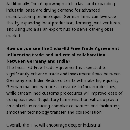
Additionally, India’s growing middle class and expanding
industrial base are driving demand for advanced
manufacturing technologies. German firms can leverage
this by expanding local production, forming joint ventures,
and using India as an export hub to serve other global
markets.
How do you see the India–EU Free Trade Agreement
influencing trade and industrial collaboration
between Germany and India?
The India–EU Free Trade Agreement is expected to
significantly enhance trade and investment flows between
Germany and India. Reduced tariffs will make high-quality
German machinery more accessible to Indian industries,
while streamlined customs procedures will improve ease of
doing business. Regulatory harmonisation will also play a
crucial role in reducing compliance barriers and facilitating
smoother technology transfer and collaboration.
Overall, the FTA will encourage deeper industrial