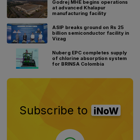
Godrej MHE begins operations
at advanced Khalapur
manufacturing facility
ASIP breaks ground on Rs 25
billion semiconductor facility in
Vizag
Nuberg EPC completes supply
of chlorine absorption system
for BRINSA Colombia
Subscribe to
iNoW