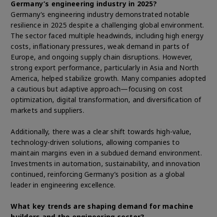
Germany’s engineering industry in 2025?
Germany’s engineering industry demonstrated notable
resilience in 2025 despite a challenging global environment.
The sector faced multiple headwinds, including high energy
costs, inflationary pressures, weak demand in parts of
Europe, and ongoing supply chain disruptions. However,
strong export performance, particularly in Asia and North
America, helped stabilize growth. Many companies adopted
a cautious but adaptive approach—focusing on cost
optimization, digital transformation, and diversification of
markets and suppliers.
Additionally, there was a clear shift towards high-value,
technology-driven solutions, allowing companies to
maintain margins even in a subdued demand environment.
Investments in automation, sustainability, and innovation
continued, reinforcing Germany’s position as a global
leader in engineering excellence.
What key trends are shaping demand for machine
builders and the engineering sector?