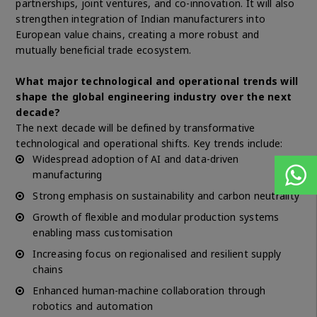
partnerships, joint ventures, and co-innovation. It will also
strengthen integration of Indian manufacturers into
European value chains, creating a more robust and
mutually beneficial trade ecosystem.
What major technological and operational trends will
shape the global engineering industry over the next
decade?
The next decade will be defined by transformative
technological and operational shifts. Key trends include:
Widespread adoption of AI and data-driven
manufacturing
Strong emphasis on sustainability and carbon neutrality
Growth of flexible and modular production systems
enabling mass customisation
Increasing focus on regionalised and resilient supply
chains
Enhanced human-machine collaboration through
robotics and automation