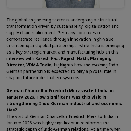
The global engineering sector is undergoing a structural
transformation driven by sustainability, digitalisation and
supply chain realignment. Germany continues to
demonstrate resilience through innovation, high-value
engineering and global partnerships, while India is emerging
as a key strategic market and manufacturing hub. In this
interview with Rakesh Rao,
Rajesh Nath, Managing
Director, VDMA India
, highlights how the evolving Indo-
German partnership is expected to play a pivotal role in
shaping future industrial ecosystems.
German Chancellor Friedrich Merz visited India in
January 2026. How significant was this visit in
strengthening Indo-German industrial and economic
ties?
The visit of German Chancellor Friedrich Merz to India in
January 2026 was highly significant in reinforcing the
strategic depth of Indo-German relations. At a time when