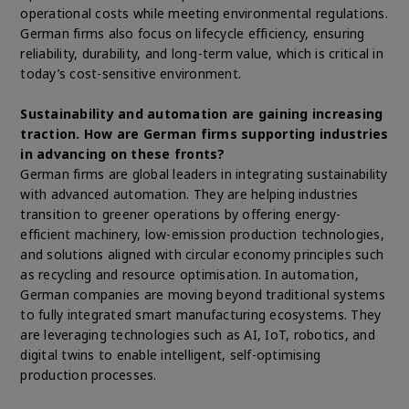
operational costs while meeting environmental regulations.
German firms also focus on lifecycle efficiency, ensuring
reliability, durability, and long-term value, which is critical in
today’s cost-sensitive environment.
Sustainability and automation are gaining increasing
traction. How are German firms supporting industries
in advancing on these fronts?
German firms are global leaders in integrating sustainability
with advanced automation. They are helping industries
transition to greener operations by offering energy-
efficient machinery, low-emission production technologies,
and solutions aligned with circular economy principles such
as recycling and resource optimisation. In automation,
German companies are moving beyond traditional systems
to fully integrated smart manufacturing ecosystems. They
are leveraging technologies such as AI, IoT, robotics, and
digital twins to enable intelligent, self-optimising
production processes.