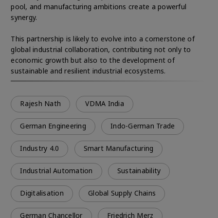
pool, and manufacturing ambitions create a powerful
synergy.
This partnership is likely to evolve into a cornerstone of
global industrial collaboration, contributing not only to
economic growth but also to the development of
sustainable and resilient industrial ecosystems.
Rajesh Nath
VDMA India
German Engineering
Indo-German Trade
Industry 4.0
Smart Manufacturing
Industrial Automation
Sustainability
Digitalisation
Global Supply Chains
German Chancellor
Friedrich Merz