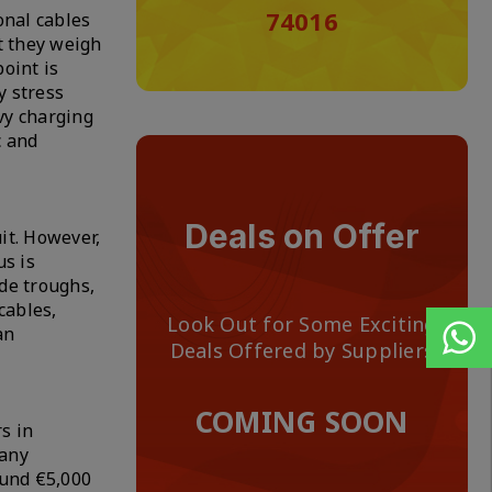
74016
onal cables
at they weigh
oint is
y stress
vy charging
c and
Deals on Offer
it. However,
us is
ide troughs,
cables,
Look Out for Some Exciting
an
Deals Offered by Suppliers
COMING SOON
s in
pany
ound €5,000