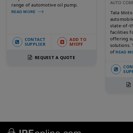
AUTO COM
range of automotive oil pump.
READ MORE
Tata Motor
automobil
state-of-
facilities 
offering s
CONTACT
ADD TO
SUPPLIER
MYIPF
solutions.
of
READ M
REQUEST A QUOTE
CON
SUP