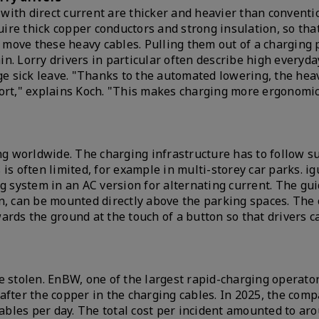
with direct current are thicker and heavier than conventi
quire thick copper conductors and strong insulation, so th
o move these heavy cables. Pulling them out of a charging p
ain. Lorry drivers in particular often describe high everyda
age sick leave. "Thanks to the automated lowering, the hea
fort," explains Koch. "This makes charging more ergonomi
ng worldwide. The charging infrastructure has to follow su
is often limited, for example in multi-storey car parks. ig
g system in an AC version for alternating current. The gu
n, can be mounted directly above the parking spaces. The 
ards the ground at the touch of a button so that drivers c
e stolen. EnBW, one of the largest rapid-charging operator
after the copper in the charging cables. In 2025, the com
cables per day. The total cost per incident amounted to ar