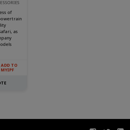
ESSORIES
ess of
powertrain
lity
afari, as
ompany
models
ADD TO
MYIPF
OTE