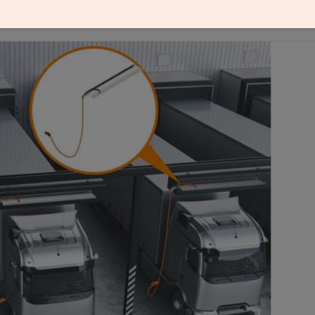
cable guide for DC and AC systems, making charging 
es.