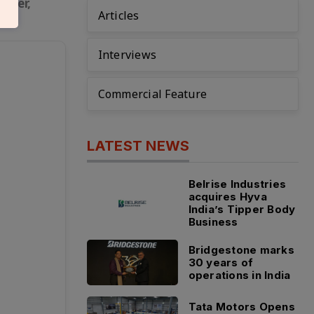
safer,
Articles
Interviews
Commercial Feature
LATEST NEWS
Belrise Industries
acquires Hyva
India’s Tipper Body
Business
Bridgestone marks
30 years of
operations in India
Tata Motors Opens