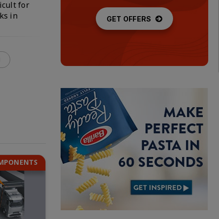
cult for
ks in
GET OFFERS
g
OMPONENTS