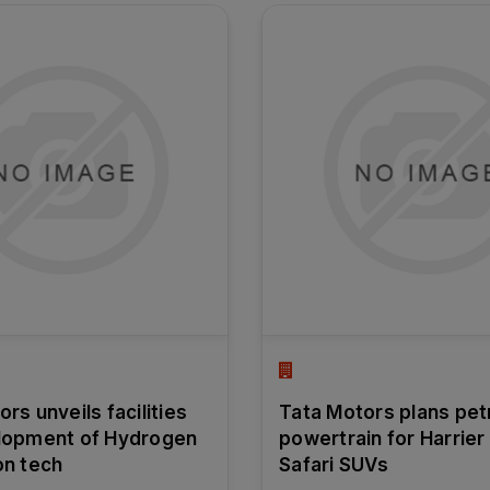
rs unveils facilities
Tata Motors plans pet
lopment of Hydrogen
powertrain for Harrier
on tech
Safari SUVs