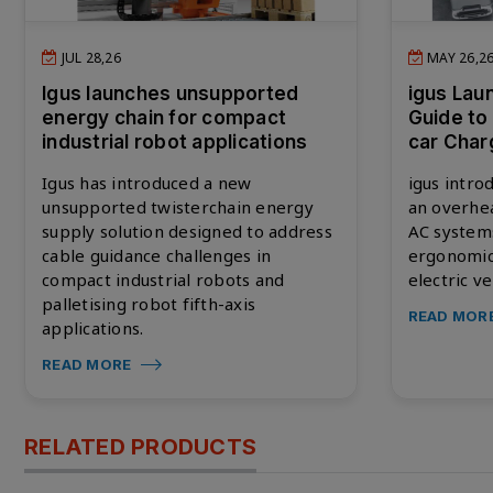
JUL 28,26
MAY 26,2
Igus launches unsupported
igus Lau
energy chain for compact
Guide to
industrial robot applications
car Char
Igus has introduced a new
igus intro
unsupported twisterchain energy
an overhea
supply solution designed to address
AC systems
cable guidance challenges in
ergonomic,
compact industrial robots and
electric ve
palletising robot fifth-axis
READ MOR
applications.
READ MORE
RELATED PRODUCTS