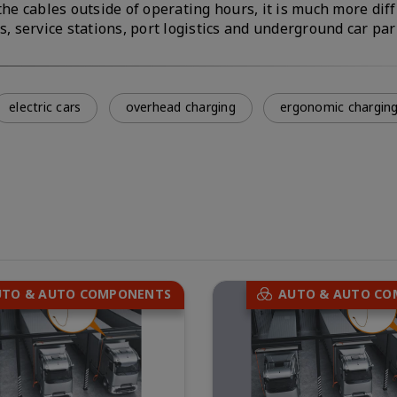
he cables outside of operating hours, it is much more diffi
s, service stations, port logistics and underground car par
electric cars
overhead charging
ergonomic chargin
UTO & AUTO COMPONENTS
AUTO & AUTO C