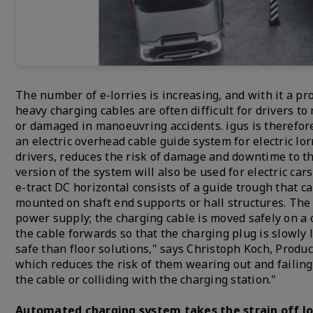
The number of e-lorries is increasing, and with it a pr
heavy charging cables are often difficult for drivers to 
or damaged in manoeuvring accidents. igus is therefore 
an electric overhead cable guide system for electric l
drivers, reduces the risk of damage and downtime to the
version of the system will also be used for electric ca
e-tract DC horizontal consists of a guide trough that c
mounted on shaft end supports or hall structures. The p
power supply; the charging cable is moved safely on a 
the cable forwards so that the charging plug is slowly 
safe than floor solutions," says Christoph Koch, Produc
which reduces the risk of them wearing out and failing.
the cable or colliding with the charging station."
Automated charging system takes the strain off lo