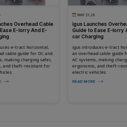
6
MAY 21,26
nches Overhead Cable
igus Launches Overhe
 Ease E-lorry And E-
Guide to Ease E-lorry 
ging
car Charging
duces e-tract horizontal,
igus introduces e-tract hor
d cable guide for DC and
an overhead cable guide 
, making charging safer,
AC systems, making chargi
 and theft-resistant for
ergonomic, and theft-resi
hicles.
electric vehicles.
E
READ MORE