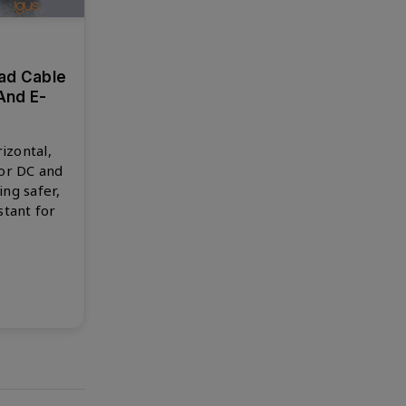
ad Cable
And E-
izontal,
for DC and
ng safer,
stant for