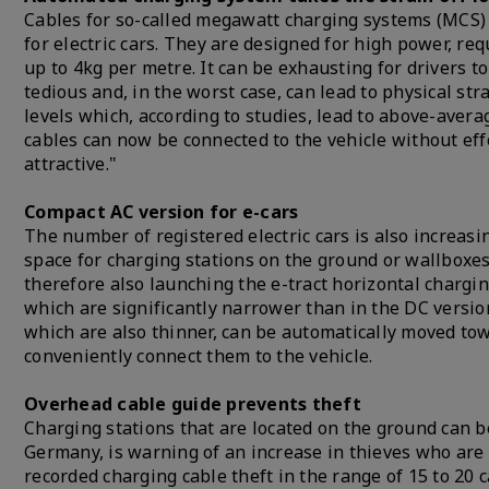
Cables for so-called megawatt charging systems (MCS) 
for electric cars. They are designed for high power, re
up to 4kg per metre. It can be exhausting for drivers t
tedious and, in the worst case, can lead to physical str
levels which, according to studies, lead to above-aver
cables can now be connected to the vehicle without ef
attractive."
Compact AC version for e-cars
The number of registered electric cars is also increasi
space for charging stations on the ground or wallboxes 
therefore also launching the e-tract horizontal chargin
which are significantly narrower than in the DC versio
which are also thinner, can be automatically moved tow
conveniently connect them to the vehicle.
Overhead cable guide prevents theft
Charging stations that are located on the ground can b
Germany, is warning of an increase in thieves who are 
recorded charging cable theft in the range of 15 to 20 