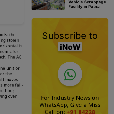
Vehicle Scrappage
Facility in Patna
Subscribe to
ots: the
eing stolen
iNoW
orizontal is
onomic for
ach. The AC
one unit or
for the
belt moves
s more fail-
e floor,
ving over
For Industry News on
WhatsApp, Give a Miss
Call on:
+91 84228