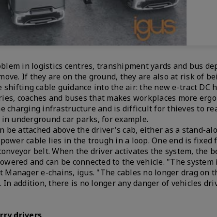
oblem in logistics centres, transhipment yards and bus dep
move. If they are on the ground, they are also at risk of b
shifting cable guidance into the air: the new e-tract DC h
orries, coaches and buses that makes workplaces more erg
 charging infrastructure and is difficult for thieves to re
rs in underground car parks, for example.
an be attached above the driver's cab, either as a stand-al
ower cable lies in the trough in a loop. One end is fixed 
conveyor belt. When the driver activates the system, the 
lowered and can be connected to the vehicle. "The system i
t Manager e-chains, igus. "The cables no longer drag on th
 In addition, there is no longer any danger of vehicles dri
rry drivers