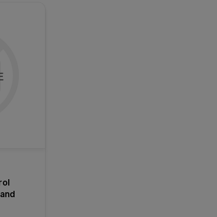
rol
 and