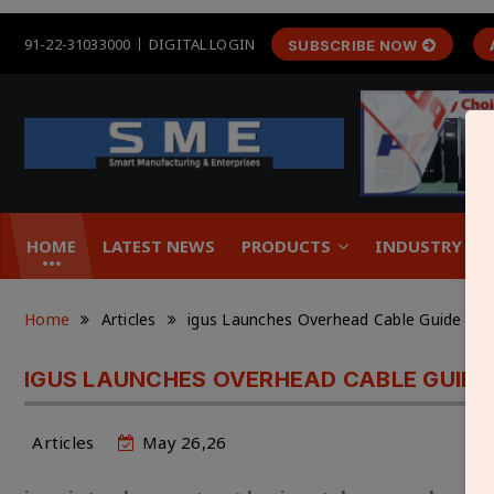
91-22-31033000
DIGITAL LOGIN
SUBSCRIBE NOW
HOME
LATEST NEWS
PRODUCTS
INDUSTRY &
Home
Articles
igus Launches Overhead Cable Guide to E
IGUS LAUNCHES OVERHEAD CABLE GUIDE
Articles
May 26,26