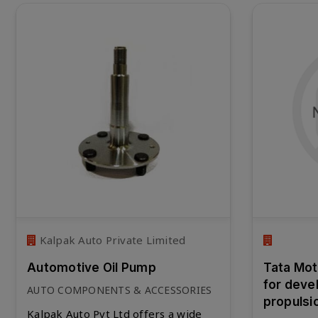
Kalpak Auto Private Limited
Automotive Oil Pump
Tata Moto
for deve
AUTO COMPONENTS & ACCESSORIES
propulsi
Kalpak Auto Pvt Ltd offers a wide