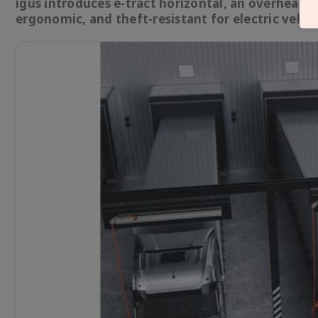
igus introduces e-tract horizontal, an overhead 
ergonomic, and theft-resistant for electric vehicl