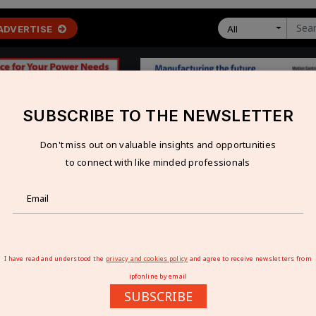
ADVERTISE
All
SUBSCRIBE TO THE NEWSLETTER
Don't miss out on valuable insights and opportunities
 ECONOMY
TECHNOLOGY
RESOURCES
VIDEOS
to connect with like minded professionals
ase E-lorry And E-car Charging
 TO EASE E-LORRY AND E-CAR CHARGING
I have read and understood the
privacy and cookies policy
and agree to receive newsletters from
ipfonline by email
SUBSCRIBE