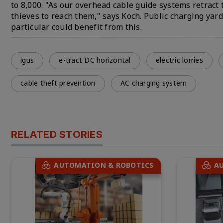
to 8,000. "As our overhead cable guide systems retract t
thieves to reach them," says Koch. Public charging yard
particular could benefit from this.
igus
e-tract DC horizontal
electric lorries
cable theft prevention
AC charging system
RELATED STORIES
AUTOMATION & ROBOTICS
A