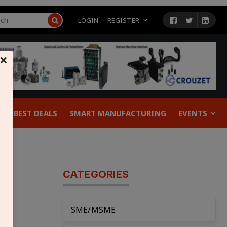
LOGIN
REGISTER
×
BEST DEALS
SMART MANUFACTURING
EVENTS
CATEGORIES
SME/MSME