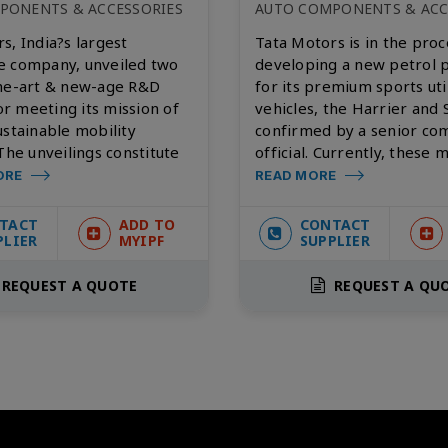
PONENTS & ACCESSORIES
AUTO COMPONENTS & ACC
s, India?s largest
Tata Motors is in the proc
e company, unveiled two
developing a new petrol 
the-art & new-age R&D
for its premium sports uti
for meeting its mission of
vehicles, the Harrier and S
ustainable mobility
confirmed by a senior c
 The unveilings constitute
official. Currently, these 
ORE
READ MORE
TACT
ADD TO
CONTACT
PLIER
MYIPF
SUPPLIER
REQUEST A QUOTE
REQUEST A QU