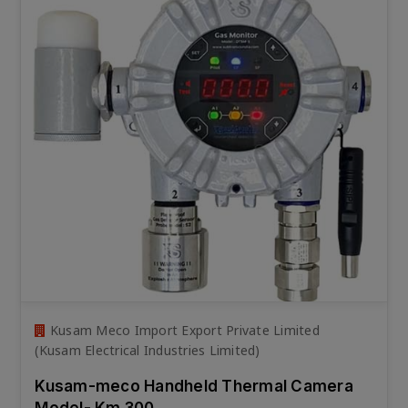
Kusam Meco Import Export Private Limited
(Kusam Electrical Industries Limited)
Kusam-meco Handheld Thermal Camera
Model- Km 300