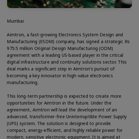
Mumbai
Aimtron, a fast-growing Electronics System Design and
Manufacturing (ESDM) company, has signed a strategic Rs
975.5 million Original Design Manufacturing (ODM)
agreement with a leading US-based player in the critical
digital infrastructure and continuity solutions sector. This
deal marks a significant step in Aimtron’s pursuit of
becoming a key innovator in high-value electronics
manufacturing.
This long-term partnership is expected to create more
opportunities for Aimtron in the future. Under the
agreement, Aimtron will lead the development of an
advanced, transformer-free Uninterruptible Power Supply
(UPS) system. The solution is designed to provide
compact, energy-efficient, and highly reliable power for
modern, sensitive electronic equipment. It is aimed at