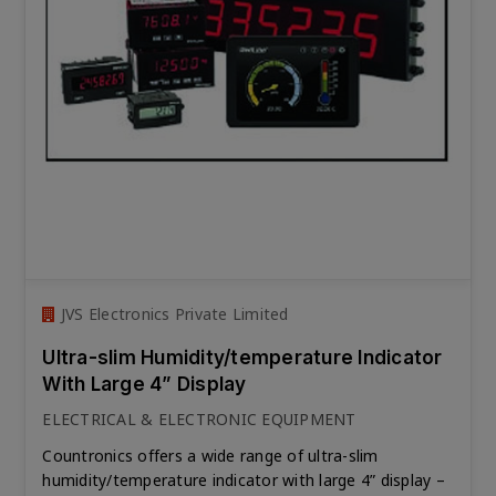
JVS Electronics Private Limited
Ultra-slim Humidity/temperature Indicator
With Large 4” Display
ELECTRICAL & ELECTRONIC EQUIPMENT
Countronics offers a wide range of ultra-slim
humidity/temperature indicator with large 4” display –