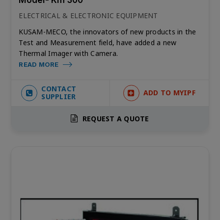
ELECTRICAL & ELECTRONIC EQUIPMENT
KUSAM-MECO, the innovators of new products in the
Test and Measurement field, have added a new
Thermal Imager with Camera.
READ MORE
CONTACT
ADD TO MYIPF
SUPPLIER
REQUEST A QUOTE