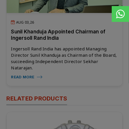
AUG 03,26
Sunil Khanduja Appointed Chairman of
Ingersoll Rand India
Ingersoll Rand India has appointed Managing
Director Sunil Khanduja as Chairman of the Board,
succeeding Independent Director Sekhar
Natarajan.
READ MORE
RELATED PRODUCTS