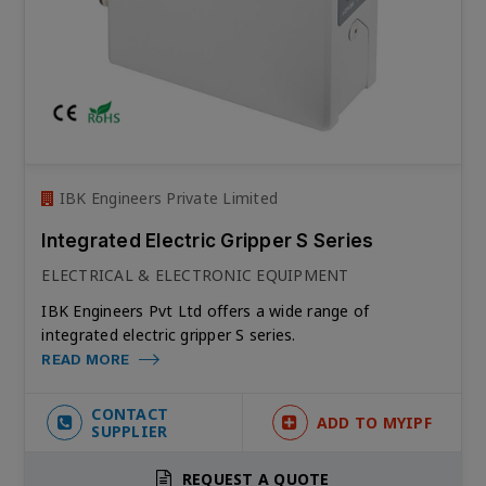
IBK Engineers Private Limited
Integrated Electric Gripper S Series
ELECTRICAL & ELECTRONIC EQUIPMENT
IBK Engineers Pvt Ltd offers a wide range of
integrated electric gripper S series.
READ MORE
CONTACT
ADD TO MYIPF
SUPPLIER
REQUEST A QUOTE