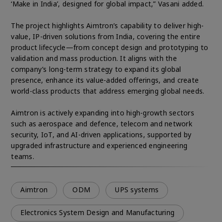
‘Make in India’, designed for global impact,” Vasani added.
The project highlights Aimtron’s capability to deliver high-
value, IP-driven solutions from India, covering the entire
product lifecycle—from concept design and prototyping to
validation and mass production. It aligns with the
company’s long-term strategy to expand its global
presence, enhance its value-added offerings, and create
world-class products that address emerging global needs.
Aimtron is actively expanding into high-growth sectors
such as aerospace and defence, telecom and network
security, IoT, and AI-driven applications, supported by
upgraded infrastructure and experienced engineering
teams.
Aimtron
ODM
UPS systems
Electronics System Design and Manufacturing