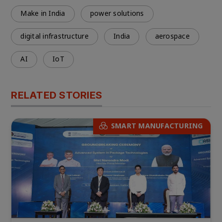
Make in India
power solutions
digital infrastructure
India
aerospace
AI
IoT
RELATED STORIES
SMART MANUFACTURING