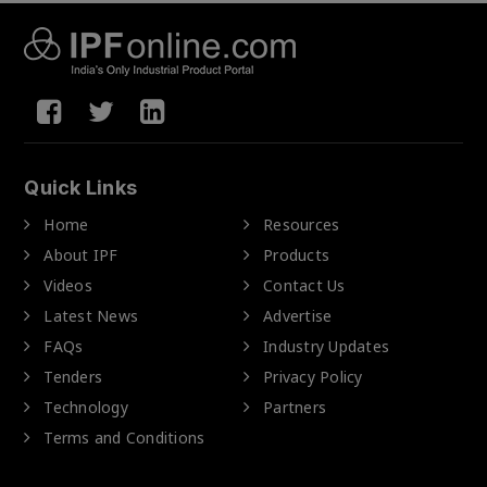
Quick Links
Home
Resources
About IPF
Products
Videos
Contact Us
Latest News
Advertise
FAQs
Industry Updates
Tenders
Privacy Policy
Technology
Partners
Terms and Conditions