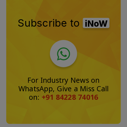
Subscribe to
iNoW
For Industry News on
WhatsApp, Give a Miss Call
on:
+91 84228 74016