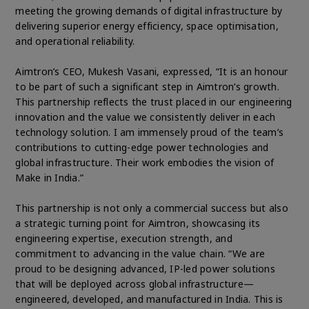
meeting the growing demands of digital infrastructure by
delivering superior energy efficiency, space optimisation,
and operational reliability.
Aimtron’s CEO, Mukesh Vasani, expressed, “It is an honour
to be part of such a significant step in Aimtron’s growth.
This partnership reflects the trust placed in our engineering
innovation and the value we consistently deliver in each
technology solution. I am immensely proud of the team’s
contributions to cutting-edge power technologies and
global infrastructure. Their work embodies the vision of
Make in India.”
This partnership is not only a commercial success but also
a strategic turning point for Aimtron, showcasing its
engineering expertise, execution strength, and
commitment to advancing in the value chain. “We are
proud to be designing advanced, IP-led power solutions
that will be deployed across global infrastructure—
engineered, developed, and manufactured in India. This is