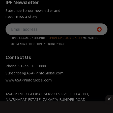
IPF Newsletter
Subscribe to our newsletter and
never miss a story
I HAVE READ AND UNDERSTAND THE
PRIVACY AND COOKIES POLICY
AND AGREE TO
RECEIVE NEWSLETTERS FROM IPF ONLINE BY EMAIL
Contact Us
Phone:
91-22-31033000
Subscriber@ASAPPinfoGlobal.com
www.ASAPPinfoGlobal.com
ASAPP INFO GLOBAL SERVICES PVT. LTD A-303,
NAVBHARAT ESTATE, ZAKARIA BUNDER ROAD,
SEWRI(WEST), MUMBAI-400 015, MAHARASHTRA, INDIA.