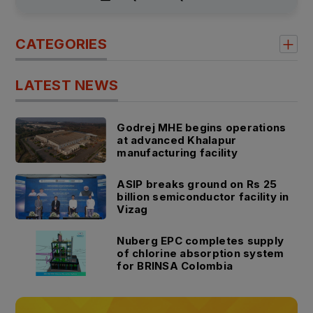
CATEGORIES
LATEST NEWS
Godrej MHE begins operations
at advanced Khalapur
manufacturing facility
ASIP breaks ground on Rs 25
billion semiconductor facility in
Vizag
Nuberg EPC completes supply
of chlorine absorption system
for BRINSA Colombia