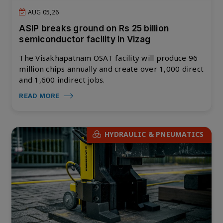
AUG 05,26
ASIP breaks ground on Rs 25 billion
semiconductor facility in Vizag
The Visakhapatnam OSAT facility will produce 96
million chips annually and create over 1,000 direct
and 1,600 indirect jobs.
READ MORE
HYDRAULIC & PNEUMATICS