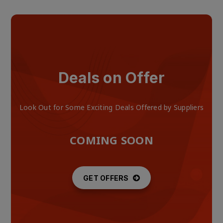
Deals on Offer
Look Out for Some Exciting Deals Offered by Suppliers
COMING SOON
GET OFFERS