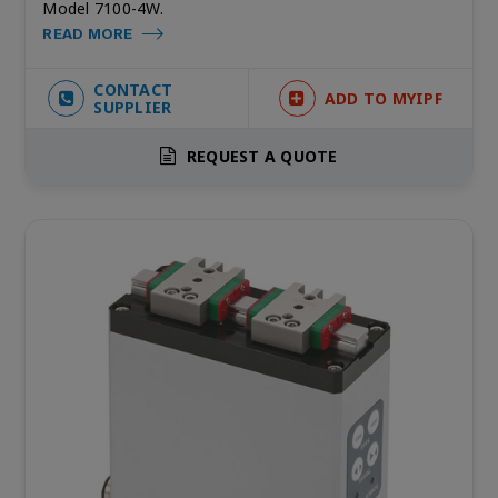
Model 7100-4W.
READ MORE
CONTACT
ADD TO MYIPF
SUPPLIER
REQUEST A QUOTE