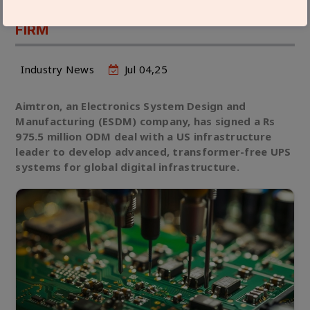
WITH LEADING US INFRASTRUCTURE
FIRM
Industry News
Jul 04,25
Aimtron, an Electronics System Design and
Manufacturing (ESDM) company, has signed a Rs
975.5 million ODM deal with a US infrastructure
leader to develop advanced, transformer-free UPS
systems for global digital infrastructure.