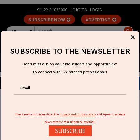
91-22-31033000
DIGITAL LOGIN
SUBSCRIBE NOW
ADVERTISE
All
×
LOGIN
REGISTER
SUBSCRIBE TO THE NEWSLETTER
Don't miss out on valuable insights and opportunities
to connect with like minded professionals
Home
Industry News
Aimtron Secures Rs 1 bn ODM Deal with Leading US
I have read and understood the
privacy and cookies policy
and agree to receive
Infrastructure Firm
newsletters from ipfonline by email
SUBSCRIBE
AIMTRON SECURES RS 1 BN ODM DEAL