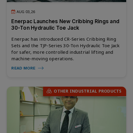
AUG 03,26
Enerpac Launches New Cribbing Rings and
30-Ton Hydraulic Toe Jack
Enerpac has introduced CR-Series Cribbing Ring
Sets and the TJP-Series 30-Ton Hydraulic Toe Jack
for safer, more controlled industrial lifting and
machine-moving operations.
READ MORE
OTHER INDUSTRIAL PRODUCTS