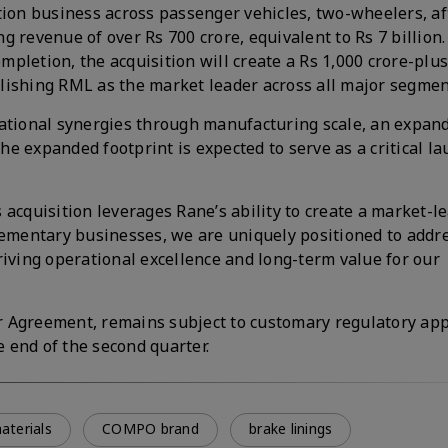
ction business across passenger vehicles, two-wheelers, a
 revenue of over Rs 700 crore, equivalent to Rs 7 billion.
pletion, the acquisition will create a Rs 1,000 crore-plus
ablishing RML as the market leader across all major segmen
rational synergies through manufacturing scale, an expan
e expanded footprint is expected to serve as a critical l
s acquisition leverages Rane’s ability to create a market-l
plementary businesses, we are uniquely positioned to addr
riving operational excellence and long-term value for our
r Agreement, remains subject to customary regulatory ap
e end of the second quarter.
materials
COMPO brand
brake linings