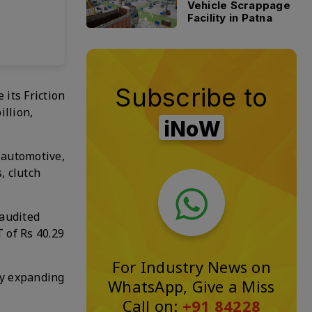
Vehicle Scrappage
Facility in Patna
Subscribe to
its Friction
illion,
iNoW
e automotive,
, clutch
 audited
T of Rs 40.29
For Industry News on
by expanding
WhatsApp, Give a Miss
Call on:
+91 84228