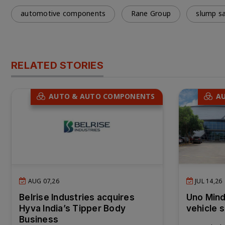
automotive components
Rane Group
slump sa
RELATED STORIES
AUTO & AUTO COMPONENTS
A
AUG 07,26
JUL 14,26
Belrise Industries acquires
Uno Mind
Hyva India’s Tipper Body
vehicle 
Business