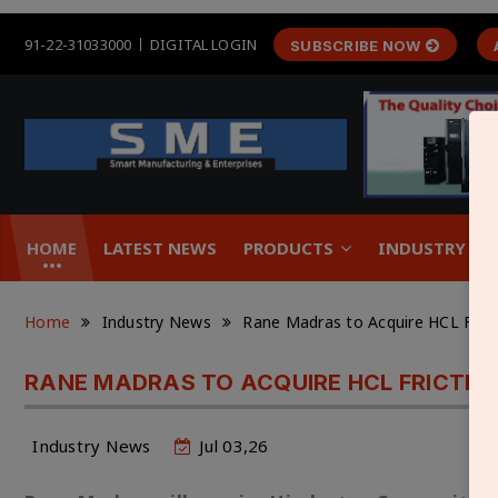
91-22-31033000
DIGITAL LOGIN
SUBSCRIBE NOW
HOME
LATEST NEWS
PRODUCTS
INDUSTRY &
Home
Industry News
Rane Madras to Acquire HCL Frict
RANE MADRAS TO ACQUIRE HCL FRICTION
Industry News
Jul 03,26