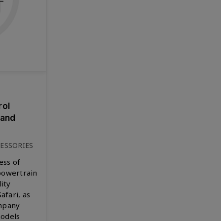
rol
 and
ESSORIES
ess of
powertrain
lity
afari, as
ompany
models