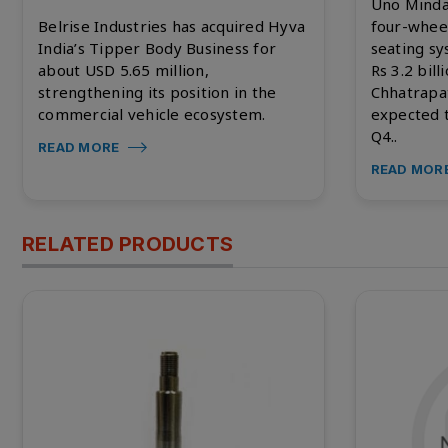
Uno Minda
Belrise Industries has acquired Hyva
four-whee
India’s Tipper Body Business for
seating s
about USD 5.65 million,
Rs 3.2 bill
strengthening its position in the
Chhatrapa
commercial vehicle ecosystem.
expected 
Q4..
READ MORE
READ MOR
RELATED PRODUCTS