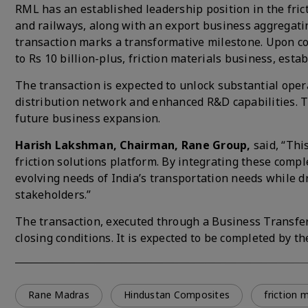
RML has an established leadership position in the fri
and railways, along with an export business aggregating
transaction marks a transformative milestone. Upon com
to Rs 10 billion-plus, friction materials business, est
The transaction is expected to unlock substantial ope
distribution network and enhanced R&D capabilities. Th
future business expansion.
Harish Lakshman, Chairman, Rane Group,
said, “Thi
friction solutions platform. By integrating these com
evolving needs of India’s transportation needs while d
stakeholders.”
The transaction, executed through a Business Transfe
closing conditions. It is expected to be completed by th
Rane Madras
Hindustan Composites
friction 