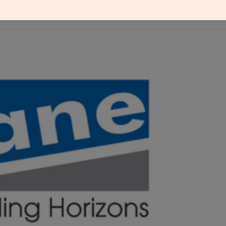
riction business, including the COMPO brand, to cr