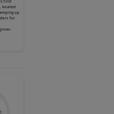
s first
, located
ramping up
rders for
rowi..