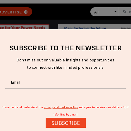
ADVERTISE
All
SUBSCRIBE TO THE NEWSLETTER
Don't miss out on valuable insights and opportunities
 ECONOMY
TECHNOLOGY
RESOURCES
VIDEOS
to connect with like minded professionals
ion Business for Rs 3.70 Bn
 BUSINESS FOR RS 3.70 BN
I have read and understood the
privacy and cookies policy
and agree to receive newsletters from
ipfonline by email
SUBSCRIBE