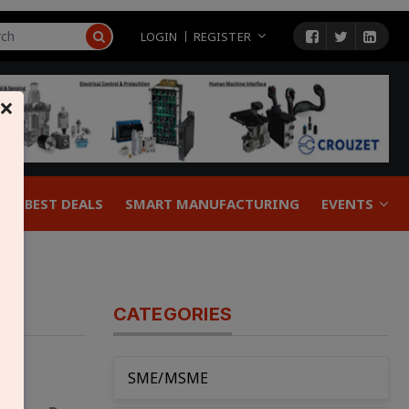
LOGIN
REGISTER
×
BEST DEALS
SMART MANUFACTURING
EVENTS
CATEGORIES
SME/MSME