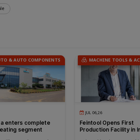
le
UTO & AUTO COMPONENTS
MACHINE TOOLS & AC
JUL 06,26
a enters complete
Feintool Opens First
seating segment
Production Facility in I