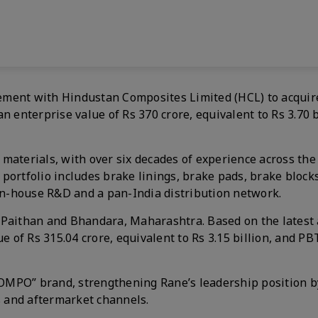
ment with Hindustan Composites Limited (HCL) to acquire 
n enterprise value of Rs 370 crore, equivalent to Rs 3.70 b
on materials, with over six decades of experience across th
t portfolio includes brake linings, brake pads, brake blocks
 in-house R&D and a pan-India distribution network.
 Paithan and Bhandara, Maharashtra. Based on the latest
e of Rs 315.04 crore, equivalent to Rs 3.15 billion, and PB
 “COMPO” brand, strengthening Rane’s leadership position 
rs and aftermarket channels.