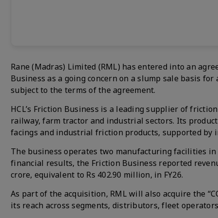
Rane (Madras) Limited (RML) has entered into an agree
Business as a going concern on a slump sale basis for a
subject to the terms of the agreement.
HCL’s Friction Business is a leading supplier of fricti
railway, farm tractor and industrial sectors. Its produc
facings and industrial friction products, supported by
The business operates two manufacturing facilities in
financial results, the Friction Business reported revenu
crore, equivalent to Rs 402.90 million, in FY26.
As part of the acquisition, RML will also acquire the
its reach across segments, distributors, fleet operato