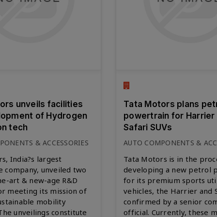
rs unveils facilities
Tata Motors plans pet
lopment of Hydrogen
powertrain for Harrier
on tech
Safari SUVs
PONENTS & ACCESSORIES
AUTO COMPONENTS & ACC
s, India?s largest
Tata Motors is in the proc
e company, unveiled two
developing a new petrol 
the-art & new-age R&D
for its premium sports uti
for meeting its mission of
vehicles, the Harrier and S
ustainable mobility
confirmed by a senior c
 The unveilings constitute
official. Currently, these 