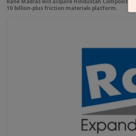
Rane Madras will acquire Hindustan Composites’ f
10 billion-plus friction materials platform.