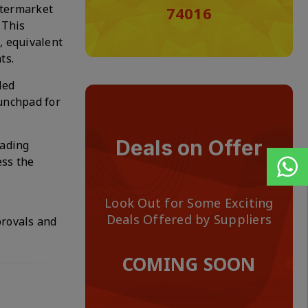
ftermarket
74016
 This
, equivalent
ts.
ded
aunchpad for
Deals on Offer
eading
ess the
Look Out for Some Exciting
Deals Offered by Suppliers
provals and
COMING SOON