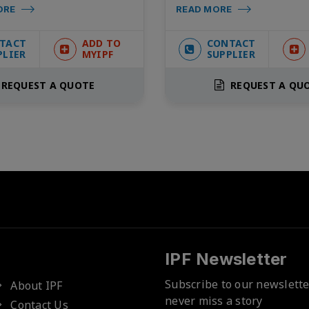
ORE
READ MORE
TACT
ADD TO
CONTACT
PLIER
MYIPF
SUPPLIER
REQUEST A QUOTE
REQUEST A QU
IPF Newsletter
Subscribe to our newslett
About IPF
never miss a story
Contact Us