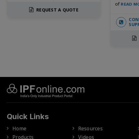
of
READ M
REQUEST A QUOTE
CON
SUP
Quick Links
Home
Resources
Products
Videos