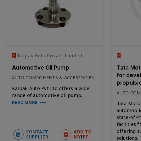
Kalpak Auto Private Limited
Automotive Oil Pump
Tata Moto
for deve
AUTO COMPONENTS & ACCESSORIES
propulsi
Kalpak Auto Pvt Ltd offers a wide
AUTO COM
range of automotive oil pump.
READ MORE
Tata Motor
automobil
state-of-
facilities 
offering s
CONTACT
ADD TO
SUPPLIER
MYIPF
solutions.