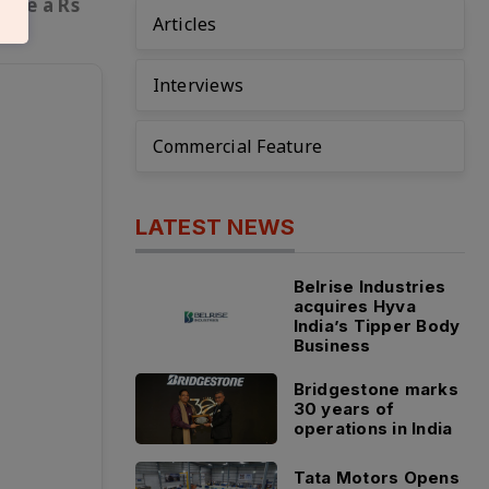
eate a Rs
Articles
Interviews
Commercial Feature
LATEST NEWS
Belrise Industries
acquires Hyva
India’s Tipper Body
Business
Bridgestone marks
30 years of
operations in India
Tata Motors Opens