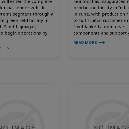
 will enter the complete
Feintool has inaugurated it
ler passenger vehicle
production facility in India
ystems segment through a
in Pune, with production 
ion greenfield facility in
to fulfil initial customer o
ti Sambhajinagar,
fineblanked automotive
to begin operations by
components and support g
READ MORE
E