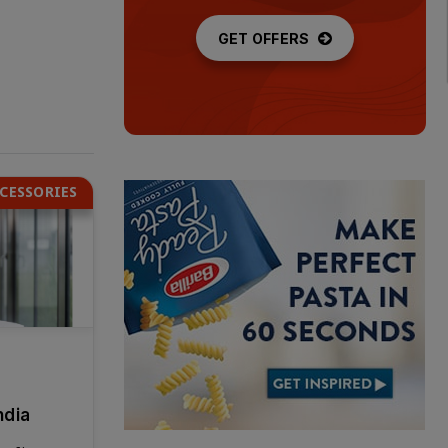
GET OFFERS
CESSORIES
ndia