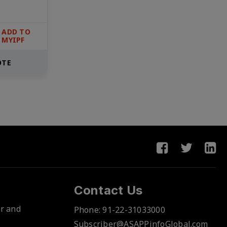
ADD TO
MYIPF
OTE
Contact Us
er and
Phone:
91-22-31033000
Subscriber@ASAPPinfoGlobal.com