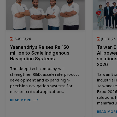
AUG 03,26
JUL 31,26
Yaanendriya Raises Rs 150
Taiwan E
million to Scale Indigenous
AI-powe
Navigation Systems
solution
2026
The deep-tech company will
strengthen R&D, accelerate product
Taiwan Ex
development and expand high-
industrial
precision navigation systems for
Taiwanese
mission-critical applications.
Expo 2026,
solutions 
READ MORE
manufactu
READ MOR