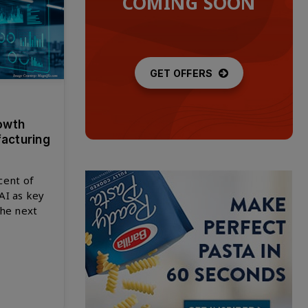
COMING SOON
GET OFFERS
owth
facturing
cent of
AI as key
the next