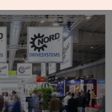
chnologies for increasingly interconnected, flexibl
at SPS Italia 2026 in Parma.