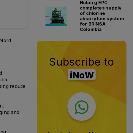
Nuberg EPC
completes supply
of chlorine
absorption system
for BRINSA
Colombia
 Nord
Subscribe to
d
iNoW
able
ping reduce
n,
aging and
ing