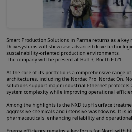
Smart Production Solutions in Parma returns as a key r
Drivesystems will showcase advanced drive technologie
sustainability-oriented production environments.
The company will be present at Hall 3, Booth F021.
At the core of its portfolio is a comprehensive range o
architectures, including the Nordac Pro, Nordac On, N
solutions support major industrial Ethernet protocols 
system complexity while improving operational efficien
Among the highlights is the NXD tupH surface treatme
aggressive chemicals and intensive washdowns. It is id
pharmaceuticals, enhancing reliability and operationa
Energy efficiency remains a key focus for Nord, with 