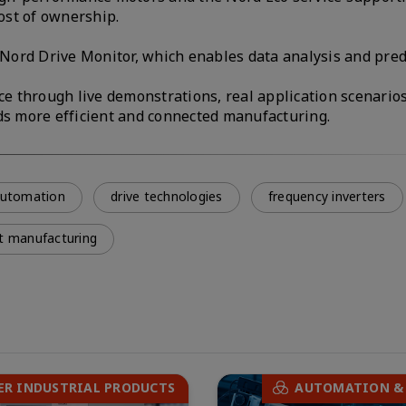
ost of ownership.
s Nord Drive Monitor, which enables data analysis and pred
ce through live demonstrations, real application scenarios
rds more efficient and connected manufacturing.
 automation
drive technologies
frequency inverters
t manufacturing
ER INDUSTRIAL PRODUCTS
AUTOMATION &