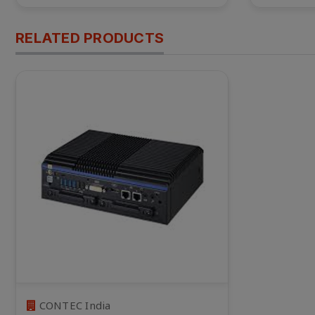
RELATED PRODUCTS
CONTEC India