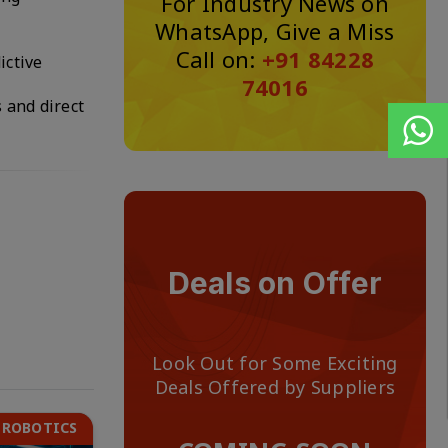
For Industry News on
WhatsApp, Give a Miss
Call on:
+91 84228
ictive
74016
 and direct
Deals on Offer
Look Out for Some Exciting
Deals Offered by Suppliers
 ROBOTICS