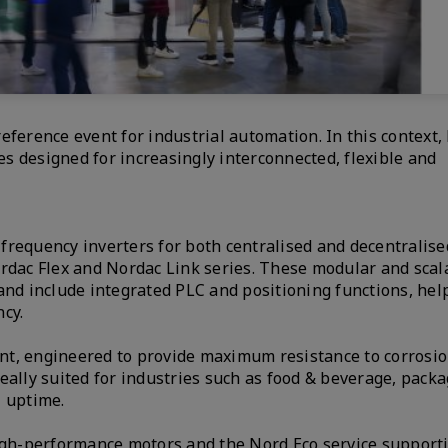
eference event for industrial automation. In this context,
s designed for increasingly interconnected, flexible and
f frequency inverters for both centralised and decentralise
ordac Flex and Nordac Link series. These modular and scal
and include integrated PLC and positioning functions, hel
cy.
nt, engineered to provide maximum resistance to corrosio
eally suited for industries such as food & beverage, pack
l uptime.
high-performance motors and the Nord Eco service support