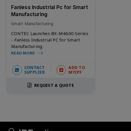
Fanless Industrial Pc for Smart
Manufacturing
Smart Manufacturing
CONTEC Launches BX-M4600 Series
- Fanless Industrial PC for Smart
Manufacturing.
READ MORE
CONTACT
ADD TO
SUPPLIER
MYIPF
REQUEST A QUOTE