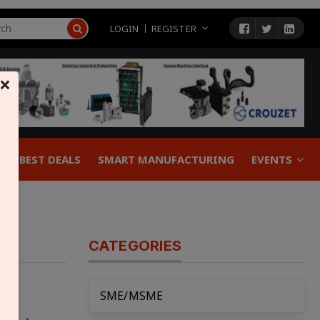
LOGIN
REGISTER
×
BEST DEALS
SMART MANUFACTURING
EVENTS
CATEGORIES
SME/MSME