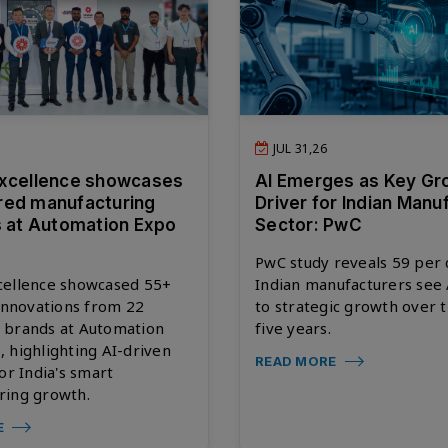
JUL 31,26
xcellence showcases
AI Emerges as Key Gr
red manufacturing
Driver for Indian Manu
s at Automation Expo
Sector: PwC
PwC study reveals 59 per 
cellence showcased 55+
Indian manufacturers see 
 innovations from 22
to strategic growth over 
 brands at Automation
five years.
 highlighting AI-driven
READ MORE
for India's smart
ring growth.
E