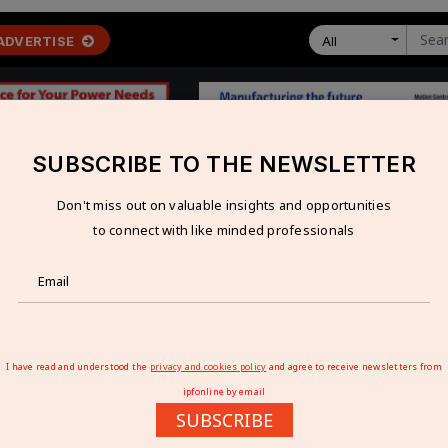
ADVERTISE
All
SUBSCRIBE TO THE NEWSLETTER
Don't miss out on valuable insights and opportunities
 ECONOMY
TECHNOLOGY
RESOURCES
VIDEOS
to connect with like minded professionals
ive Solutions at SPS Italia 2026
E SOLUTIONS AT SPS ITALIA 2026
I have read and understood the
privacy and cookies policy
and agree to receive newsletters from
ipfonline by email
SUBSCRIBE