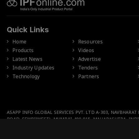
Quick Links
Home
Resources
Products
Videos
Latest News
Advertise
Industry Updates
Tenders
Technology
Partners
ASAPP INFO GLOBAL SERVICES PVT. LTD A-303, NAVBHARAT
ROAD, SEWRI(WEST), MUMBAI-400 015, MAHARASHTRA, INDI
© IPFOnline 2025 All Rights Reserved.