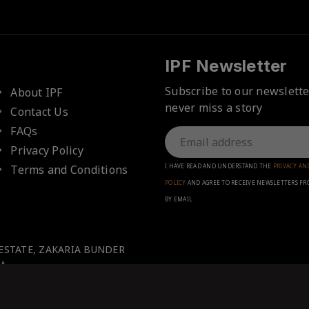
IPF Newsletter
Subscribe to our newslett
About IPF
never miss a story
Contact Us
FAQs
Privacy Policy
Terms and Conditions
I HAVE READ AND UNDERSTAND THE
PRIVACY AN
POLICY
AND AGREE TO RECEIVE NEWSLETTERS FR
BY EMAIL
 ESTATE, ZAKARIA BUNDER
A.