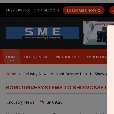
91-22-31033000
DIGITAL LOGIN
SUBSCRIBE NOW
HOME
LATEST NEWS
PRODUCTS
INDUSTRY &
Home
Industry News
Nord Drivesystems to Showcase Dr
NORD DRIVESYSTEMS TO SHOWCASE DRIV
Industry News
Jun 09,26