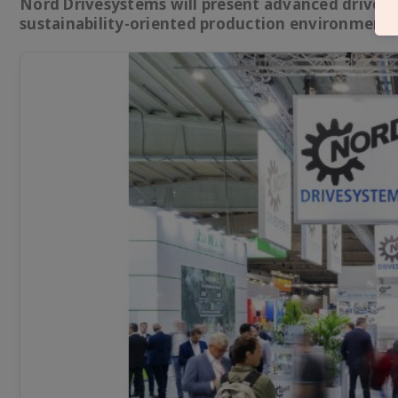
Nord Drivesystems will present advanced drive te
sustainability-oriented production environments 