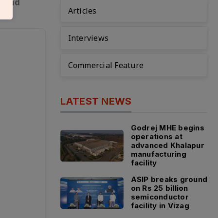
e and
Articles
Interviews
Commercial Feature
LATEST NEWS
Godrej MHE begins
operations at
advanced Khalapur
manufacturing
facility
ASIP breaks ground
on Rs 25 billion
semiconductor
facility in Vizag