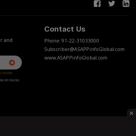
Contact Us
er and
Phone:
91-22-31033000
Subscriber@ASAPPinfoGlobal.com
www.ASAPPinfoGlobal.com
D COOKIES
OM IPF ONLINE