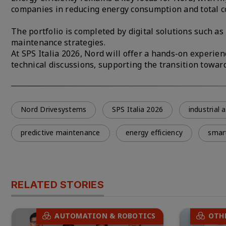
companies in reducing energy consumption and total c
The portfolio is completed by digital solutions such a
maintenance strategies.
At SPS Italia 2026, Nord will offer a hands-on experien
technical discussions, supporting the transition towa
Nord Drivesystems
SPS Italia 2026
industrial
predictive maintenance
energy efficiency
smar
RELATED STORIES
AUTOMATION & ROBOTICS
OTH