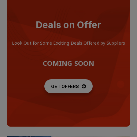
Deals on Offer
Look Out for Some Exciting Deals Offered by Suppliers
COMING SOON
GET OFFERS