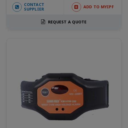
CONTACT
ADD TO MYIPF
SUPPLIER
REQUEST A QUOTE