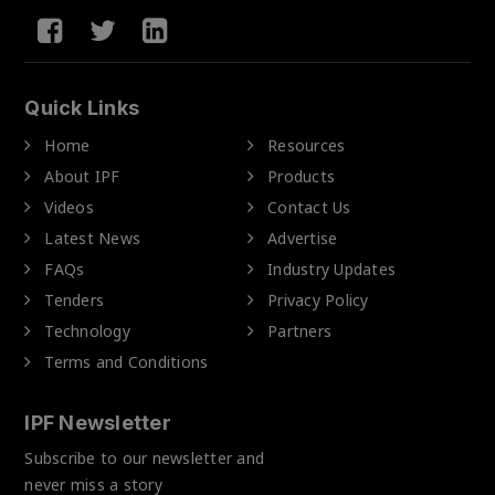
Quick Links
Home
Resources
About IPF
Products
Videos
Contact Us
Latest News
Advertise
FAQs
Industry Updates
Tenders
Privacy Policy
Technology
Partners
Terms and Conditions
IPF Newsletter
Subscribe to our newsletter and
never miss a story