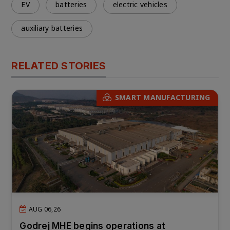
EV
batteries
electric vehicles
auxiliary batteries
RELATED STORIES
SMART MANUFACTURING
AUG 06,26
Godrej MHE begins operations at