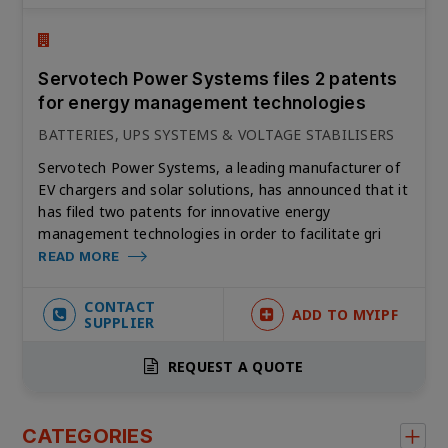
Servotech Power Systems files 2 patents
for energy management technologies
BATTERIES, UPS SYSTEMS & VOLTAGE STABILISERS
Servotech Power Systems, a leading manufacturer of
EV chargers and solar solutions, has announced that it
has filed two patents for innovative energy
management technologies in order to facilitate gri
READ MORE
CONTACT
ADD TO MYIPF
SUPPLIER
REQUEST A QUOTE
CATEGORIES