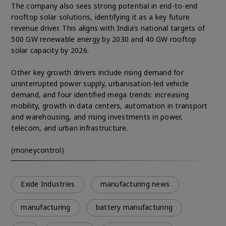
The company also sees strong potential in end-to-end
rooftop solar solutions, identifying it as a key future
revenue driver. This aligns with India’s national targets of
500 GW renewable energy by 2030 and 40 GW rooftop
solar capacity by 2026.
Other key growth drivers include rising demand for
uninterrupted power supply, urbanisation-led vehicle
demand, and four identified mega trends: increasing
mobility, growth in data centers, automation in transport
and warehousing, and rising investments in power,
telecom, and urban infrastructure.
(moneycontrol)
Exide Industries
manufacturing news
manufacturing
battery manufacturing