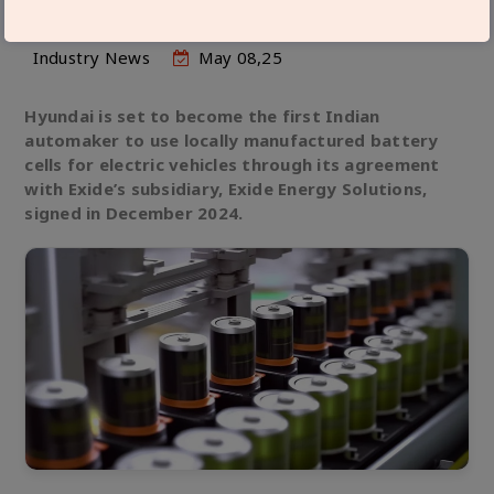
Industry News
May 08,25
Hyundai is set to become the first Indian
automaker to use locally manufactured battery
cells for electric vehicles through its agreement
with Exide’s subsidiary, Exide Energy Solutions,
signed in December 2024.