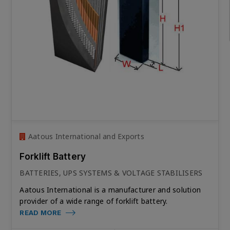
Aatous International and Exports
Forklift Battery
BATTERIES, UPS SYSTEMS & VOLTAGE STABILISERS
Aatous International is a manufacturer and solution
provider of a wide range of forklift battery.
READ MORE