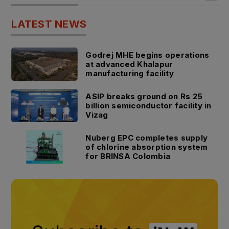
LATEST NEWS
Godrej MHE begins operations
at advanced Khalapur
manufacturing facility
ASIP breaks ground on Rs 25
billion semiconductor facility in
Vizag
Nuberg EPC completes supply
of chlorine absorption system
for BRINSA Colombia