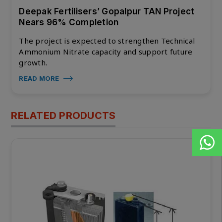
Deepak Fertilisers’ Gopalpur TAN Project
Nears 96% Completion
The project is expected to strengthen Technical
Ammonium Nitrate capacity and support future
growth.
READ MORE
RELATED PRODUCTS