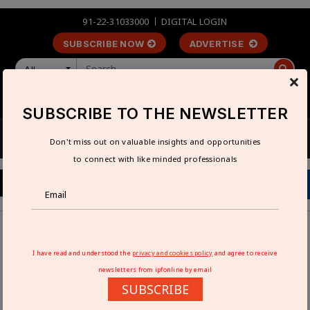
91-22-31033000
DIGITAL LOGIN
SUBSCRIBE NOW
ADVERTISE
All
×
LOGIN
REGISTER
SUBSCRIBE TO THE NEWSLETTER
Don't miss out on valuable insights and opportunities
to connect with like minded professionals
Home
Industry News
Exide Industries in battery talks with EV makers
I have read and understood the
privacy and cookies policy
and agree to receive
newsletters from ipfonline by email
EXIDE INDUSTRIES IN BATTERY TALKS
SUBSCRIBE
WITH EV MAKERS