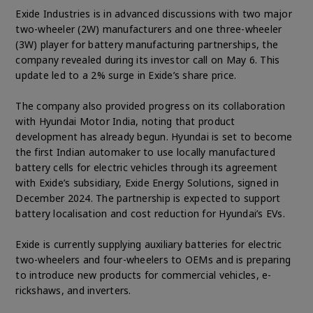
Exide Industries is in advanced discussions with two major
two-wheeler (2W) manufacturers and one three-wheeler
(3W) player for battery manufacturing partnerships, the
company revealed during its investor call on May 6. This
update led to a 2% surge in Exide’s share price.
The company also provided progress on its collaboration
with Hyundai Motor India, noting that product
development has already begun. Hyundai is set to become
the first Indian automaker to use locally manufactured
battery cells for electric vehicles through its agreement
with Exide’s subsidiary, Exide Energy Solutions, signed in
December 2024. The partnership is expected to support
battery localisation and cost reduction for Hyundai’s EVs.
Exide is currently supplying auxiliary batteries for electric
two-wheelers and four-wheelers to OEMs and is preparing
to introduce new products for commercial vehicles, e-
rickshaws, and inverters.