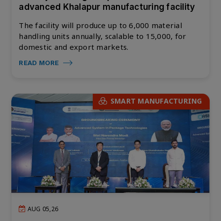
advanced Khalapur manufacturing facility
The facility will produce up to 6,000 material
handling units annually, scalable to 15,000, for
domestic and export markets.
READ MORE
SMART MANUFACTURING
AUG 05,26