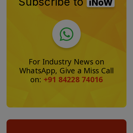
Subscribe to
iNoW
For Industry News on
WhatsApp, Give a Miss Call
on:
+91 84228 74016