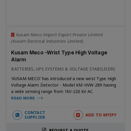
Kusam Meco Import Export Private Limited
(Kusam Electrical Industries Limited)
Kusam Meco -Wrist Type High Voltage
Alarm
BATTERIES, UPS SYSTEMS & VOLTAGE STABILISERS
‘KUSAM-MECO’ has introduced a new wrist Type High
Voltage Alarm Detector - Model KM-HVW-289 having
a wide sensing range from 1kV-220 kV AC.
READ MORE
CONTACT
ADD TO MYIPF
SUPPLIER
REQUEST A QUOTE