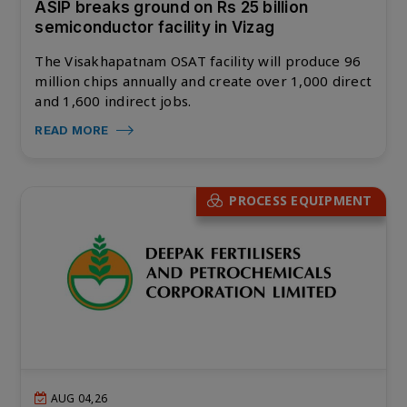
ASIP breaks ground on Rs 25 billion
semiconductor facility in Vizag
The Visakhapatnam OSAT facility will produce 96
million chips annually and create over 1,000 direct
and 1,600 indirect jobs.
READ MORE
PROCESS EQUIPMENT
AUG 04,26