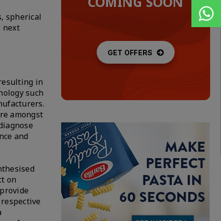
COMING SOON
, spherical
s next
GET OFFERS
resulting in
hnology such
nufacturers.
are amongst
-diagnose
ance and
ynthesised
ct on
 provide
 respective
a