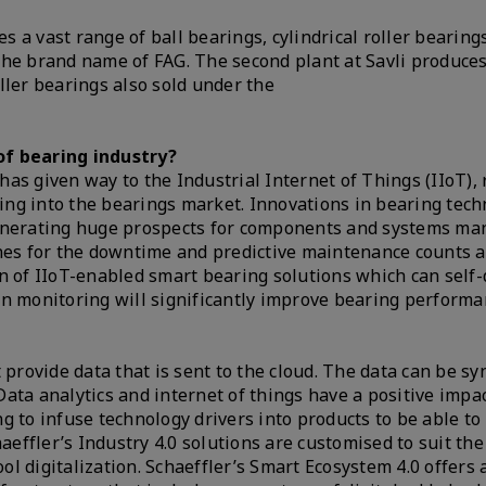
a vast range of ball bearings, cylindrical roller bearings
the brand name of FAG. The second plant at Savli produce
ller bearings also sold under the
of bearing industry?
as given way to the Industrial Internet of Things (IIoT), 
ating into the bearings market. Innovations in bearing tec
generating huge prospects for components and systems ma
ines for the downtime and predictive maintenance counts 
on of IIoT-enabled smart bearing solutions which can self
on monitoring will significantly improve bearing perform
 provide data that is sent to the cloud. The data can be s
ata analytics and internet of things have a positive impa
g to infuse technology drivers into products to be able to
aeffler’s Industry 4.0 solutions are customised to suit the
ool digitalization. Schaeffler’s Smart Ecosystem 4.0 offers 