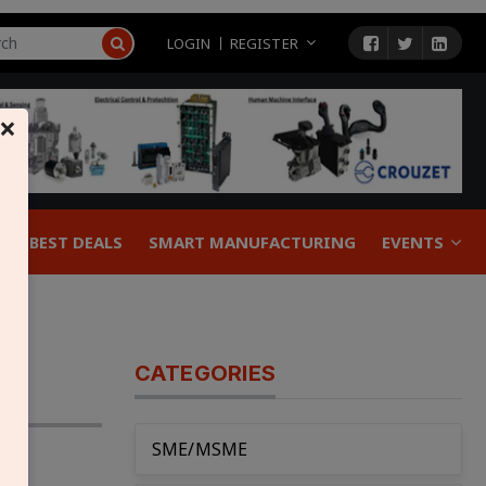
LOGIN
REGISTER
×
BEST DEALS
SMART MANUFACTURING
EVENTS
CATEGORIES
SME/MSME