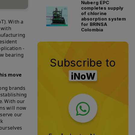
Nuberg EPC
completes supply
of chlorine
absorption system
T). With a
for BRINSA
 with
Colombia
nufacturing
esident
plication -
ow bearing
Subscribe to
iNoW
this move
rong brands
establishing
e. With our
ons will now
 serve our
rk
 ourselves