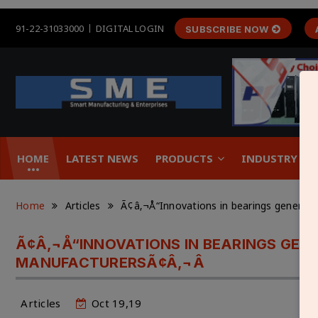
91-22-31033000
DIGITAL LOGIN
SUBSCRIBE NOW
HOME
LATEST NEWS
PRODUCTS
INDUSTRY &
Home
Articles
Ã¢â‚¬Å“Innovations in bearings generat
Ã¢Â‚¬Å“INNOVATIONS IN BEARINGS GEN
MANUFACTURERSÃ¢Â‚¬Â
Articles
Oct 19,19