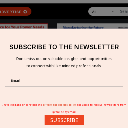
ADVERTISE
All
SUBSCRIBE TO THE NEWSLETTER
Don't miss out on valuable insights and opportunities
 ECONOMY
TECHNOLOGY
RESOURCES
VIDEOS
to connect with like minded professionals
e huge prospects for manufacturersÃ¢â‚¬Â
ERATE HUGE PROSPECTS FOR
I have read and understood the
privacy and cookies policy
and agree to receive newsletters from
ipfonline by email
SUBSCRIBE