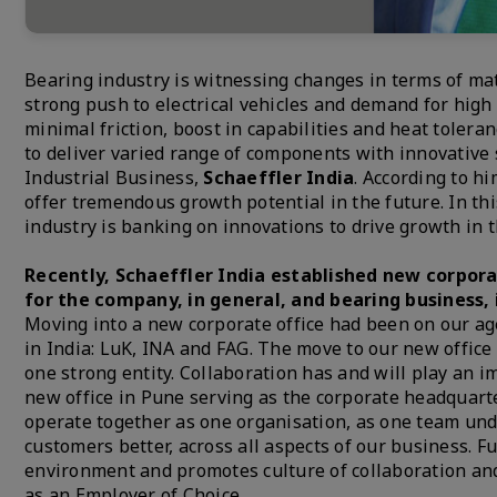
Bearing industry is witnessing changes in terms of mat
strong push to electrical vehicles and demand for hig
minimal friction, boost in capabilities and heat tolera
to deliver varied range of components with innovative 
Industrial Business,
Schaeffler India
. According to hi
offer tremendous growth potential in the future. In t
industry is banking on innovations to drive growth in 
Recently, Schaeffler India established new corpora
for the company, in general, and bearing business, 
Moving into a new corporate office had been on our a
in India: LuK, INA and FAG. The move to our new offic
one strong entity. Collaboration has and will play an i
new office in Pune serving as the corporate headquarte
operate together as one organisation, as one team unde
customers better, across all aspects of our business.
environment and promotes culture of collaboration and
as an Employer of Choice.