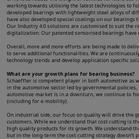
working towards utilising the latest technologies to
developed bearings with lightweight steel alloys of dif
have also developed special coatings on our bearings
Our Industry 4.0 solutions are customised to suit the re
digitalization. Our patented sensorised bearings have d
Overall, more and more efforts are being made to deli
to serve additional functionalities. We are continuous
technology trends and develop application specific solu
What are your growth plans for bearing business?
Schaeffler is competent player in both automotive as w
in the automotive sector led by governmental policies, 
automotive market is in a downturn, we continue to fo
(including for e-mobility).
On industrial side, our focus on quality will drive the 
customers. While we understand that cost cutting is the
high quality products for its growth. We understand tha
but in the long-term the cost cutting strategy doesn’t 