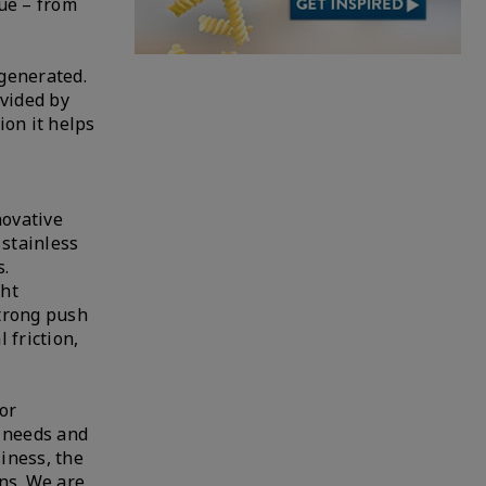
ue – from
generated.
ovided by
ion it helps
novative
 stainless
s.
ght
strong push
 friction,
or
r needs and
siness, the
ons. We are