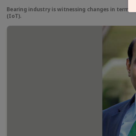
Bearing industry is witnessing changes in terms 
(IoT).