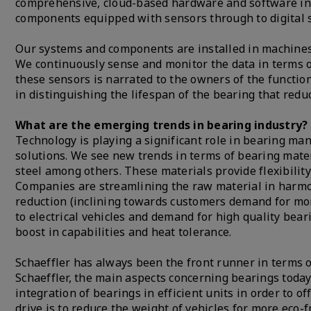
comprehensive, cloud-based hardware and software infr
components equipped with sensors through to digital 
Our systems and components are installed in machines 
We continuously sense and monitor the data in terms of
these sensors is narrated to the owners of the function
in distinguishing the lifespan of the bearing that red
What are the emerging trends in bearing industry?
Technology is playing a significant role in bearing ma
solutions. We see new trends in terms of bearing mater
steel among others. These materials provide flexibilit
Companies are streamlining the raw material in harmon
reduction (inclining towards customers demand for more
to electrical vehicles and demand for high quality bea
boost in capabilities and heat tolerance.
Schaeffler has always been the front runner in terms 
Schaeffler, the main aspects concerning bearings toda
integration of bearings in efficient units in order to o
drive is to reduce the weight of vehicles for more eco-