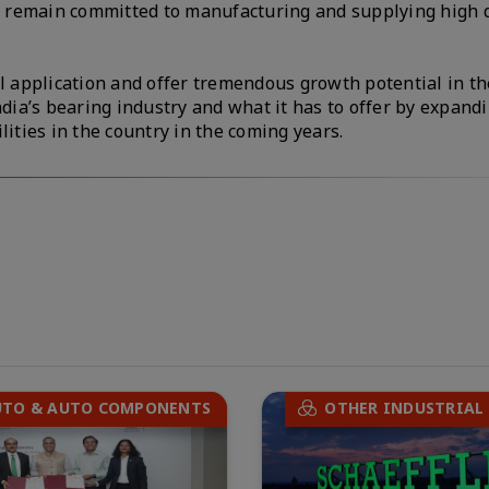
ll remain committed to manufacturing and supplying high 
al application and offer tremendous growth potential in th
ndia’s bearing industry and what it has to offer by expand
lities in the country in the coming years.
UTO & AUTO COMPONENTS
OTHER INDUSTRIAL