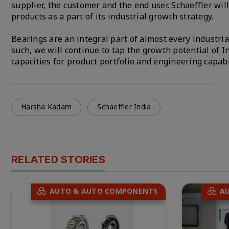
supplier, the customer and the end user. Schaeffler wi
products as a part of its industrial growth strategy.
Bearings are an integral part of almost every industri
such, we will continue to tap the growth potential of I
capacities for product portfolio and engineering capabi
Harsha Kadam
Schaeffler India
RELATED STORIES
AUTO & AUTO COMPONENTS
A