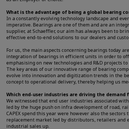
What is the advantage of being a global bearing 
In a constantly evolving technology landscape and ever
imperative. Bearings are one of them and are an integra
supplier, at Schaeffler, our aim has always been to bri
effective end-to-end solutions to our dealers and cust
For us, the main aspects concerning bearings today ar
integration of bearings in efficient units in order to o
emphasising on new technologies and R&D projects to m
The key areas of our innovative range of bearing compo
evolve into innovation and digitization trends in the 
concept to operational delivery, thereby helping us m
Which end-user industries are driving the demand f
We witnessed that end user industries associated with
led by the huge push on infra development of road, rai
CAPEX spend this year were however also the sectors t
replacement market led by distributors, retailers and 
industrial sales up.