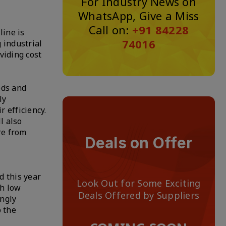
For Industry News on
WhatsApp, Give a Miss
Call on:
+91 84228
line is
74016
 industrial
viding cost
eds and
ly
 efficiency.
l also
re from
Deals on Offer
d this year
Look Out for Some Exciting
th low
Deals Offered by Suppliers
ingly
p the