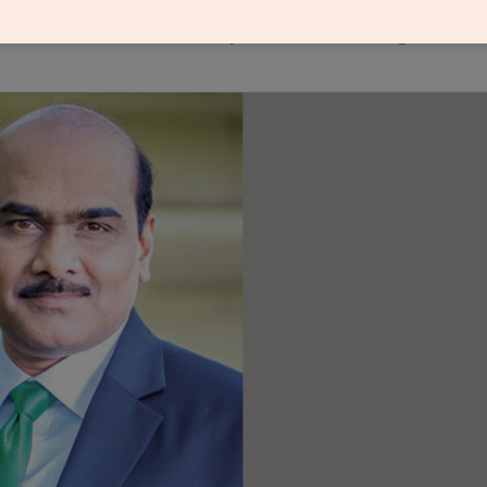
of materials, customised products and integration o