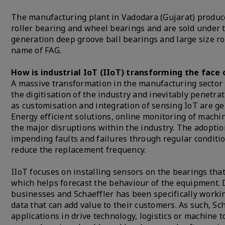
The manufacturing plant in Vadodara (Gujarat) produces 
roller bearing and wheel bearings and are sold under 
generation deep groove ball bearings and large size ro
name of FAG.
How is industrial IoT (IIoT) transforming the face 
A massive transformation in the manufacturing sector h
the digitisation of the industry and inevitably penetr
as customisation and integration of sensing IoT are 
Energy efficient solutions, online monitoring of mach
the major disruptions within the industry. The adopti
impending faults and failures through regular conditi
reduce the replacement frequency.
IIoT focuses on installing sensors on the bearings that
which helps forecast the behaviour of the equipment. D
businesses and Schaeffler has been specifically workin
data that can add value to their customers. As such, Sch
applications in drive technology, logistics or machine t