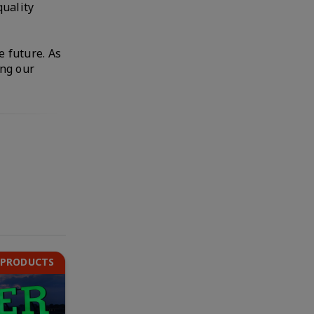
quality
e future. As
ing our
 PRODUCTS