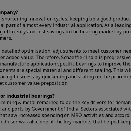
company?
-shortening innovation cycles, keeping up a good product 
l part of almost every industrial application. As a leading
ng efficiency and cost savings to the bearing market by pro
omers.
e detailed optimisation, adjustments to meet customer ne
ffer added value. Therefore, Schaeffler India is progressive
anufacture application specific bearings to improve their
nents are special material and different sealing. This wil
bearing business by quickening and scaling up the procedu
eet customer value preposition.
or industrial bearings?
 mining & metal remained to be the key drivers for deman
l and ports by Government of India. Sectors associated wi
hat saw increased spending on MRO activities and accord
end user was also one of the key markets that helped kee