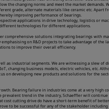
 follow the changing norms and meet the market demands. 
ferent grade, alternate materials like ceramic etc. Apart f
 thereby improving performance of bearings.
spective applications in drive technology, logistics or mac
ifferent technologies for different applications.
ver comprehensive solutions integrating bearings with ma
ly emphasising on R&D projects to take advantage of the la
tions to improve their overall efficiency.
ell as industrial segments. We are witnessing a slew of d
IoT, changing business models, electric vehicles, etc. Alth
cus on developing new products and solutions for the sect
growth. Bearing failure in industries come at a very high co
 prevalent trend in the industry, Schaeffler will continue 
t cost cutting drive do have a short-term benefit of bett
prove to be successful for any of the stakeholder including