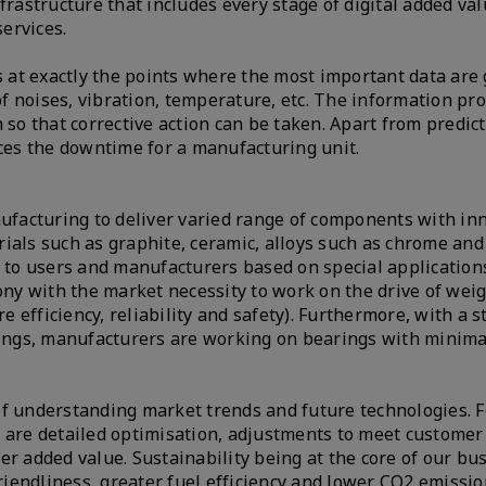
astructure that includes every stage of digital added val
services.
at exactly the points where the most important data are 
 noises, vibration, temperature, etc. The information pr
 so that corrective action can be taken. Apart from predict
uces the downtime for a manufacturing unit.
nufacturing to deliver varied range of components with in
ials such as graphite, ceramic, alloys such as chrome and
y to users and manufacturers based on special application
y with the market necessity to work on the drive of wei
 efficiency, reliability and safety). Furthermore, with a 
rings, manufacturers are working on bearings with minimal
of understanding market trends and future technologies. F
y are detailed optimisation, adjustments to meet custome
ffer added value. Sustainability being at the core of our bu
friendliness, greater fuel efficiency and lower CO2 emissi