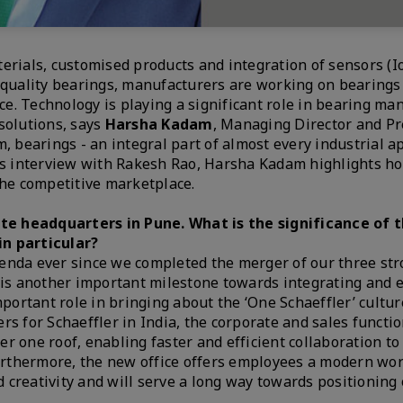
erials, customised products and integration of sensors (Io
h quality bearings, manufacturers are working on bearings
nce. Technology is playing a significant role in bearing ma
solutions, says
Harsha Kadam
, Managing Director and Pr
m, bearings - an integral part of almost every industrial ap
his interview with Rakesh Rao, Harsha Kadam highlights h
the competitive marketplace.
te headquarters in Pune. What is the significance of 
in particular?
genda ever since we completed the merger of our three st
e is another important milestone towards integrating and 
mportant role in bringing about the ‘One Schaeffler’ cultur
rs for Schaeffler in India, the corporate and sales functi
r one roof, enabling faster and efficient collaboration to
 Furthermore, the new office offers employees a modern wo
 creativity and will serve a long way towards positioning