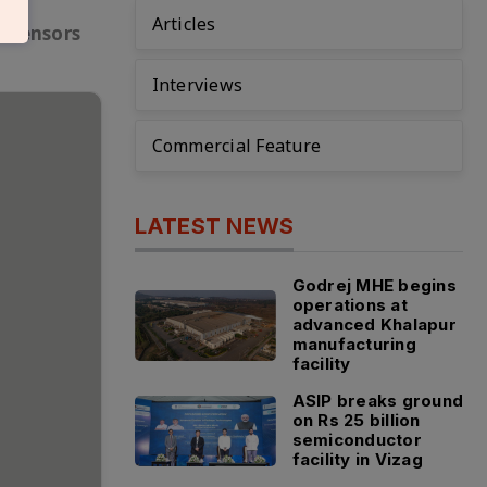
Articles
f sensors
Interviews
Commercial Feature
LATEST NEWS
Godrej MHE begins
operations at
advanced Khalapur
manufacturing
facility
ASIP breaks ground
on Rs 25 billion
semiconductor
facility in Vizag