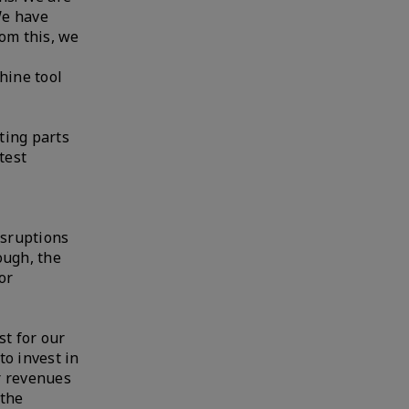
We have
rom this, we
hine tool
ting parts
test
isruptions
ough, the
or
st for our
to invest in
er revenues
 the