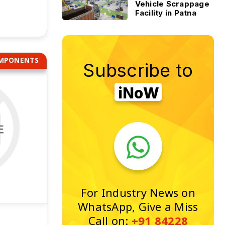
Vehicle Scrappage
Facility in Patna
OMPONENTS
Subscribe to
iNoW
For Industry News on
WhatsApp, Give a Miss
Call on:
+91 84228