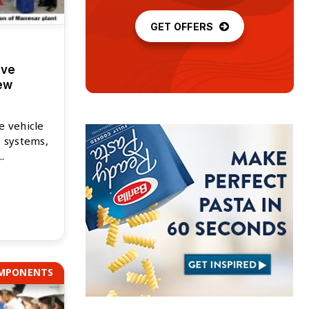
GET OFFERS
ive
ew
e vehicle
e systems,
.
OMPONENTS