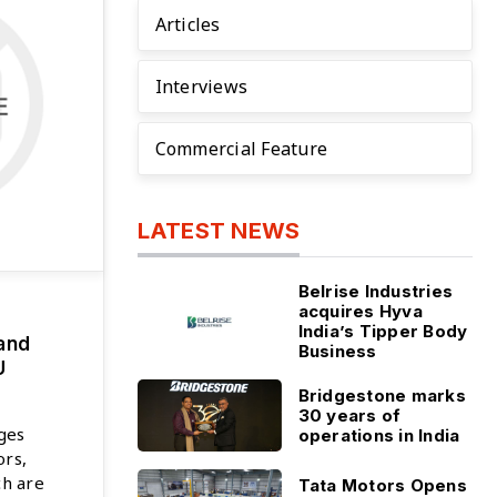
Articles
Interviews
Commercial Feature
LATEST NEWS
Belrise Industries
acquires Hyva
India’s Tipper Body
and
Business
U
Bridgestone marks
30 years of
ges
operations in India
ors,
ch are
Tata Motors Opens