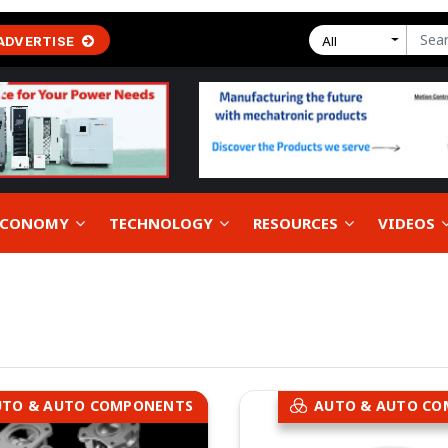
ADVERTISE
All
 ECONOMY
TECHNOLOGY
RESOURCES
VIDEOS
UTO & AUTO COMPONENTS
AUTO & AUTO C