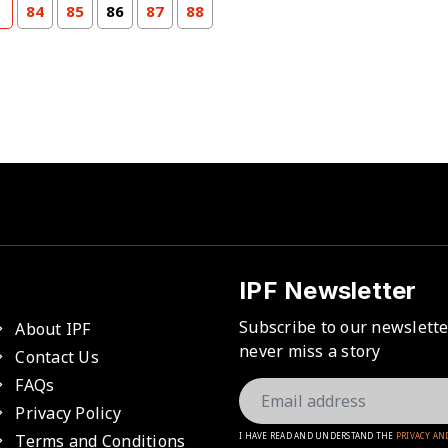
84
85
86
87
88
IPF Newsletter
Subscribe to our newslett
About IPF
never miss a story
Contact Us
FAQs
Privacy Policy
Terms and Conditions
I HAVE READ AND UNDERSTAND THE
PRIVACY AN