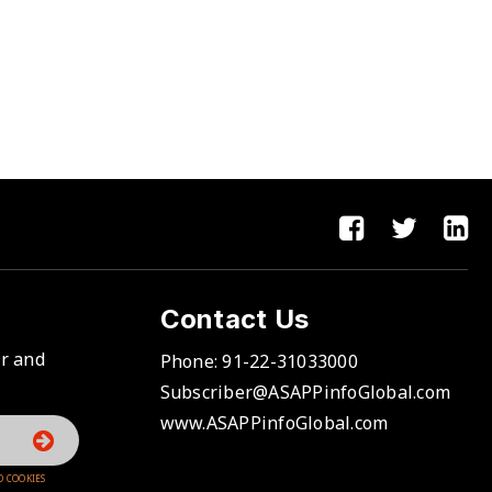
Contact Us
er and
Phone:
91-22-31033000
Subscriber@ASAPPinfoGlobal.com
www.ASAPPinfoGlobal.com
D COOKIES