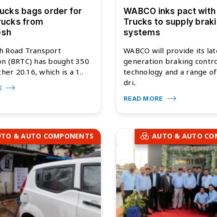
rucks bags order for
WABCO inks pact with
rucks from
Trucks to supply brak
esh
systems
h Road Transport
WABCO will provide its lat
on (BRTC) has bought 350
generation braking contro
cher 20.16, which is a 1..
technology and a range o
dri..
E
READ MORE
UTO & AUTO COMPONENTS
AUTO & AUTO C