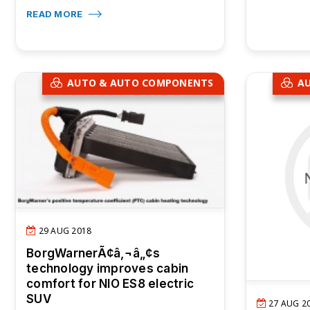
READ MORE
AUTO & AUTO COMPONENTS
A
29 AUG 2018
BorgWarnerÃ¢â‚¬â„¢s
technology improves cabin
comfort for NIO ES8 electric
SUV
27 AUG 2