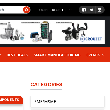
LOGIN
REGISTER
BEST DEALS
SMART MANUFACTURING
EVENTS
CATEGORIES
OMPONENTS
SME/MSME