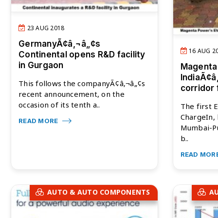
23 AUG 2018
GermanyÃ¢â‚¬â„¢s
16 AUG 2
Continental opens R&D facility
in Gurgaon
Magenta
IndiaÃ¢â
This follows the companyÃ¢â‚¬â„¢s
corridor
recent announcement, on the
occasion of its tenth a..
The first 
ChargeIn, 
READ MORE
Mumbai-Pu
b..
READ MOR
AUTO & AUTO COMPONENTS
A