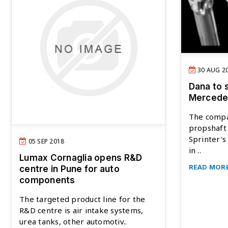
30 AUG 2
Dana to 
Mercedes
The compa
propshaft 
Sprinter's
05 SEP 2018
in ..
Lumax Cornaglia opens R&D
READ MOR
centre in Pune for auto
components
The targeted product line for the
R&D centre is air intake systems,
urea tanks, other automotiv..