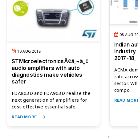
08 AUG 2
Indian a
industry 
10 AUG 2018
2017-18,
STMicroelectronicsÃ¢â‚¬â„¢
audio amplifiers with auto
ACMA dem
diagnostics make vehicles
rate acro
safer
sector. Wh
compo..
FDA803D and FDA903D realise the
next generation of amplifiers for
READ MOR
cost-effective essential safe..
READ MORE