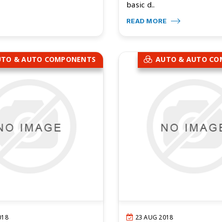
basic d..
READ MORE
UTO & AUTO COMPONENTS
AUTO & AUTO C
018
23 AUG 2018