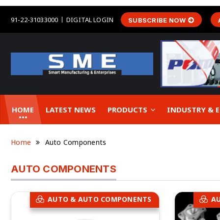
91-22-31033000
DIGITAL LOGIN
SUBSCRIBE NOW
HOME
LATEST NEWS
PRODUCTS
INDUSTRY &
Home
Auto Components
AUTO COMPONENTS
AUTO & AUTO COMPONENTS
A