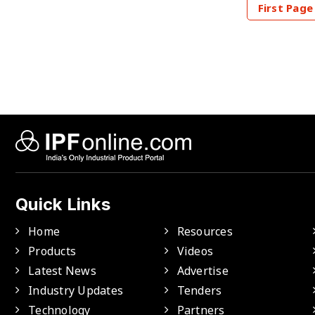
First Page
Quick Links
Home
Resources
Products
Videos
Latest News
Advertise
Industry Updates
Tenders
Technology
Partners