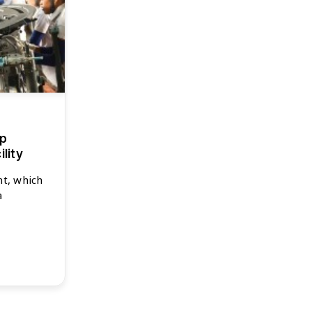
up
lity
nt, which
a