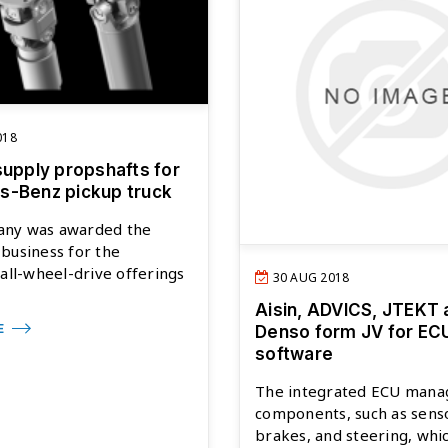
018
supply propshafts for
-Benz pickup truck
ny was awarded the
business for the
 all-wheel-drive offerings
30 AUG 2018
Aisin, ADVICS, JTEKT 
E
Denso form JV for EC
software
The integrated ECU mana
components, such as sens
brakes, and steering, whi