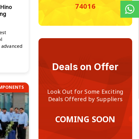
74016
 Hino
ing
est
l
f advanced
Deals on Offer
OMPONENTS
Look Out for Some Exciting
Deals Offered by Suppliers
COMING SOON