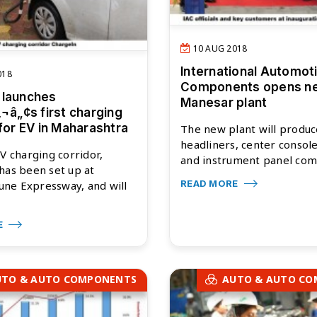
10 AUG 2018
International Automot
018
Components opens n
 launches
Manesar plant
‚¬â„¢s first charging
 for EV in Maharashtra
The new plant will produc
headliners, center consol
EV charging corridor,
and instrument panel com.
has been set up at
READ MORE
ne Expressway, and will
E
UTO & AUTO COMPONENTS
AUTO & AUTO C