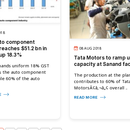
018
uto component
reaches $51.2 bn in
08 AUG 2018
 up 18.3%
Tata Motors to ramp 
capacity at Sanand faci
ands uniform 18% GST
ss the auto component
The production at the pla
ile 60% of the auto
contributes to 60% of Tat
MotorsÃ¢â‚¬â„¢ overall ..
E
READ MORE