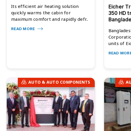
Its efficient air heating solution
Eicher T
quickly warms the cabin for
350 HD t
maximum comfort and rapidly defr..
Banglad
READ MORE
Banglades
Corporati
units of Ei
READ MOR
AUTO & AUTO COMPONENTS
A