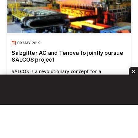
09 MAY 2019
Salzgitter AG and Tenova to jointly pursue
SALCOS project
SALCOS is a revolutionary concept for a
significantly CO2-reduced steel production,
commonly de..
READ MORE
First Page
692
693
694
695
696
Last Page