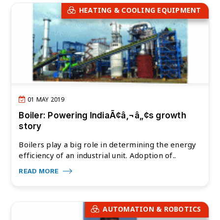
HEATING & COOLING EQUIPMENT
01 MAY 2019
Boiler: Powering IndiaÃ¢â‚¬â„¢s growth
story
Boilers play a big role in determining the energy
efficiency of an industrial unit. Adoption of..
READ MORE
AUTOMATION & ROBOTICS