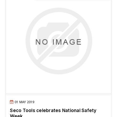
01 MAY 2019
Seco Tools celebrates National Safety
Week