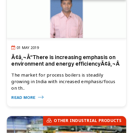
01 MAY 2019
Ã¢â‚¬Å“There is increasing emphasis on
environment and energy efficiencyÃ¢â‚¬Â
The market for process boilers is steadily
growing in India with increased emphasis/focus
on th..
READ MORE
OTHER INDUSTRIAL PRODUCTS