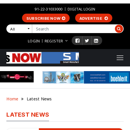
91-22-31033000
DIGITAL LOGIN
SUBSCRIBE NOW
ADVERTISE
All
LOGIN
REGISTER
Home
Latest News
LATEST NEWS