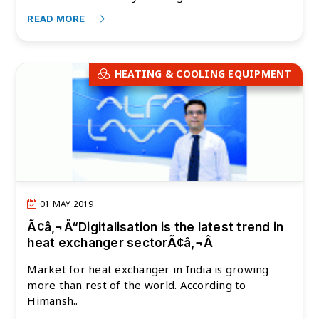
READ MORE
HEATING & COOLING EQUIPMENT
01 MAY 2019
Ã¢â‚¬Å“Digitalisation is the latest trend in
heat exchanger sectorÃ¢â‚¬Â
Market for heat exchanger in India is growing
more than rest of the world. According to
Himansh..