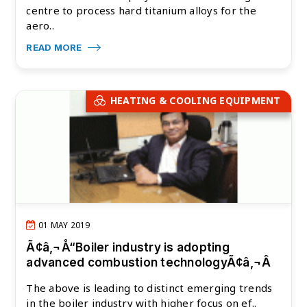
centre to process hard titanium alloys for the
aero..
READ MORE
HEATING & COOLING EQUIPMENT
01 MAY 2019
Ã¢â‚¬Å“Boiler industry is adopting
advanced combustion technologyÃ¢â‚¬Â
The above is leading to distinct emerging trends
in the boiler industry with higher focus on ef..