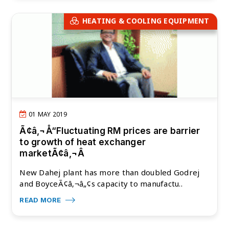
HEATING & COOLING EQUIPMENT
01 MAY 2019
Ã¢â‚¬Å“Fluctuating RM prices are barrier
to growth of heat exchanger
marketÃ¢â‚¬Â
New Dahej plant has more than doubled Godrej
and BoyceÃ¢â‚¬â„¢s capacity to manufactu..
READ MORE