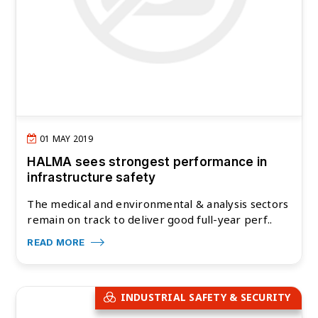
01 MAY 2019
HALMA sees strongest performance in
infrastructure safety
The medical and environmental & analysis sectors
remain on track to deliver good full-year perf..
READ MORE
INDUSTRIAL SAFETY & SECURITY