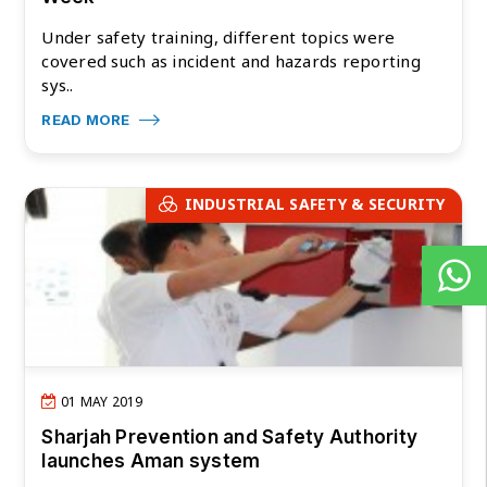
Under safety training, different topics were
covered such as incident and hazards reporting
sys..
READ MORE
INDUSTRIAL SAFETY & SECURITY
01 MAY 2019
Sharjah Prevention and Safety Authority
launches Aman system