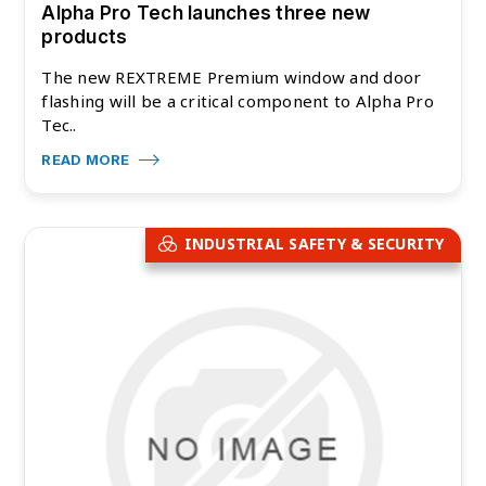
Alpha Pro Tech launches three new
products
The new REXTREME Premium window and door
flashing will be a critical component to Alpha Pro
Tec..
READ MORE
INDUSTRIAL SAFETY & SECURITY