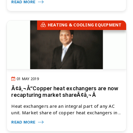
READ MORE
HEATING & COOLING EQUIPMENT
01 MAY 2019
Ã¢â‚¬Å“Copper heat exchangers are now
recapturing market shareÃ¢â‚¬Â
Heat exchangers are an integral part of any AC
unit. Market share of copper heat exchangers in ..
READ MORE