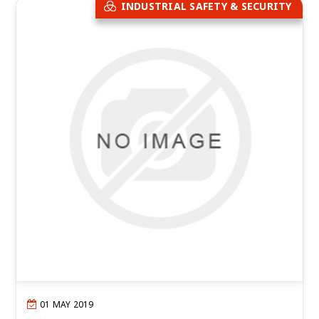
INDUSTRIAL SAFETY & SECURITY
01 MAY 2019