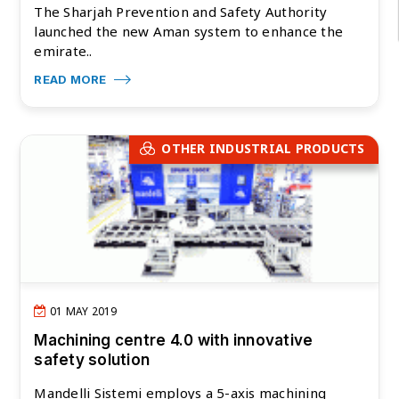
The Sharjah Prevention and Safety Authority
launched the new Aman system to enhance the
emirate..
READ MORE
OTHER INDUSTRIAL PRODUCTS
01 MAY 2019
Machining centre 4.0 with innovative
safety solution
Mandelli Sistemi employs a 5-axis machining