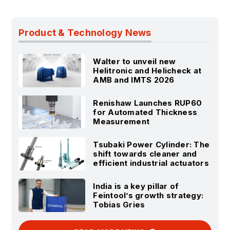
Product & Technology News
Walter to unveil new
Helitronic and Helicheck at
AMB and IMTS 2026
Renishaw Launches RUP60
for Automated Thickness
Measurement
Tsubaki Power Cylinder: The
shift towards cleaner and
efficient industrial actuators
India is a key pillar of
Feintool’s growth strategy:
Tobias Gries