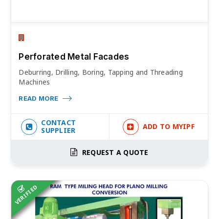
Perforated Metal Facades
Deburring, Drilling, Boring, Tapping and Threading
Machines
READ MORE
CONTACT
ADD TO MYIPF
SUPPLIER
REQUEST A QUOTE
VERIFIED