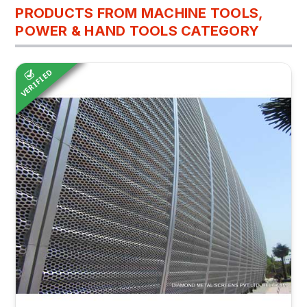
PRODUCTS FROM MACHINE TOOLS,
POWER & HAND TOOLS CATEGORY
VERIFIED