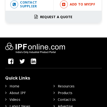
CONTACT
ADD TO MYIPF
SUPPLIER
REQUEST A QUOTE
Quick Links
Home
Resources
About IPF
Products
Videos
Contact Us
Latest News
Advertise