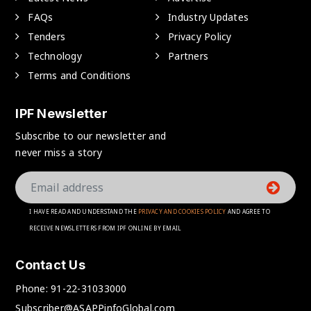
FAQs
Industry Updates
Tenders
Privacy Policy
Technology
Partners
Terms and Conditions
IPF Newsletter
Subscribe to our newsletter and
never miss a story
I HAVE READ AND UNDERSTAND THE
PRIVACY AND COOKIES POLICY
AND AGREE TO
RECEIVE NEWSLETTERS FROM IPF ONLINE BY EMAIL
Contact Us
Phone:
91-22-31033000
Subscriber@ASAPPinfoGlobal.com