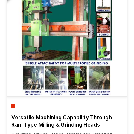
Versatile Machining Capability Through
Ram Type Milling & Grinding Heads