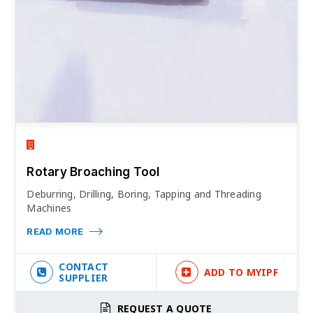
Rotary Broaching Tool
Deburring, Drilling, Boring, Tapping and Threading
Machines
READ MORE
CONTACT
ADD TO MYIPF
SUPPLIER
REQUEST A QUOTE