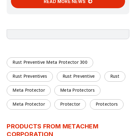
READ MORE NEWS
Rust Preventive Meta Protector 300
Rust Preventives
Rust Preventive
Rust
Meta Protector
Meta Protectors
Meta Protector
Protector
Protectors
PRODUCTS FROM METACHEM
CORPORATION