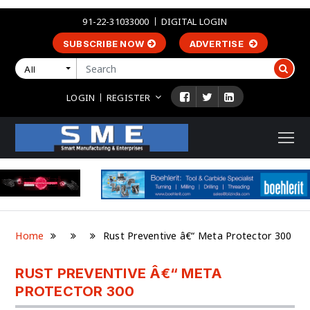
91-22-31033000
DIGITAL LOGIN
SUBSCRIBE NOW
ADVERTISE
All
LOGIN
REGISTER
Home
Rust Preventive â€“ Meta Protector 300
RUST PREVENTIVE Â€“ META
PROTECTOR 300