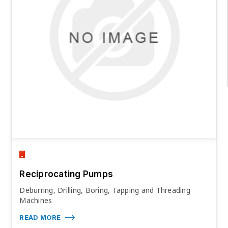
Reciprocating Pumps
Deburring, Drilling, Boring, Tapping and Threading
Machines
READ MORE