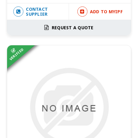
CONTACT
ADD TO MYIPF
SUPPLIER
REQUEST A QUOTE
VERIFIED