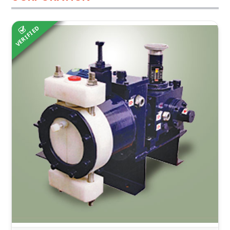
VERIFIED