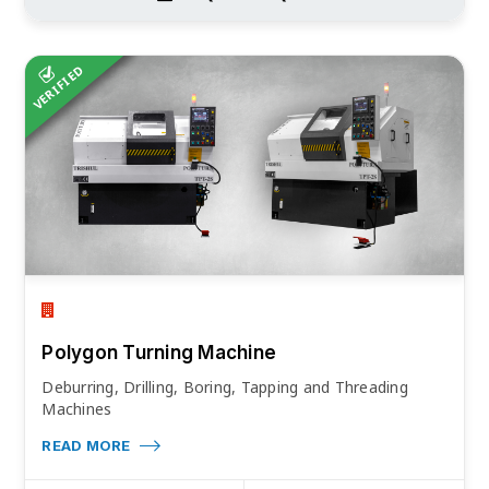
VERIFIED
Polygon Turning Machine
Deburring, Drilling, Boring, Tapping and Threading
Machines
READ MORE