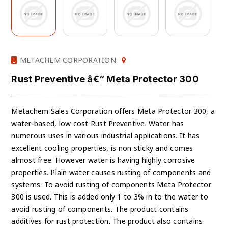
METACHEM CORPORATION
Rust Preventive â€“ Meta Protector 300
Metachem Sales Corporation offers Meta Protector 300, a
water-based, low cost Rust Preventive. Water has
numerous uses in various industrial applications. It has
excellent cooling properties, is non sticky and comes
almost free. However water is having highly corrosive
properties. Plain water causes rusting of components and
systems. To avoid rusting of components Meta Protector
300 is used. This is added only 1 to 3% in to the water to
avoid rusting of components. The product contains
additives for rust protection. The product also contains