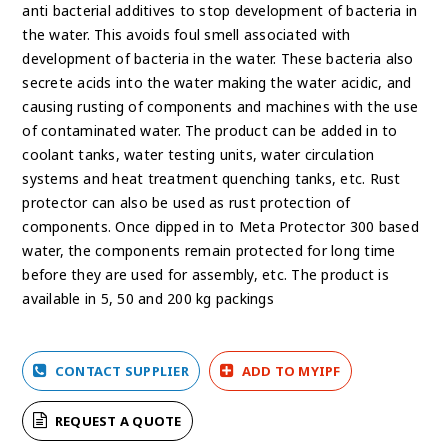
anti bacterial additives to stop development of bacteria in
the water. This avoids foul smell associated with
development of bacteria in the water. These bacteria also
secrete acids into the water making the water acidic, and
causing rusting of components and machines with the use
of contaminated water. The product can be added in to
coolant tanks, water testing units, water circulation
systems and heat treatment quenching tanks, etc. Rust
protector can also be used as rust protection of
components. Once dipped in to Meta Protector 300 based
water, the components remain protected for long time
before they are used for assembly, etc. The product is
available in 5, 50 and 200 kg packings
CONTACT SUPPLIER
ADD TO MYIPF
REQUEST A QUOTE