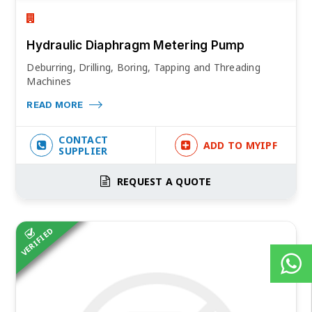
Hydraulic Diaphragm Metering Pump
Deburring, Drilling, Boring, Tapping and Threading
Machines
READ MORE
CONTACT
ADD TO MYIPF
SUPPLIER
REQUEST A QUOTE
VERIFIED