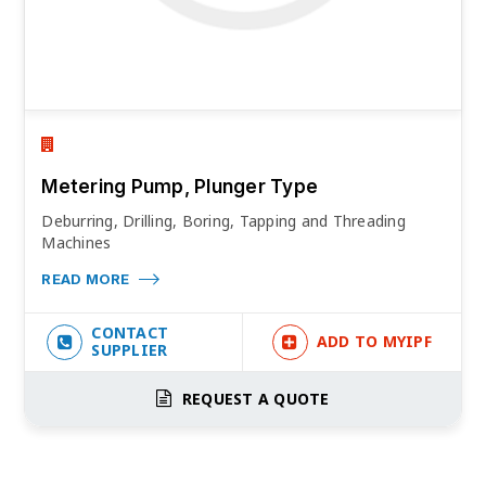
Metering Pump, Plunger Type
Deburring, Drilling, Boring, Tapping and Threading
Machines
READ MORE
CONTACT
ADD TO MYIPF
SUPPLIER
REQUEST A QUOTE