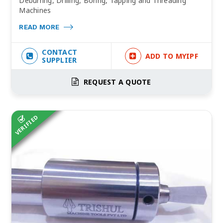
Deburring, Drilling, Boring, Tapping and Threading
Machines
READ MORE
CONTACT
ADD TO MYIPF
SUPPLIER
REQUEST A QUOTE
VERIFIED