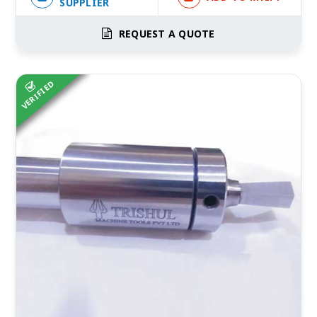
SUPPLIER
REQUEST A QUOTE
VERIFIED