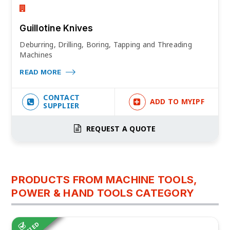
Guillotine Knives
Deburring, Drilling, Boring, Tapping and Threading
Machines
READ MORE
CONTACT
ADD TO MYIPF
SUPPLIER
REQUEST A QUOTE
PRODUCTS FROM MACHINE TOOLS,
POWER & HAND TOOLS CATEGORY