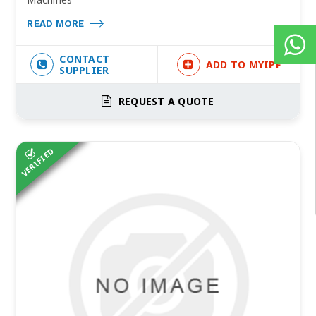
READ MORE
CONTACT
ADD TO MYIPF
SUPPLIER
REQUEST A QUOTE
VERIFIED