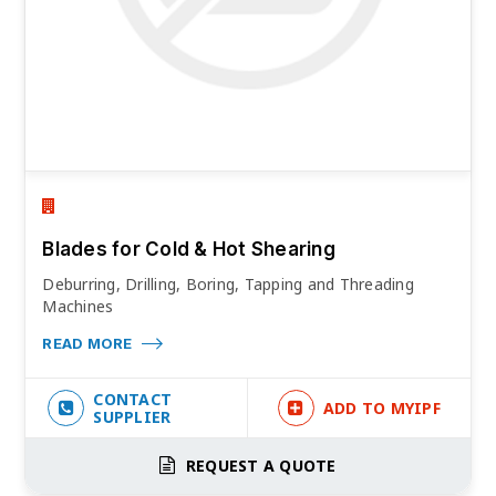
Blades for Cold & Hot Shearing
Deburring, Drilling, Boring, Tapping and Threading
Machines
READ MORE
CONTACT
ADD TO MYIPF
SUPPLIER
REQUEST A QUOTE