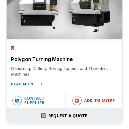
Polygon Turning Machine
Deburring, Drilling, Boring, Tapping and Threading
Machines
READ MORE
CONTACT
ADD TO MYIPF
SUPPLIER
REQUEST A QUOTE