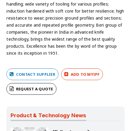
handling; wide variety of tooling for various profiles;
induction hardened with soft core for better resilience; high
resistance to wear; precision ground profiles and sections;
and accurate and repeated profile geometry. Beri group of
companies, the pioneer in India in advanced knife
technology, brings the widest range of the best quality
products. Excellence has been the by word of the group
since its inception in 1951.
CONTACT SUPPLIER
ADD TO MYIPF
REQUEST A QUOTE
Product & Technology News