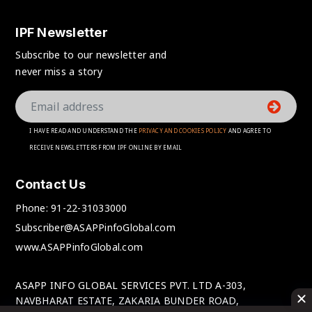
IPF Newsletter
Subscribe to our newsletter and
never miss a story
I HAVE READ AND UNDERSTAND THE
PRIVACY AND COOKIES POLICY
AND AGREE TO
RECEIVE NEWSLETTERS FROM IPF ONLINE BY EMAIL
Contact Us
Phone:
91-22-31033000
Subscriber@ASAPPinfoGlobal.com
www.ASAPPinfoGlobal.com
ASAPP INFO GLOBAL SERVICES PVT. LTD A-303,
NAVBHARAT ESTATE, ZAKARIA BUNDER ROAD,