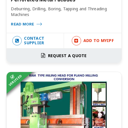
Deburring, Drilling, Boring, Tapping and Threading
Machines
READ MORE
CONTACT
ADD TO MYIPF
SUPPLIER
REQUEST A QUOTE
VERIFIED