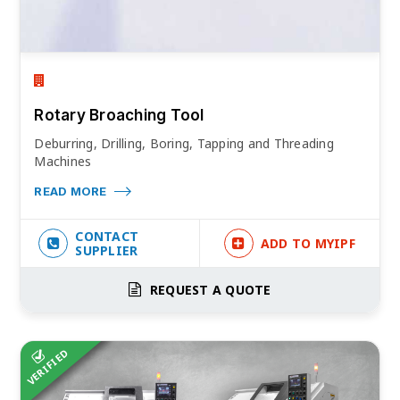
Rotary Broaching Tool
Deburring, Drilling, Boring, Tapping and Threading
Machines
READ MORE
CONTACT
ADD TO MYIPF
SUPPLIER
REQUEST A QUOTE
VERIFIED