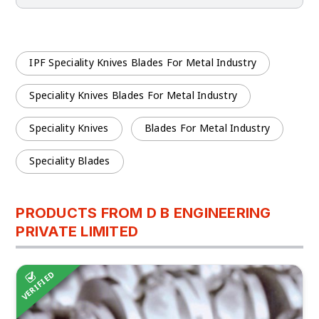
IPF Speciality Knives Blades For Metal Industry
Speciality Knives Blades For Metal Industry
Speciality Knives
Blades For Metal Industry
Speciality Blades
PRODUCTS FROM D B ENGINEERING
PRIVATE LIMITED
VERIFIED