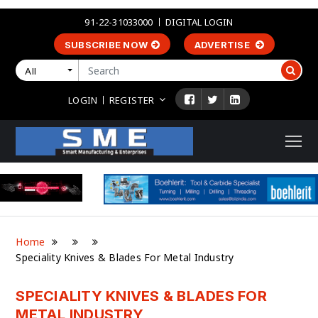
91-22-31033000
DIGITAL LOGIN
SUBSCRIBE NOW
ADVERTISE
All
LOGIN
REGISTER
Home
Speciality Knives & Blades For Metal Industry
SPECIALITY KNIVES & BLADES FOR
METAL INDUSTRY