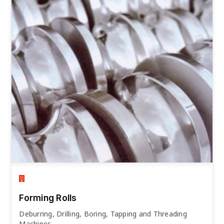
Forming Rolls
Deburring, Drilling, Boring, Tapping and Threading
Machines