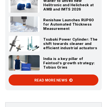
Walter to unveil new
Helitronic and Helicheck at
AMB and IMTS 2026
Renishaw Launches RUP60
for Automated Thickness
Measurement
Tsubaki Power Cylinder: The
shift towards cleaner and
efficient industrial actuators
India is a key pillar of
Feintool’s growth strategy:
Tobias Gries
READ MORE NEWS