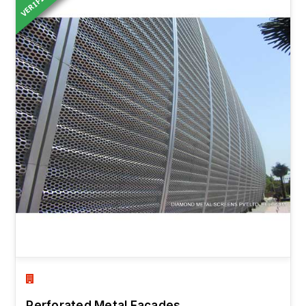
VERIFIED
Perforated Metal Facades