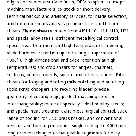
edges and superior surface finish; OEM suppliers to major
machine manufacturers; ex-stock or short delivery;
technical backup and advisory services, for blade selection;
and hot crop shears and scrap shears billet and bloom
shears.
Flying shears:
made from AISI H10, H11, H13, H21
and special alloy steels; stringent metallurgical control;
special heat treatment and high temperature tempering;
blade hardness retention up to cutting temperature of
1000° C; high dimensional and edge retention at high
temperatures; and crop shears for angles, channels, T
sections, beams, rounds, square and other sections. Billet
shears for forging and rolling mills notching and punching
tools scrap choppers and recycling blades: precise
geometry of cutting edge; perfect matching sets for
interchangeablity; made of specially selected alloy steels;
and special heat treatment and metallurgical control. Wide
range of tooling for CNC press brakes, and conventional
bending and forming machines: single tool up to 4000 mm
long or in matching interchangeable segments for easy