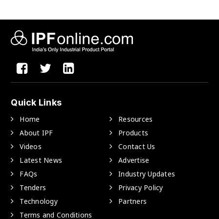
Quick Links
Home
Resources
About IPF
Products
Videos
Contact Us
Latest News
Advertise
FAQs
Industry Updates
Tenders
Privacy Policy
Technology
Partners
Terms and Conditions