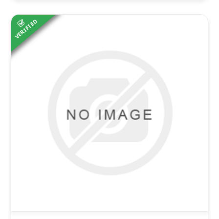
VERIFIED