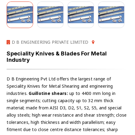
D B ENGINEERING PRIVATE LIMITED
Speciality Knives & Blades For Metal
Industry
D B Engineering Pvt Ltd offers the largest range of
Speciality Knives for Metal Shearing and engineering
industries.
Guillotine shears:
up to 4400 mm long in
single segments; cutting capacity up to 32 mm thick
material; made from AISI D3, D2, S1, S2, S5, and special
alloy steels; high wear resistance and shear strength; close
tolerances, high thickness and width parallelism; easy
fitment due to close centre distance tolerances; sharp