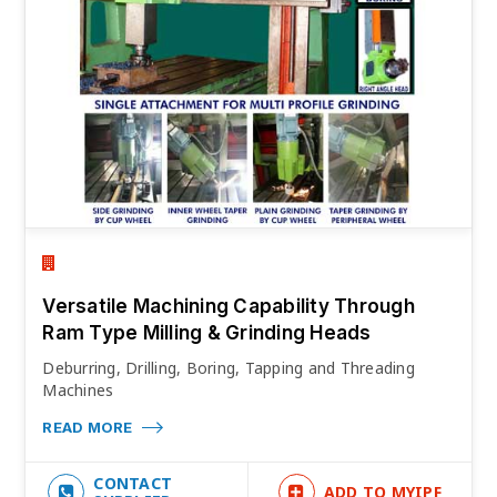
Versatile Machining Capability Through
Ram Type Milling & Grinding Heads
Deburring, Drilling, Boring, Tapping and Threading
Machines
READ MORE
CONTACT
ADD TO MYIPF