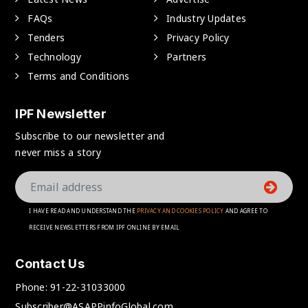
FAQs
Industry Updates
Tenders
Privacy Policy
Technology
Partners
Terms and Conditions
IPF Newsletter
Subscribe to our newsletter and
never miss a story
I HAVE READ AND UNDERSTAND THE
PRIVACY AND COOKIES POLICY
AND AGREE TO
RECEIVE NEWSLETTERS FROM IPF ONLINE BY EMAIL
Contact Us
Phone:
91-22-31033000
Subscriber@ASAPPinfoGlobal.com