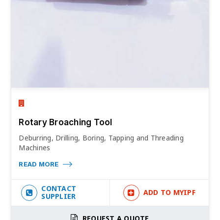
Rotary Broaching Tool
Deburring, Drilling, Boring, Tapping and Threading
Machines
READ MORE
CONTACT
ADD TO MYIPF
SUPPLIER
REQUEST A QUOTE