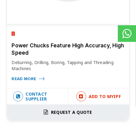
Power Chucks Feature High Accuracy, High
Speed
Deburring, Drilling, Boring, Tapping and Threading
Machines
READ MORE
CONTACT
ADD TO MYIPF
SUPPLIER
REQUEST A QUOTE