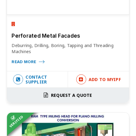
Perforated Metal Facades
Deburring, Drilling, Boring, Tapping and Threading
Machines
READ MORE
CONTACT
ADD TO MYIPF
SUPPLIER
REQUEST A QUOTE
VERIFIED