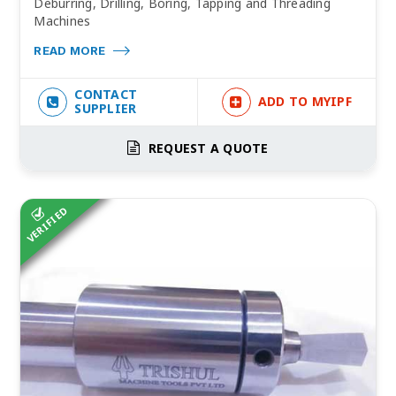
Deburring, Drilling, Boring, Tapping and Threading
Machines
READ MORE
CONTACT
ADD TO MYIPF
SUPPLIER
REQUEST A QUOTE
VERIFIED