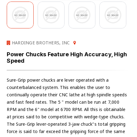
HARDINGE BROTHERS, INC
Power Chucks Feature High Accuracy, High
Speed
Sure-Grip power chucks are lever operated with a
counterbalanced system. This enables the user to
continually operate their CNC lathe at high spindle speeds
and fast feed rates. The 5 " model can be run at 7,000
RPM and the 6" model at 6700 RPM. All this is obtainable
at prices said to be competitive with wedge-type chucks.
The Sure-Grip lever-operated 3-jaw chuck"s total gripping
force is said to far exceed the gripping force of the same