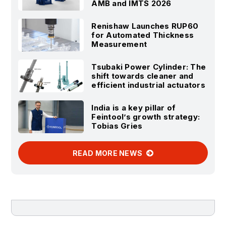
AMB and IMTS 2026
Renishaw Launches RUP60
for Automated Thickness
Measurement
Tsubaki Power Cylinder: The
shift towards cleaner and
efficient industrial actuators
India is a key pillar of
Feintool’s growth strategy:
Tobias Gries
READ MORE NEWS