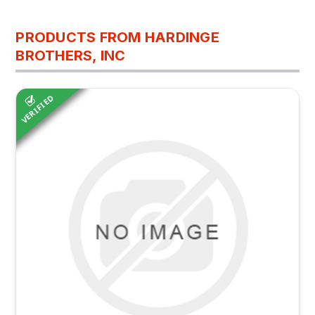
PRODUCTS FROM HARDINGE
BROTHERS, INC
VERIFIED