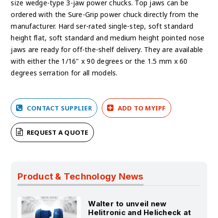
size wedge-type 3-jaw power chucks. Top jaws can be
ordered with the Sure-Grip power chuck directly from the
manufacturer. Hard ser-rated single-step, soft standard
height flat, soft standard and medium height pointed nose
jaws are ready for off-the-shelf delivery. They are available
with either the 1/16" x 90 degrees or the 1.5 mm x 60
degrees serration for all models.
CONTACT SUPPLIER
ADD TO MYIPF
REQUEST A QUOTE
Product & Technology News
Walter to unveil new
Helitronic and Helicheck at