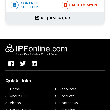
CONTACT
ADD TO MYIPF
SUPPLIER
REQUEST A QUOTE
Quick Links
Home
Resources
About IPF
Products
Videos
Contact Us
Latest News
Advertise