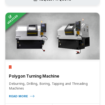
VERIFIED
Polygon Turning Machine
Deburring, Drilling, Boring, Tapping and Threading
Machines
READ MORE