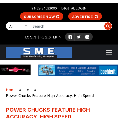
91-22-31033000
DIGITAL LOGIN
SUBSCRIBE NOW
ADVERTISE
All
LOGIN
REGISTER
Home
Power Chucks Feature High Accuracy, High Speed
POWER CHUCKS FEATURE HIGH
ACCURACY, HIGH SPEED