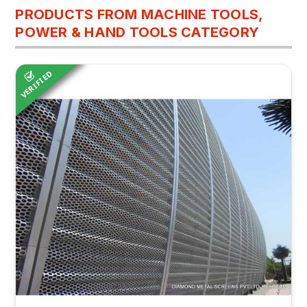
PRODUCTS FROM MACHINE TOOLS,
POWER & HAND TOOLS CATEGORY
VERIFIED