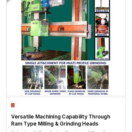
Versatile Machining Capability Through
Ram Type Milling & Grinding Heads