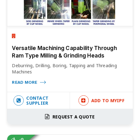
Versatile Machining Capability Through
Ram Type Milling & Grinding Heads
Deburring, Drilling, Boring, Tapping and Threading
Machines
READ MORE
CONTACT
ADD TO MYIPF
SUPPLIER
REQUEST A QUOTE