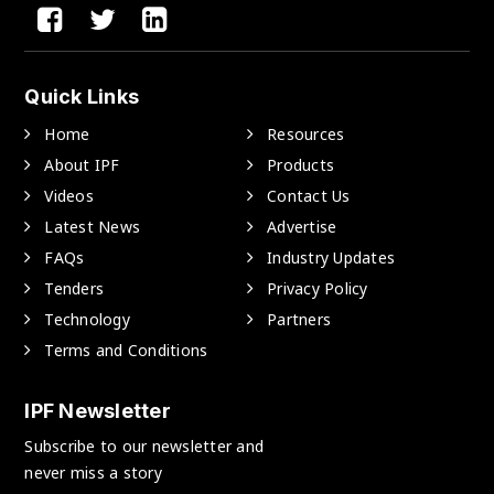
Quick Links
Home
Resources
About IPF
Products
Videos
Contact Us
Latest News
Advertise
FAQs
Industry Updates
Tenders
Privacy Policy
Technology
Partners
Terms and Conditions
IPF Newsletter
Subscribe to our newsletter and
never miss a story