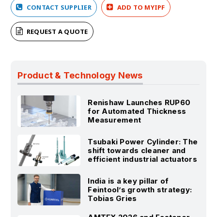
CONTACT SUPPLIER
ADD TO MYIPF
REQUEST A QUOTE
Product & Technology News
Renishaw Launches RUP60
for Automated Thickness
Measurement
Tsubaki Power Cylinder: The
shift towards cleaner and
efficient industrial actuators
India is a key pillar of
Feintool’s growth strategy:
Tobias Gries