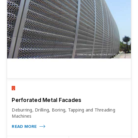
Perforated Metal Facades
Deburring, Drilling, Boring, Tapping and Threading
Machines
READ MORE