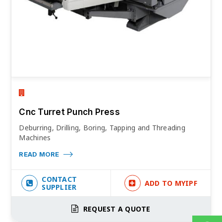
Cnc Turret Punch Press
Deburring, Drilling, Boring, Tapping and Threading
Machines
READ MORE
CONTACT
ADD TO MYIPF
SUPPLIER
REQUEST A QUOTE