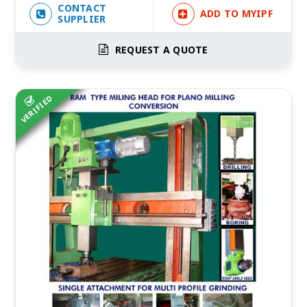
CONTACT
ADD TO MYIPF
SUPPLIER
REQUEST A QUOTE
VERIFIED