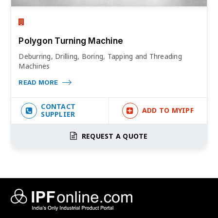
Polygon Turning Machine
Deburring, Drilling, Boring, Tapping and Threading
Machines
READ MORE
CONTACT
ADD TO MYIPF
SUPPLIER
REQUEST A QUOTE