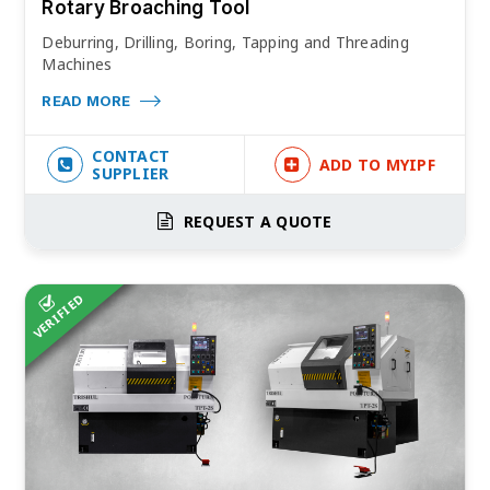
Rotary Broaching Tool
Deburring, Drilling, Boring, Tapping and Threading
Machines
READ MORE
CONTACT
ADD TO MYIPF
SUPPLIER
REQUEST A QUOTE
VERIFIED