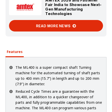
AMTEX 2026 and Fastener
Fair India to Showcase Next-
Gen Manufacturing
Technologies
READ MORE NEWS
Features
The ML400 is a super compact shaft Turning
machine for the automated turning of shaft parts
up to 400 mm (15.7”) in length and up to 200 mm
(7.9”) in diameter.
Reduced Cycle Times are a guarantee with the
ML400, in addition to a quicker changeover of
parts and fully programmable capabilities from one
machine. The ML400 can program various parts