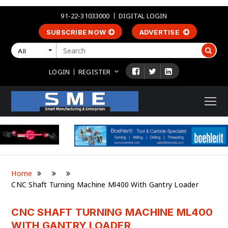
91-22-31033000
DIGITAL LOGIN
SUBSCRIBE NOW
ADVERTISE
All
LOGIN
REGISTER
Home
CNC Shaft Turning Machine Ml400 With Gantry Loader
CNC SHAFT TURNING MACHINE ML400
WITH GANTRY LOADER