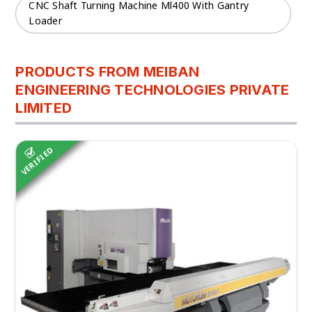
CNC Shaft Turning Machine Ml400 With Gantry
Loader
PRODUCTS FROM MEIBAN
ENGINEERING TECHNOLOGIES PRIVATE
LIMITED
VERIFIED