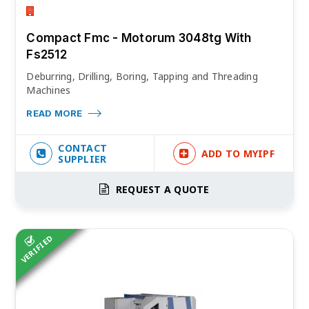
Compact Fmc - Motorum 3048tg With
Fs2512
Deburring, Drilling, Boring, Tapping and Threading
Machines
READ MORE
CONTACT
ADD TO MYIPF
SUPPLIER
REQUEST A QUOTE
VERIFIED