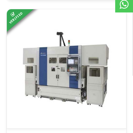
VERIFIED