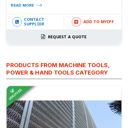
READ MORE
CONTACT
ADD TO MYIPF
SUPPLIER
REQUEST A QUOTE
PRODUCTS FROM MACHINE TOOLS,
POWER & HAND TOOLS CATEGORY
VERIFIED