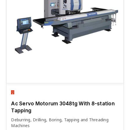
Ac Servo Motorum 3048tg With 8-station
Tapping
Deburring, Drilling, Boring, Tapping and Threading
Machines