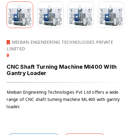
MEIBAN ENGINEERING TECHNOLOGIES PRIVATE
LIMITED
CNC Shaft Turning Machine Ml400 With
Gantry Loader
Meiban Engineering Technologies Pvt Ltd offers a wide
range of CNC shaft turning machine ML400 with gantry
loader.