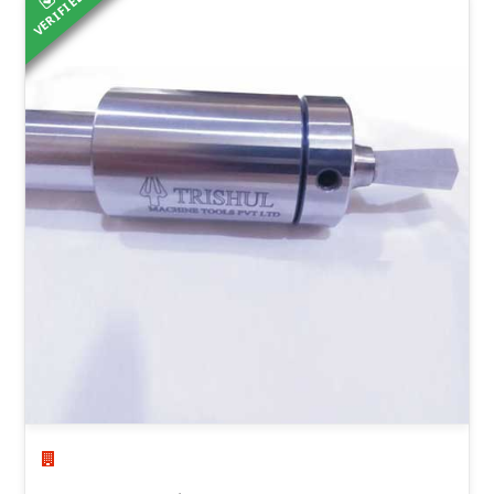
VERIFIED