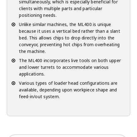
simultaneously, which is especially beneficial for
clients with multiple parts and particular
positioning needs.
Unlike similar machines, the ML400 is unique
because it uses a vertical bed rather than a slant
bed. This allows chips to drop directly into the
conveyor, preventing hot chips from overheating
the machine.
The ML400 incorporates live tools on both upper
and lower turrets to accommodate various
applications.
Various types of loader head configurations are
available, depending upon workpiece shape and
feed-in/out system.