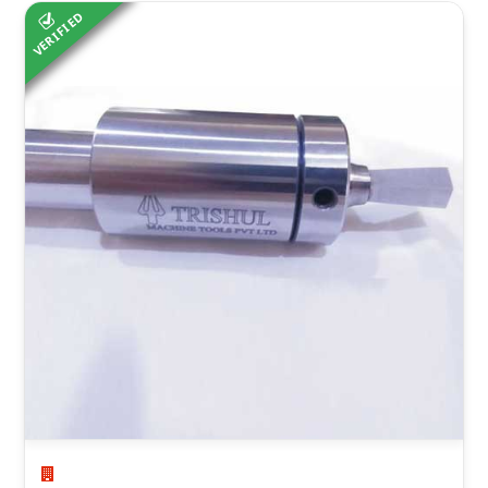
VERIFIED