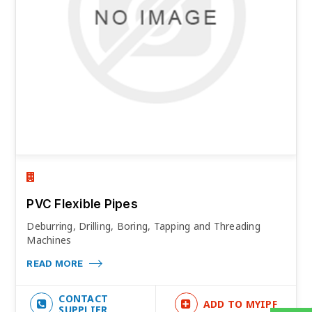
PVC Flexible Pipes
Deburring, Drilling, Boring, Tapping and Threading
Machines
READ MORE
CONTACT
ADD TO MYIPF
SUPPLIER