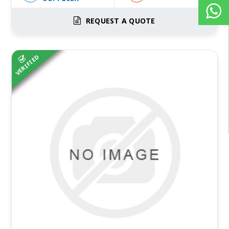
REQUEST A QUOTE
VERIFIED