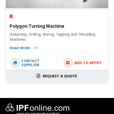
Polygon Turning Machine
Deburring, Drilling, Boring, Tapping and Threading
Machines
READ MORE
CONTACT
ADD TO MYIPF
SUPPLIER
REQUEST A QUOTE