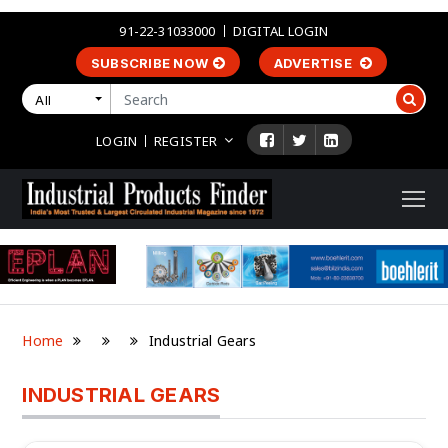
91-22-31033000
DIGITAL LOGIN
SUBSCRIBE NOW
ADVERTISE
All
LOGIN
REGISTER
Home
Industrial Gears
INDUSTRIAL GEARS