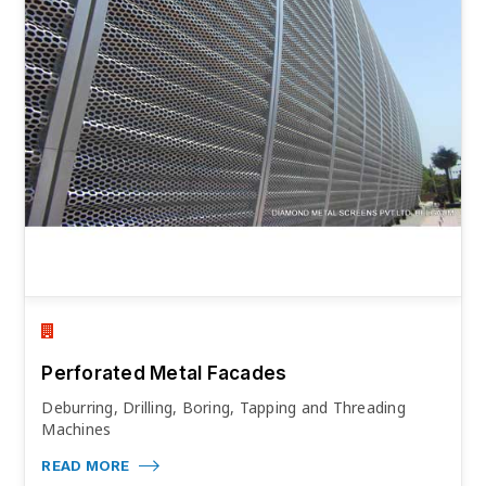
Perforated Metal Facades
Deburring, Drilling, Boring, Tapping and Threading
Machines
READ MORE