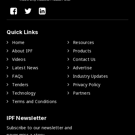
Quick Links
Home
Resources
About IPF
Products
Videos
Contact Us
Latest News
Advertise
FAQs
Industry Updates
Tenders
Privacy Policy
Technology
Partners
Terms and Conditions
IPF Newsletter
Subscribe to our newsletter and
never miss a story