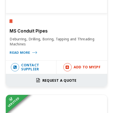
MS Conduit Pipes
Deburring, Drilling, Boring, Tapping and Threading
Machines
READ MORE
CONTACT
ADD TO MYIPF
SUPPLIER
REQUEST A QUOTE
VERIFIED