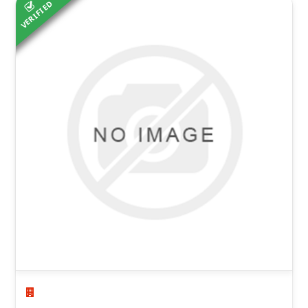
VERIFIED