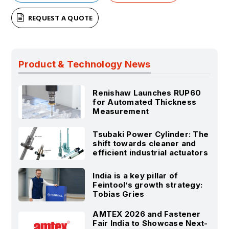
REQUEST A QUOTE
Product & Technology News
Renishaw Launches RUP60
for Automated Thickness
Measurement
Tsubaki Power Cylinder: The
shift towards cleaner and
efficient industrial actuators
India is a key pillar of
Feintool’s growth strategy:
Tobias Gries
AMTEX 2026 and Fastener
Fair India to Showcase Next-