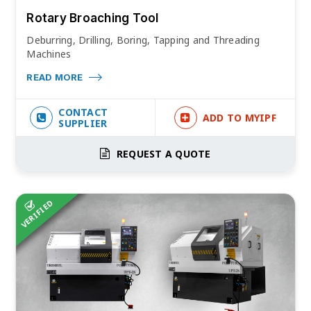
Rotary Broaching Tool
Deburring, Drilling, Boring, Tapping and Threading
Machines
READ MORE
CONTACT
ADD TO MYIPF
SUPPLIER
REQUEST A QUOTE
VERIFIED