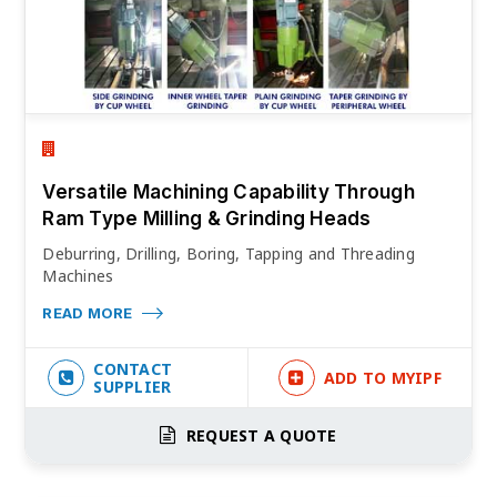
Versatile Machining Capability Through
Ram Type Milling & Grinding Heads
Deburring, Drilling, Boring, Tapping and Threading
Machines
READ MORE
CONTACT
ADD TO MYIPF
SUPPLIER
REQUEST A QUOTE