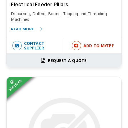
Electrical Feeder Pillars
Deburring, Drilling, Boring, Tapping and Threading
Machines
READ MORE
CONTACT
ADD TO MYIPF
SUPPLIER
REQUEST A QUOTE
VERIFIED