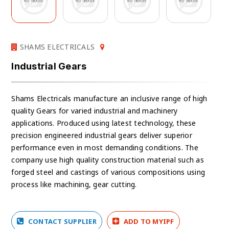
SHAMS ELECTRICALS
Industrial Gears
Shams Electricals manufacture an inclusive range of high
quality Gears for varied industrial and machinery
applications. Produced using latest technology, these
precision engineered industrial gears deliver superior
performance even in most demanding conditions. The
company use high quality construction material such as
forged steel and castings of various compositions using
process like machining, gear cutting.
CONTACT SUPPLIER
ADD TO MYIPF