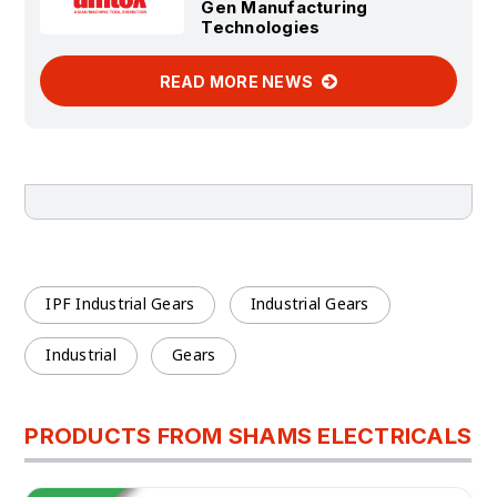
Gen Manufacturing
Technologies
READ MORE NEWS
IPF Industrial Gears
Industrial Gears
Industrial
Gears
PRODUCTS FROM SHAMS ELECTRICALS