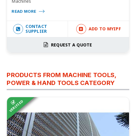
Machines
READ MORE
CONTACT
ADD TO MYIPF
SUPPLIER
REQUEST A QUOTE
PRODUCTS FROM MACHINE TOOLS,
POWER & HAND TOOLS CATEGORY
VERIFIED