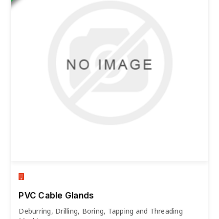
PVC Cable Glands
Deburring, Drilling, Boring, Tapping and Threading