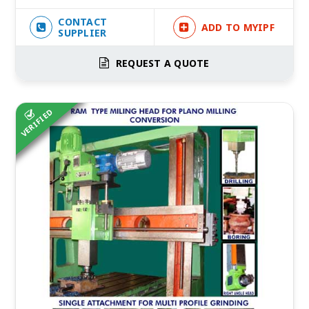
CONTACT
ADD TO MYIPF
SUPPLIER
REQUEST A QUOTE
VERIFIED