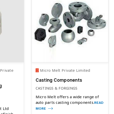
Private
Micro Melt Private Limited
Casting Components
g
CASTINGS & FORGINGS
Micro Melt offers a wide range of
auto parts casting components.
READ
t Ltd
MORE
bofinish