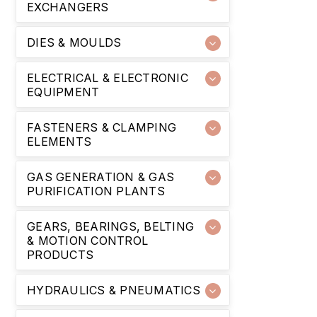
EXCHANGERS
DIES & MOULDS
ELECTRICAL & ELECTRONIC
EQUIPMENT
FASTENERS & CLAMPING
ELEMENTS
GAS GENERATION & GAS
PURIFICATION PLANTS
GEARS, BEARINGS, BELTING
& MOTION CONTROL
PRODUCTS
HYDRAULICS & PNEUMATICS