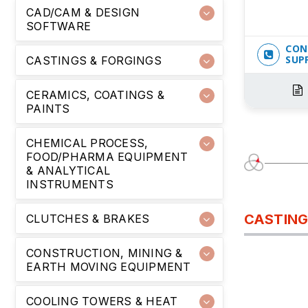
CAD/CAM & DESIGN
SOFTWARE
CON
SUP
CASTINGS & FORGINGS
CERAMICS, COATINGS &
PAINTS
CHEMICAL PROCESS,
FOOD/PHARMA EQUIPMENT
& ANALYTICAL
INSTRUMENTS
CASTING
CLUTCHES & BRAKES
CONSTRUCTION, MINING &
EARTH MOVING EQUIPMENT
COOLING TOWERS & HEAT