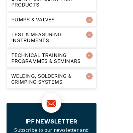
PRODUCTS
PUMPS & VALVES
TEST & MEASURING
INSTRUMENTS
TECHNICAL TRAINING
PROGRAMMES & SEMINARS
WELDING, SOLDERING &
CRIMPING SYSTEMS
IPF NEWSLETTER
Subscribe to our newsletter and