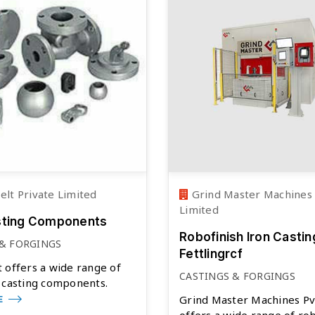
lt Private Limited
Grind Master Machines 
Limited
sting Components
Robofinish Iron Castin
 & FORGINGS
Fettlingrcf
 offers a wide range of
CASTINGS & FORGINGS
 casting components.
Grind Master Machines Pv
E
offers a wide range of ro