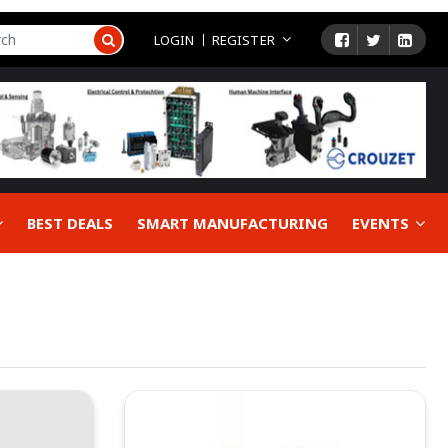
LOGIN
REGISTER
BEST DEALS
SMART MANUFACTURING
EVENTS