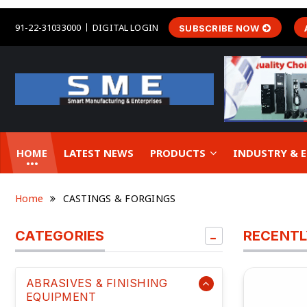
91-22-31033000
DIGITAL LOGIN
SUBSCRIBE NOW
HOME
LATEST NEWS
PRODUCTS
INDUSTRY &
Home
CASTINGS & FORGINGS
CATEGORIES
RECENTL
ABRASIVES & FINISHING
EQUIPMENT