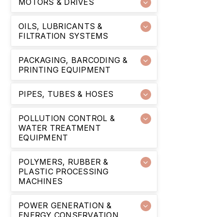
MOTORS & DRIVES
OILS, LUBRICANTS &
FILTRATION SYSTEMS
PACKAGING, BARCODING &
PRINTING EQUIPMENT
PIPES, TUBES & HOSES
POLLUTION CONTROL &
WATER TREATMENT
EQUIPMENT
POLYMERS, RUBBER &
PLASTIC PROCESSING
MACHINES
POWER GENERATION &
ENERGY CONSERVATION