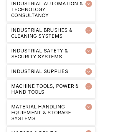
INDUSTRIAL AUTOMATION &
TECHNOLOGY
CONSULTANCY
INDUSTRIAL BRUSHES &
CLEANING SYSTEMS
INDUSTRIAL SAFETY &
SECURITY SYSTEMS
INDUSTRIAL SUPPLIES
MACHINE TOOLS, POWER &
HAND TOOLS
MATERIAL HANDLING
EQUIPMENT & STORAGE
SYSTEMS