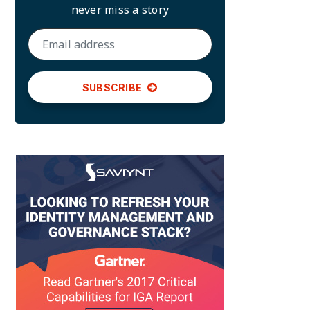
never miss a story
SUBSCRIBE