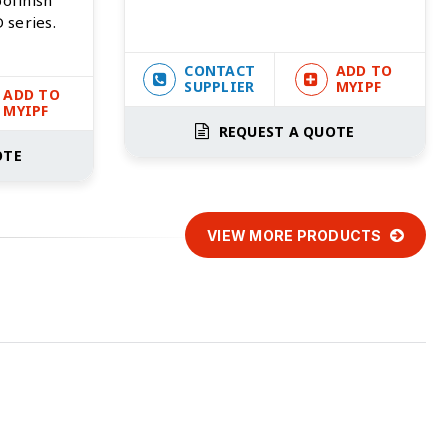
 series.
CONTACT
ADD TO
SUPPLIER
MYIPF
ADD TO
MYIPF
REQUEST A QUOTE
OTE
VIEW MORE PRODUCTS