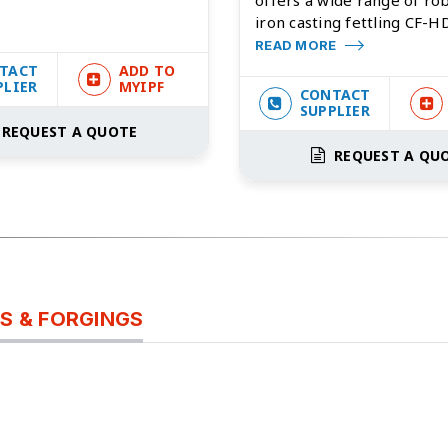
iron casting fettling CF-HD
READ MORE
TACT
ADD TO
PLIER
MYIPF
CONTACT
SUPPLIER
REQUEST A QUOTE
REQUEST A QU
S & FORGINGS