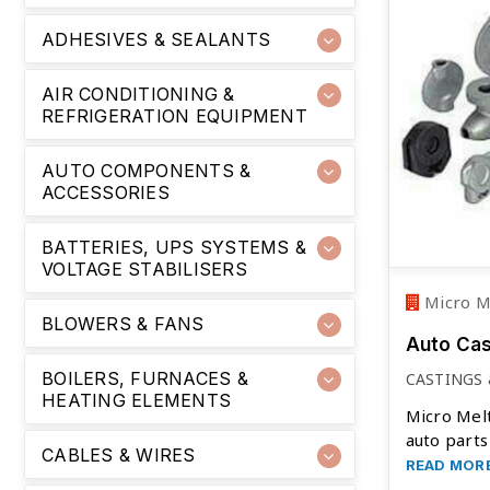
ADHESIVES & SEALANTS
AIR CONDITIONING &
REFRIGERATION EQUIPMENT
AUTO COMPONENTS &
ACCESSORIES
BATTERIES, UPS SYSTEMS &
VOLTAGE STABILISERS
Micro Me
BLOWERS & FANS
Auto Ca
BOILERS, FURNACES &
CASTINGS
HEATING ELEMENTS
Micro Melt
auto parts
CABLES & WIRES
READ MOR