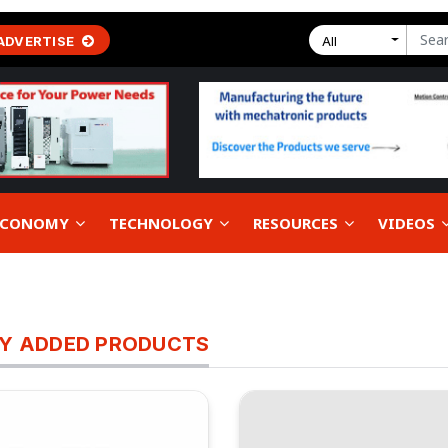
ADVERTISE
All
 ECONOMY
TECHNOLOGY
RESOURCES
VIDEOS
Y ADDED PRODUCTS