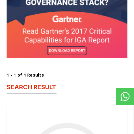
1 - 1 of 1 Results
SEARCH RESULT