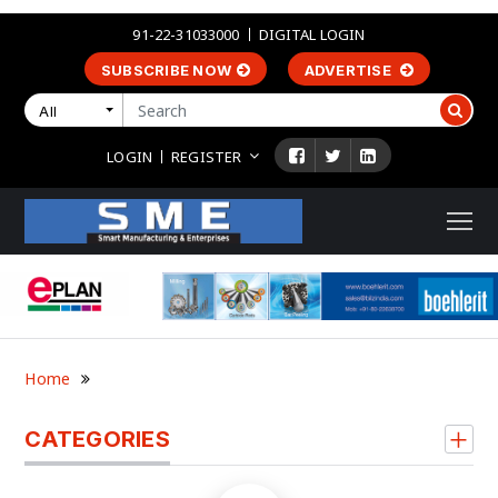
91-22-31033000
DIGITAL LOGIN
SUBSCRIBE NOW
ADVERTISE
All
LOGIN
REGISTER
Home
CATEGORIES