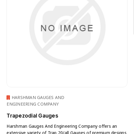
HARSHMAN GAUGES AND
ENGINEERING COMPANY
Trapezodial Gauges
Harshman Gauges And Engineering Company offers an
extensive variety of Trap 20/all Gauges of premium designs