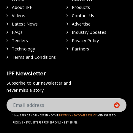
About IPF
Products
Videos
Contact Us
Latest News
Advertise
FAQs
Industry Updates
Tenders
Privacy Policy
Technology
Partners
Terms and Conditions
IPF Newsletter
Subscribe to our newsletter and
never miss a story
I HAVE READ AND UNDERSTAND THE
PRIVACY AND COOKIES POLICY
AND AGREE TO
RECEIVE NEWSLETTERS FROM IPF ONLINE BY EMAIL