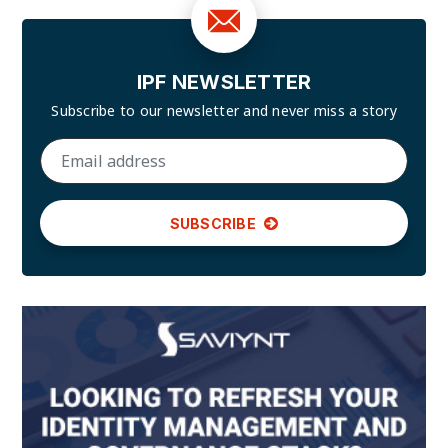
IPF NEWSLETTER
Subscribe to our newsletter and
never miss a story
SUBSCRIBE