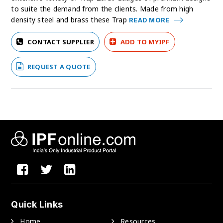
to suite the demand from the clients. Made from high
density steel and brass these Trap
READ MORE
CONTACT SUPPLIER
ADD TO MYIPF
REQUEST A QUOTE
Quick Links
Home
Resources