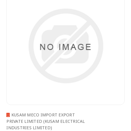
KUSAM MECO IMPORT EXPORT
PRIVATE LIMITED (KUSAM ELECTRICAL
INDUSTRIES LIMITED)