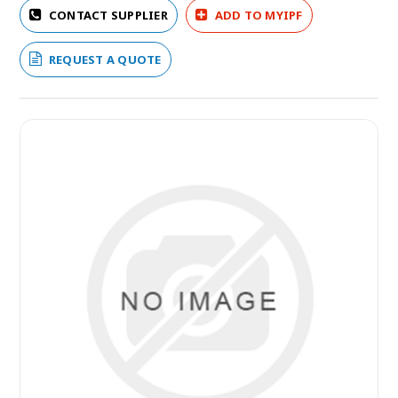
CONTACT SUPPLIER
ADD TO MYIPF
REQUEST A QUOTE