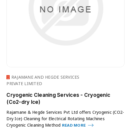
RAJAMANE AND HEGDE SERVICES
PRIVATE LIMITED
Cryogenic Cleaning Services - Cryogenic
(Co2-dry Ice)
Rajamane & Hegde Services Pvt Ltd offers Cryogenic (CO2-
Dry Ice) Cleaning for Electrical Rotating Machines
Cryogenic Cleaning Method
READ MORE