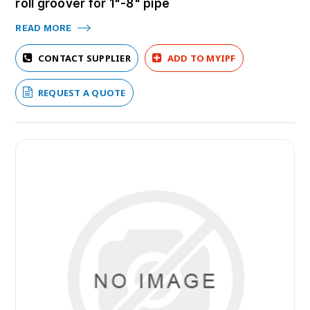
roll groover for 1"-8" pipe
READ MORE
CONTACT SUPPLIER
ADD TO MYIPF
REQUEST A QUOTE