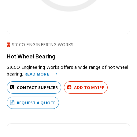
SICCO ENGINEERING WORKS
Hot Wheel Bearing
SICCO Engineering Works offers a wide range of hot wheel
bearing.
READ MORE
CONTACT SUPPLIER
ADD TO MYIPF
REQUEST A QUOTE