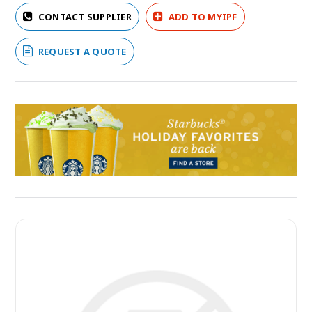
CONTACT SUPPLIER
ADD TO MYIPF
REQUEST A QUOTE