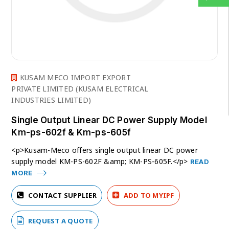
KUSAM MECO IMPORT EXPORT
PRIVATE LIMITED (KUSAM ELECTRICAL
INDUSTRIES LIMITED)
Single Output Linear DC Power Supply Model
Km-ps-602f & Km-ps-605f
<p>Kusam-Meco offers single output linear DC power
supply model KM-PS-602F &amp; KM-PS-605F.</p>
READ
MORE
CONTACT SUPPLIER
ADD TO MYIPF
REQUEST A QUOTE