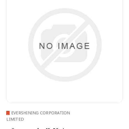
EVERSHINING CORPORATION
LIMITED