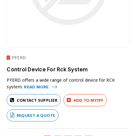
PFERD
Control Device For Rck System
PFERD offers a wide range of control device for RCK
system.
READ MORE
CONTACT SUPPLIER
ADD TO MYIPF
REQUEST A QUOTE