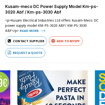
Kusam-meco DC Power Supply Model Km-ps-
3020 Abf / Km-ps-3030 Abf
<p>Kusam Electrical Industries Ltd offers Kusam-Meco DC
power supply model KM-PS-3020 ABF/ KM-PS-3030
ABF</p>
READ MORE
CONTACT SUPPLIER
ADD TO MYIPF
REQUEST A QUOTE