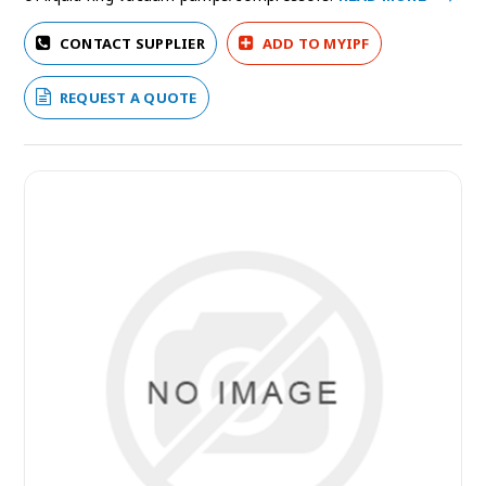
CONTACT SUPPLIER
ADD TO MYIPF
REQUEST A QUOTE