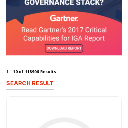
1 - 10 of 118906 Results
SEARCH RESULT