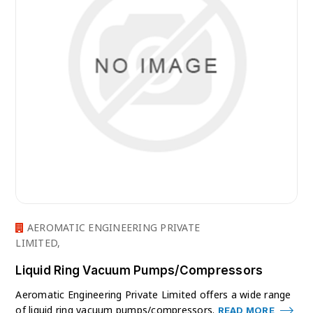
AEROMATIC ENGINEERING PRIVATE
LIMITED,
Liquid Ring Vacuum Pumps/Compressors
Aeromatic Engineering Private Limited offers a wide range
of liquid ring vacuum pumps/compressors.
READ MORE