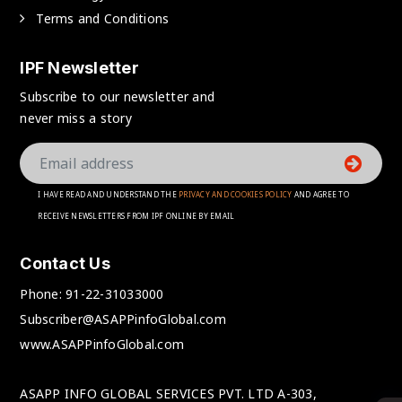
Terms and Conditions
IPF Newsletter
Subscribe to our newsletter and
never miss a story
I HAVE READ AND UNDERSTAND THE
PRIVACY AND COOKIES POLICY
AND AGREE TO
RECEIVE NEWSLETTERS FROM IPF ONLINE BY EMAIL
Contact Us
Phone:
91-22-31033000
Subscriber@ASAPPinfoGlobal.com
www.ASAPPinfoGlobal.com
ASAPP INFO GLOBAL SERVICES PVT. LTD A-303,