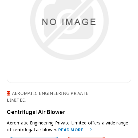
AEROMATIC ENGINEERING PRIVATE
LIMITED,
Centrifugal Air Blower
Aeromatic Engineering Private Limited offers a wide range
of centrifugal air blower.
READ MORE