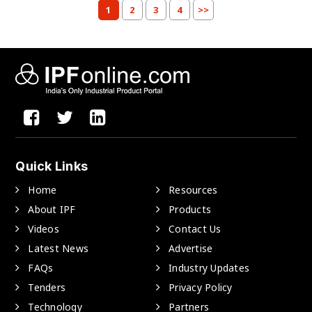
1
2
3
4
>>
Quick Links
Home
Resources
About IPF
Products
Videos
Contact Us
Latest News
Advertise
FAQs
Industry Updates
Tenders
Privacy Policy
Technology
Partners