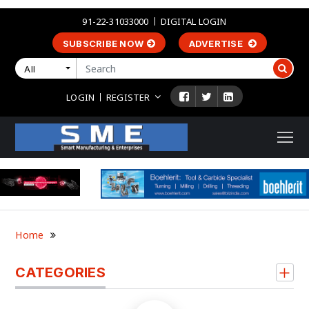
91-22-31033000
DIGITAL LOGIN
SUBSCRIBE NOW
ADVERTISE
All
LOGIN
REGISTER
Home
CATEGORIES