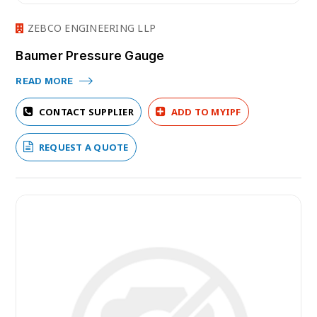
ZEBCO ENGINEERING LLP
Baumer Pressure Gauge
READ MORE
CONTACT SUPPLIER
ADD TO MYIPF
REQUEST A QUOTE