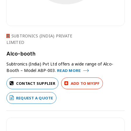
SUBTRONICS (INDIA) PRIVATE
LIMITED
Alco-booth
Subtronics (India) Pvt Ltd offers a wide range of Alco-
Booth – Model ABP-003.
READ MORE
CONTACT SUPPLIER
ADD TO MYIPF
REQUEST A QUOTE