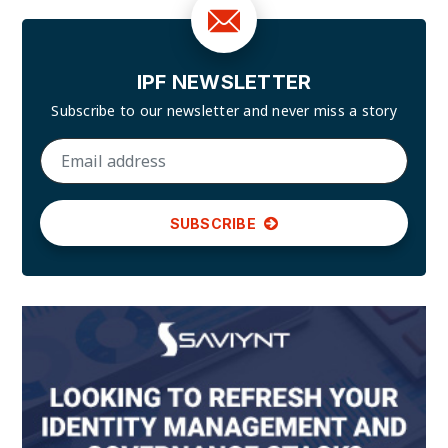
IPF NEWSLETTER
Subscribe to our newsletter and
never miss a story
SUBSCRIBE