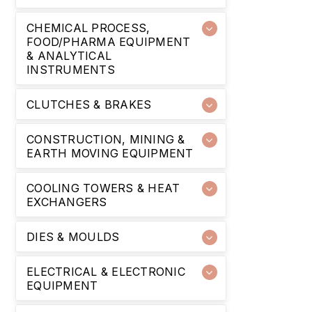
CHEMICAL PROCESS,
FOOD/PHARMA EQUIPMENT
& ANALYTICAL
INSTRUMENTS
CLUTCHES & BRAKES
CONSTRUCTION, MINING &
EARTH MOVING EQUIPMENT
COOLING TOWERS & HEAT
EXCHANGERS
DIES & MOULDS
ELECTRICAL & ELECTRONIC
EQUIPMENT