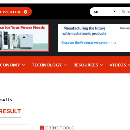
ADVERTISE
All
 ECONOMY
TECHNOLOGY
RESOURCES
VIDEOS
esults
RESULT
GRINDTOOLS