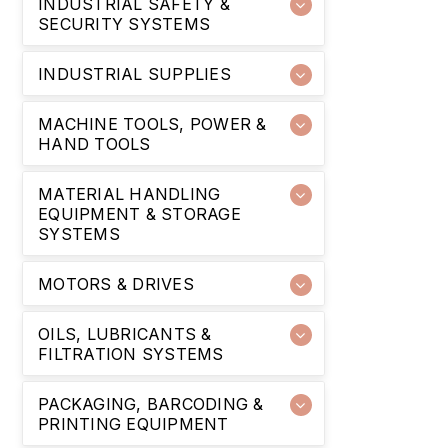
INDUSTRIAL SAFETY &
SECURITY SYSTEMS
INDUSTRIAL SUPPLIES
MACHINE TOOLS, POWER &
HAND TOOLS
MATERIAL HANDLING
EQUIPMENT & STORAGE
SYSTEMS
MOTORS & DRIVES
OILS, LUBRICANTS &
FILTRATION SYSTEMS
PACKAGING, BARCODING &
PRINTING EQUIPMENT