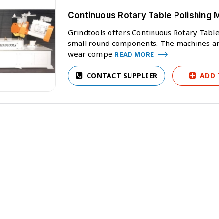
Continuous Rotary Table Polishing 
Grindtools offers Continuous Rotary Table
small round components. The machines ar
wear compe
READ MORE
CONTACT SUPPLIER
ADD 