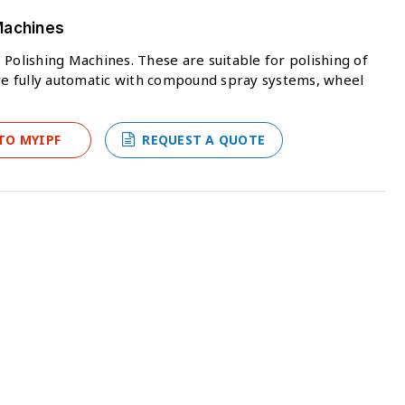
Machines
 Polishing Machines. These are suitable for polishing of
e fully automatic with compound spray systems, wheel
TO MYIPF
REQUEST A QUOTE