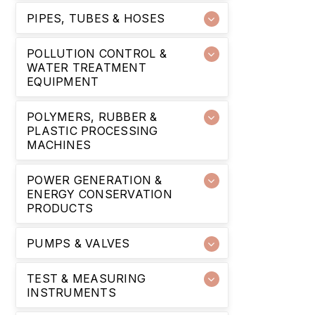
PIPES, TUBES & HOSES
POLLUTION CONTROL &
WATER TREATMENT
EQUIPMENT
POLYMERS, RUBBER &
PLASTIC PROCESSING
MACHINES
POWER GENERATION &
ENERGY CONSERVATION
PRODUCTS
PUMPS & VALVES
TEST & MEASURING
INSTRUMENTS