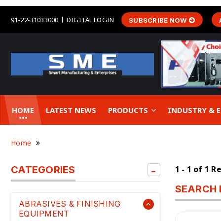
91-22-31033000
DIGITAL LOGIN
SUBSCRIBE NOW
HOME
LATEST NEWS
PRODUCTS
INDUSTRY &
Home
CATEGORIES
1 - 1 of 1 R
SEARCH 
ABRASIVES & FINISHING
EQUIPMENT