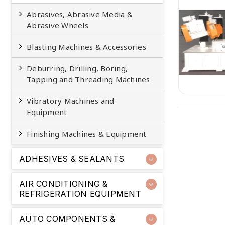
Abrasives, Abrasive Media &
Abrasive Wheels
Blasting Machines & Accessories
Deburring, Drilling, Boring,
Tapping and Threading Machines
Vibratory Machines and
Equipment
Finishing Machines & Equipment
ADHESIVES & SEALANTS
AIR CONDITIONING &
REFRIGERATION EQUIPMENT
AUTO COMPONENTS &