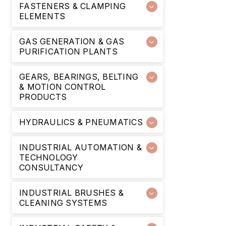
FASTENERS & CLAMPING
ELEMENTS
GAS GENERATION & GAS
PURIFICATION PLANTS
GEARS, BEARINGS, BELTING
& MOTION CONTROL
PRODUCTS
HYDRAULICS & PNEUMATICS
INDUSTRIAL AUTOMATION &
TECHNOLOGY
CONSULTANCY
INDUSTRIAL BRUSHES &
CLEANING SYSTEMS