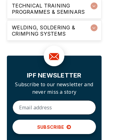
TECHNICAL TRAINING
PROGRAMMES & SEMINARS
WELDING, SOLDERING &
CRIMPING SYSTEMS
IPF NEWSLETTER
Subscribe to our newsletter and
never miss a story
SUBSCRIBE