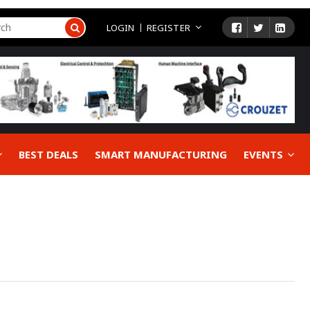
LOGIN
REGISTER
BEST DEALS
SMART MANUFACTURING
EVENTS