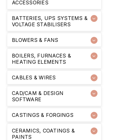
ACCESSORIES
BATTERIES, UPS SYSTEMS &
VOLTAGE STABILISERS
BLOWERS & FANS
BOILERS, FURNACES &
HEATING ELEMENTS
CABLES & WIRES
CAD/CAM & DESIGN
SOFTWARE
CASTINGS & FORGINGS
CERAMICS, COATINGS &
PAINTS