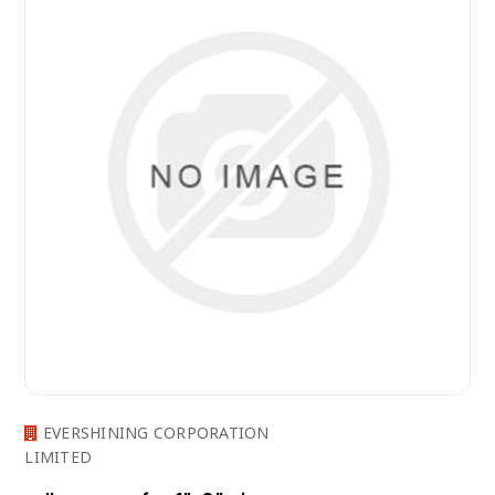
EVERSHINING CORPORATION
LIMITED