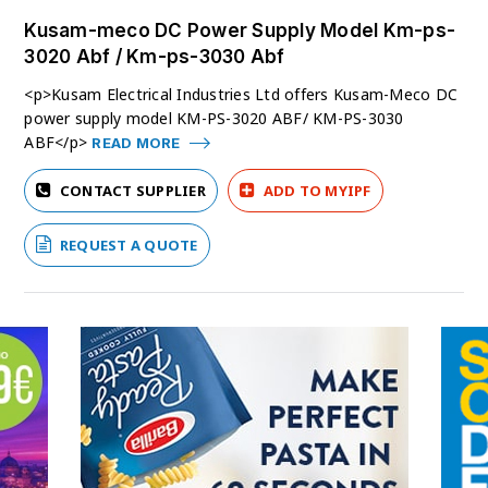
Kusam-meco DC Power Supply Model Km-ps-
3020 Abf / Km-ps-3030 Abf
<p>Kusam Electrical Industries Ltd offers Kusam-Meco DC
power supply model KM-PS-3020 ABF/ KM-PS-3030
ABF</p>
READ MORE
CONTACT SUPPLIER
ADD TO MYIPF
REQUEST A QUOTE