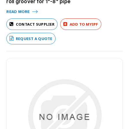
roll groover for 1"-8" pipe
READ MORE
CONTACT SUPPLIER
ADD TO MYIPF
REQUEST A QUOTE