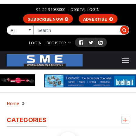
91-22-31033000
DIGITAL LOGIN
SUBSCRIBE NOW
ADVERTISE
All
LOGIN
REGISTER
Home
CATEGORIES