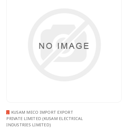
KUSAM MECO IMPORT EXPORT
PRIVATE LIMITED (KUSAM ELECTRICAL
INDUSTRIES LIMITED)