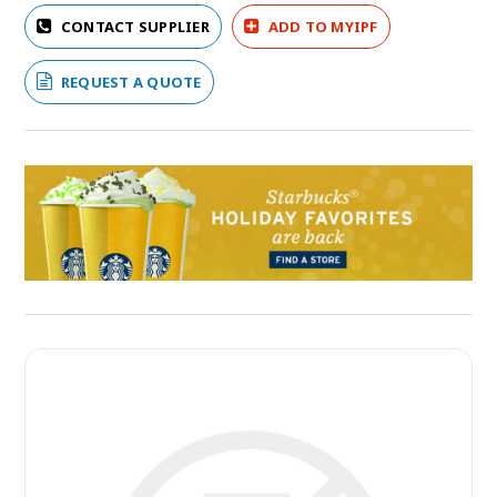
CONTACT SUPPLIER
ADD TO MYIPF
REQUEST A QUOTE