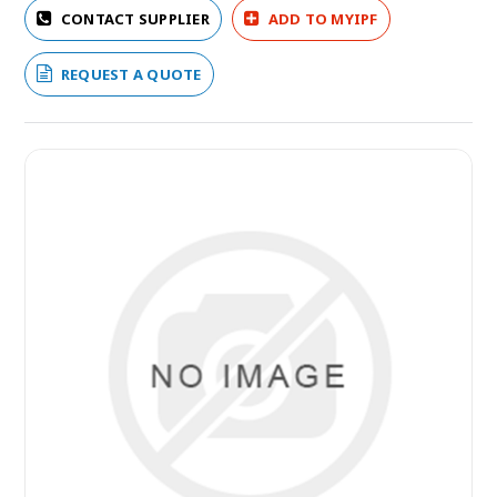
CONTACT SUPPLIER
ADD TO MYIPF
REQUEST A QUOTE