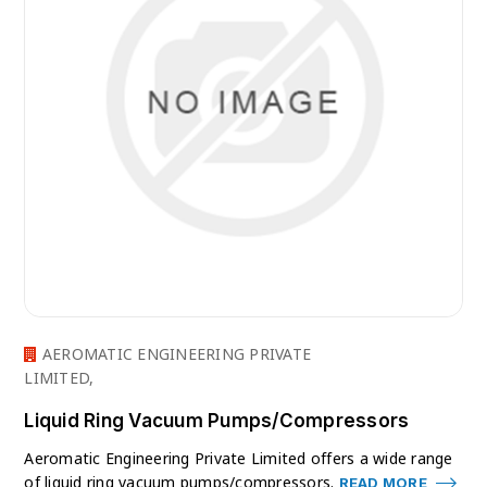
AEROMATIC ENGINEERING PRIVATE
LIMITED,
Liquid Ring Vacuum Pumps/Compressors
Aeromatic Engineering Private Limited offers a wide range
of liquid ring vacuum pumps/compressors.
READ MORE