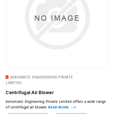
AEROMATIC ENGINEERING PRIVATE
LIMITED,
Centrifugal Air Blower
Aeromatic Engineering Private Limited offers a wide range
of centrifugal air blower.
READ MORE