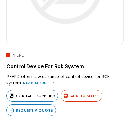
PFERD
Control Device For Rck System
PFERD offers a wide range of control device for RCK
system.
READ MORE
CONTACT SUPPLIER
ADD TO MYIPF
REQUEST A QUOTE