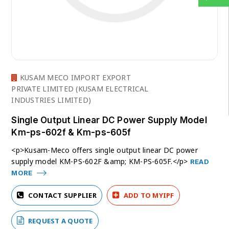
KUSAM MECO IMPORT EXPORT
PRIVATE LIMITED (KUSAM ELECTRICAL
INDUSTRIES LIMITED)
Single Output Linear DC Power Supply Model
Km-ps-602f & Km-ps-605f
<p>Kusam-Meco offers single output linear DC power
supply model KM-PS-602F &amp; KM-PS-605F.</p>
READ
MORE
CONTACT SUPPLIER
ADD TO MYIPF
REQUEST A QUOTE