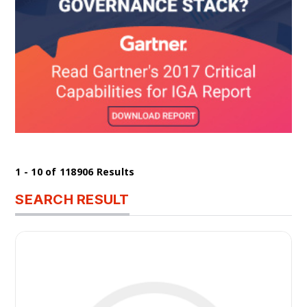
1 - 10 of 118906 Results
SEARCH RESULT