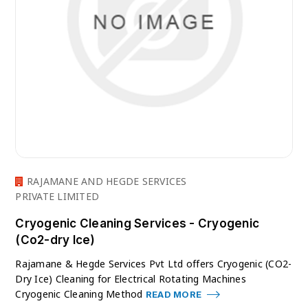
RAJAMANE AND HEGDE SERVICES
PRIVATE LIMITED
Cryogenic Cleaning Services - Cryogenic
(Co2-dry Ice)
Rajamane & Hegde Services Pvt Ltd offers Cryogenic (CO2-
Dry Ice) Cleaning for Electrical Rotating Machines
Cryogenic Cleaning Method
READ MORE