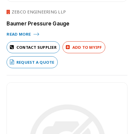
ZEBCO ENGINEERING LLP
Baumer Pressure Gauge
READ MORE
CONTACT SUPPLIER
ADD TO MYIPF
REQUEST A QUOTE