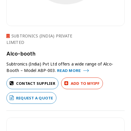
SUBTRONICS (INDIA) PRIVATE
LIMITED
Alco-booth
Subtronics (India) Pvt Ltd offers a wide range of Alco-
Booth – Model ABP-003.
READ MORE
CONTACT SUPPLIER
ADD TO MYIPF
REQUEST A QUOTE