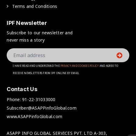
Terms and Conditions
IPF Newsletter
Subscribe to our newsletter and
never miss a story
I HAVE READ AND UNDERSTAND THE
PRIVACY AND COOKIES POLICY
AND AGREE TO
RECEIVE NEWSLETTERS FROM IPF ONLINE BY EMAIL
Contact Us
Phone:
91-22-31033000
Subscriber@ASAPPinfoGlobal.com
www.ASAPPinfoGlobal.com
ASAPP INFO GLOBAL SERVICES PVT. LTD A-303,