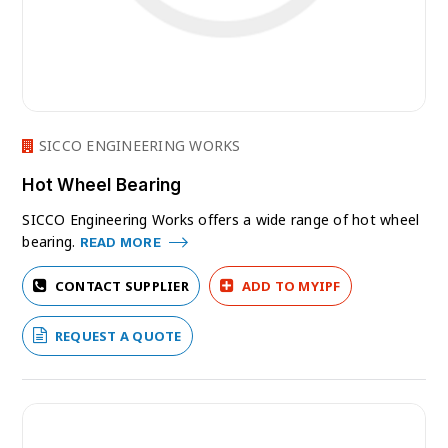
SICCO ENGINEERING WORKS
Hot Wheel Bearing
SICCO Engineering Works offers a wide range of hot wheel
bearing.
READ MORE
CONTACT SUPPLIER
ADD TO MYIPF
REQUEST A QUOTE