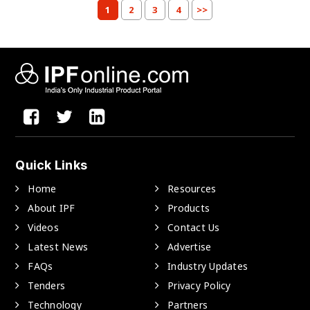
1
2
3
4
>>
Quick Links
Home
Resources
About IPF
Products
Videos
Contact Us
Latest News
Advertise
FAQs
Industry Updates
Tenders
Privacy Policy
Technology
Partners