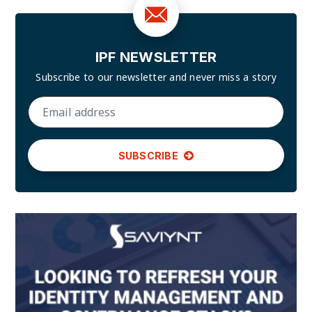
IPF NEWSLETTER
Subscribe to our newsletter and
never miss a story
SUBSCRIBE