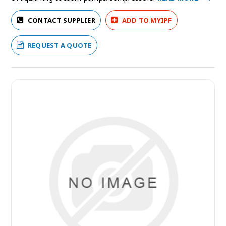
CONTACT SUPPLIER
ADD TO MYIPF
REQUEST A QUOTE