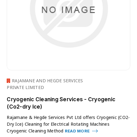
RAJAMANE AND HEGDE SERVICES
PRIVATE LIMITED
Cryogenic Cleaning Services - Cryogenic
(Co2-dry Ice)
Rajamane & Hegde Services Pvt Ltd offers Cryogenic (CO2-
Dry Ice) Cleaning for Electrical Rotating Machines
Cryogenic Cleaning Method
READ MORE