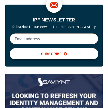
IPF NEWSLETTER
Subscribe to our newsletter and
never miss a story
SUBSCRIBE