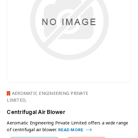
AEROMATIC ENGINEERING PRIVATE
LIMITED,
Centrifugal Air Blower
Aeromatic Engineering Private Limited offers a wide range
of centrifugal air blower.
READ MORE