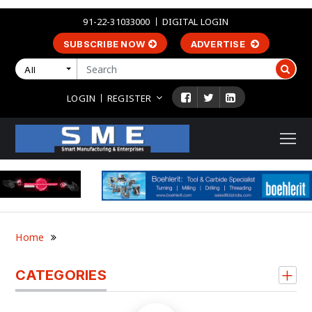
91-22-31033000
DIGITAL LOGIN
SUBSCRIBE NOW
ADVERTISE
All
LOGIN
REGISTER
Home
CATEGORIES