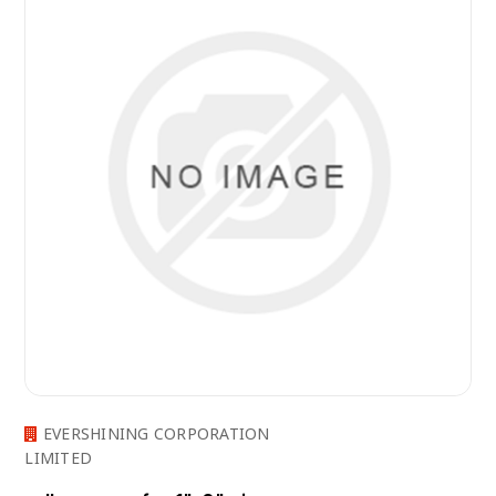
EVERSHINING CORPORATION
LIMITED