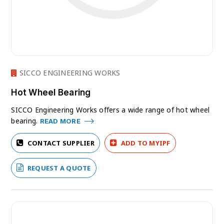
SICCO ENGINEERING WORKS
Hot Wheel Bearing
SICCO Engineering Works offers a wide range of hot wheel
bearing.
READ MORE
CONTACT SUPPLIER
ADD TO MYIPF
REQUEST A QUOTE