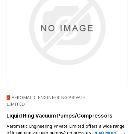
AEROMATIC ENGINEERING PRIVATE
LIMITED,
Liquid Ring Vacuum Pumps/Compressors
Aeromatic Engineering Private Limited offers a wide range
of liquid ring vacuum pumps/compressors.
READ MORE