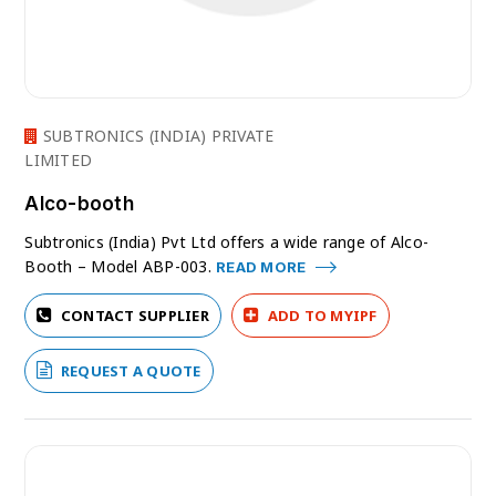
SUBTRONICS (INDIA) PRIVATE
LIMITED
Alco-booth
Subtronics (India) Pvt Ltd offers a wide range of Alco-
Booth – Model ABP-003.
READ MORE
CONTACT SUPPLIER
ADD TO MYIPF
REQUEST A QUOTE