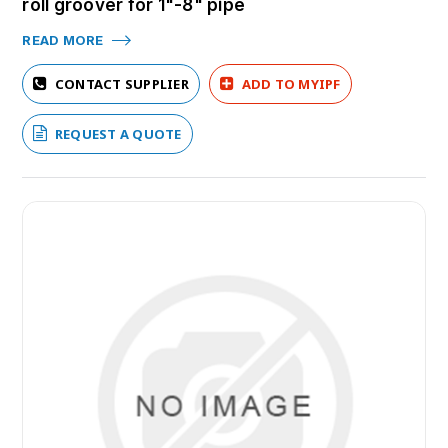
roll groover for 1"-8" pipe
READ MORE
CONTACT SUPPLIER
ADD TO MYIPF
REQUEST A QUOTE