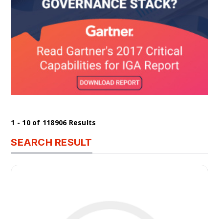
1 - 10 of 118906 Results
SEARCH RESULT