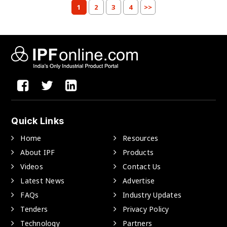
1
2
3
4
>>
Quick Links
Home
Resources
About IPF
Products
Videos
Contact Us
Latest News
Advertise
FAQs
Industry Updates
Tenders
Privacy Policy
Technology
Partners