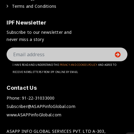
Terms and Conditions
IPF Newsletter
Subscribe to our newsletter and
never miss a story
I HAVE READ AND UNDERSTAND THE
PRIVACY AND COOKIES POLICY
AND AGREE TO
RECEIVE NEWSLETTERS FROM IPF ONLINE BY EMAIL
Contact Us
Phone:
91-22-31033000
Subscriber@ASAPPinfoGlobal.com
www.ASAPPinfoGlobal.com
ASAPP INFO GLOBAL SERVICES PVT. LTD A-303,