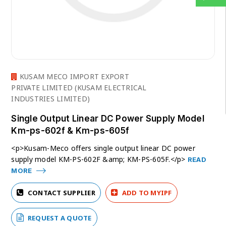
KUSAM MECO IMPORT EXPORT
PRIVATE LIMITED (KUSAM ELECTRICAL
INDUSTRIES LIMITED)
Single Output Linear DC Power Supply Model
Km-ps-602f & Km-ps-605f
<p>Kusam-Meco offers single output linear DC power
supply model KM-PS-602F &amp; KM-PS-605F.</p>
READ
MORE
CONTACT SUPPLIER
ADD TO MYIPF
REQUEST A QUOTE