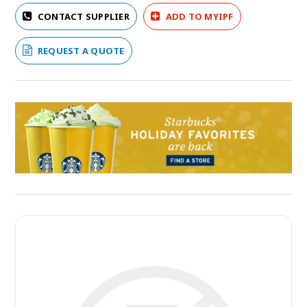
CONTACT SUPPLIER
ADD TO MYIPF
REQUEST A QUOTE