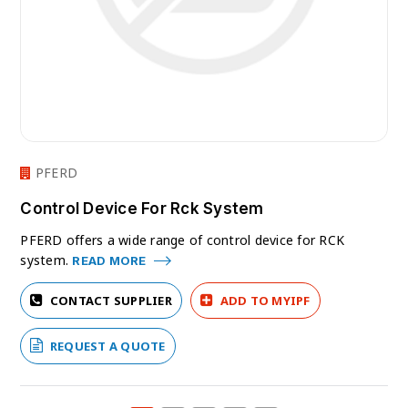
PFERD
Control Device For Rck System
PFERD offers a wide range of control device for RCK
system.
READ MORE
CONTACT SUPPLIER
ADD TO MYIPF
REQUEST A QUOTE