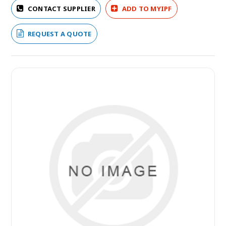
CONTACT SUPPLIER
ADD TO MYIPF
REQUEST A QUOTE