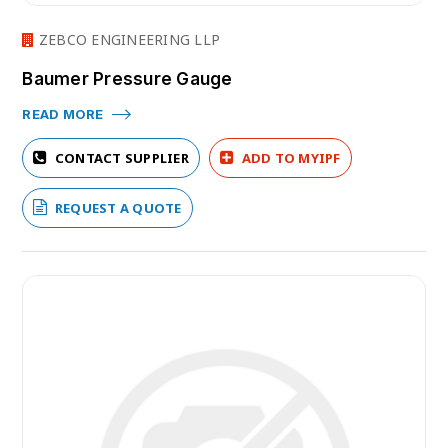
ZEBCO ENGINEERING LLP
Baumer Pressure Gauge
READ MORE
CONTACT SUPPLIER
ADD TO MYIPF
REQUEST A QUOTE