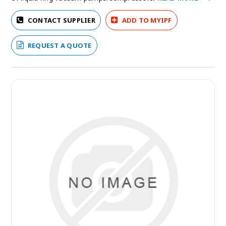
CONTACT SUPPLIER
ADD TO MYIPF
REQUEST A QUOTE