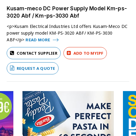
Kusam-meco DC Power Supply Model Km-ps-
3020 Abf / Km-ps-3030 Abf
<p>Kusam Electrical Industries Ltd offers Kusam-Meco DC
power supply model KM-PS-3020 ABF/ KM-PS-3030
ABF</p>
READ MORE
CONTACT SUPPLIER
ADD TO MYIPF
REQUEST A QUOTE