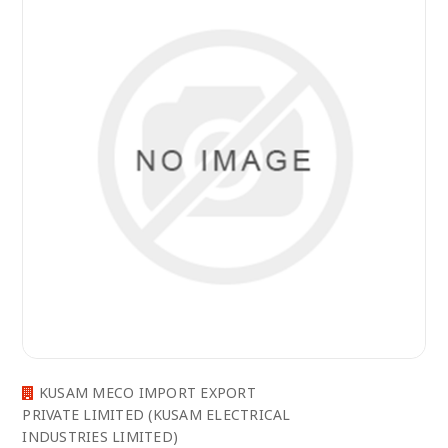
KUSAM MECO IMPORT EXPORT
PRIVATE LIMITED (KUSAM ELECTRICAL
INDUSTRIES LIMITED)