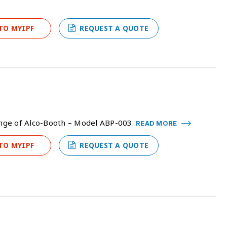
TO MYIPF
REQUEST A QUOTE
range of Alco-Booth – Model ABP-003.
READ MORE
TO MYIPF
REQUEST A QUOTE