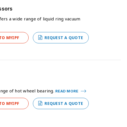
ssors
ers a wide range of liquid ring vacuum
TO MYIPF
REQUEST A QUOTE
ange of hot wheel bearing.
READ MORE
TO MYIPF
REQUEST A QUOTE