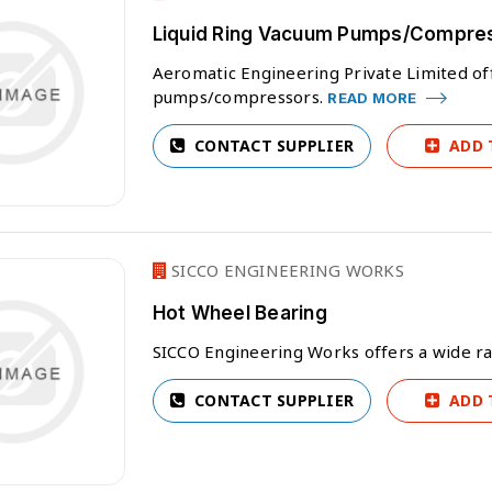
Liquid Ring Vacuum Pumps/Compre
Aeromatic Engineering Private Limited off
pumps/compressors.
READ MORE
CONTACT SUPPLIER
ADD 
SICCO ENGINEERING WORKS
Hot Wheel Bearing
SICCO Engineering Works offers a wide r
CONTACT SUPPLIER
ADD 