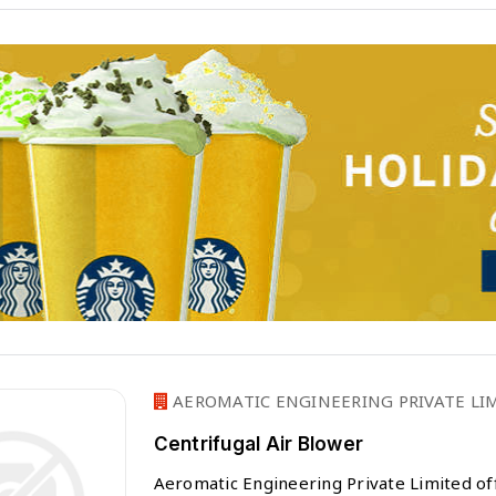
AEROMATIC ENGINEERING PRIVATE LIM
Centrifugal Air Blower
Aeromatic Engineering Private Limited off