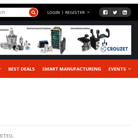
LOGIN
REGISTER
BEST DEALS
SMART MANUFACTURING
EVENTS
ITED,