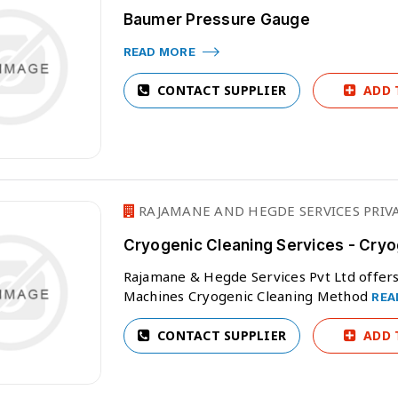
Baumer Pressure Gauge
READ MORE
CONTACT SUPPLIER
ADD 
RAJAMANE AND HEGDE SERVICES PRIVA
Cryogenic Cleaning Services - Cryo
Rajamane & Hegde Services Pvt Ltd offers 
Machines Cryogenic Cleaning Method
REA
CONTACT SUPPLIER
ADD 