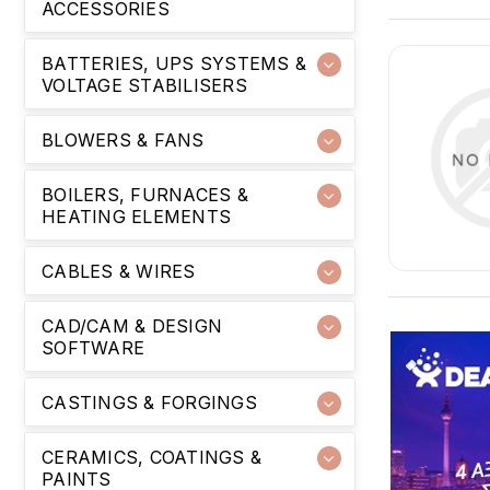
ACCESSORIES
BATTERIES, UPS SYSTEMS &
VOLTAGE STABILISERS
BLOWERS & FANS
BOILERS, FURNACES &
HEATING ELEMENTS
CABLES & WIRES
CAD/CAM & DESIGN
SOFTWARE
CASTINGS & FORGINGS
CERAMICS, COATINGS &
PAINTS