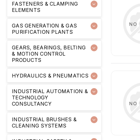
FASTENERS & CLAMPING
ELEMENTS
GAS GENERATION & GAS
PURIFICATION PLANTS
GEARS, BEARINGS, BELTING
& MOTION CONTROL
PRODUCTS
HYDRAULICS & PNEUMATICS
INDUSTRIAL AUTOMATION &
TECHNOLOGY
CONSULTANCY
INDUSTRIAL BRUSHES &
CLEANING SYSTEMS