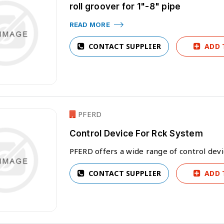
roll groover for 1"-8" pipe
READ MORE
CONTACT SUPPLIER
ADD 
PFERD
Control Device For Rck System
PFERD offers a wide range of control dev
CONTACT SUPPLIER
ADD 