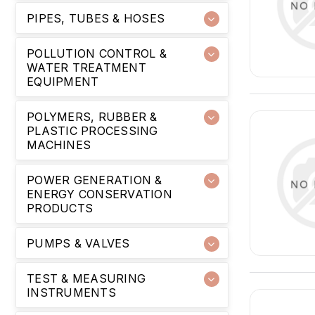
PIPES, TUBES & HOSES
POLLUTION CONTROL &
WATER TREATMENT
EQUIPMENT
POLYMERS, RUBBER &
PLASTIC PROCESSING
MACHINES
POWER GENERATION &
ENERGY CONSERVATION
PRODUCTS
PUMPS & VALVES
TEST & MEASURING
INSTRUMENTS