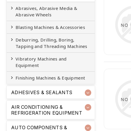
Abrasives, Abrasive Media &
Abrasive Wheels
Blasting Machines & Accessories
Deburring, Drilling, Boring,
Tapping and Threading Machines
Vibratory Machines and
Equipment
Finishing Machines & Equipment
ADHESIVES & SEALANTS
AIR CONDITIONING &
REFRIGERATION EQUIPMENT
AUTO COMPONENTS &