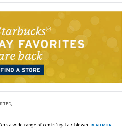
ITED,
ers a wide range of centrifugal air blower.
READ MORE