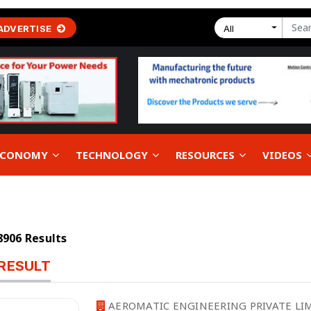
ADVERTISE
All
 ECONOMY
TECHNOLOGY
RESOURCES
VIDEOS
18906 Results
RESULT
AEROMATIC ENGINEERING PRIVATE LIM