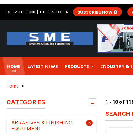
91-22-31033000
DIGITAL LOGIN
SUBSCRIBE NOW
HOME
LATEST NEWS
PRODUCTS
INDUSTRY &
Home
CATEGORIES
1 - 10 of 1
SEARCH 
ABRASIVES & FINISHING
EQUIPMENT