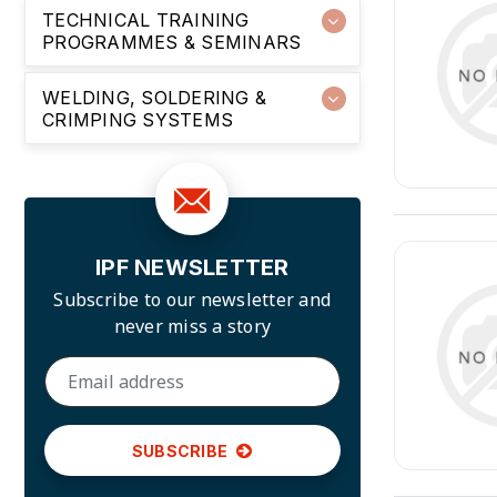
TECHNICAL TRAINING
PROGRAMMES & SEMINARS
WELDING, SOLDERING &
CRIMPING SYSTEMS
IPF NEWSLETTER
Subscribe to our newsletter and
never miss a story
SUBSCRIBE