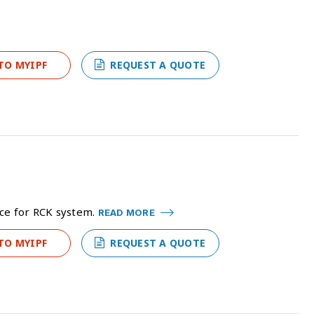
TO MYIPF
REQUEST A QUOTE
ice for RCK system.
READ MORE
TO MYIPF
REQUEST A QUOTE