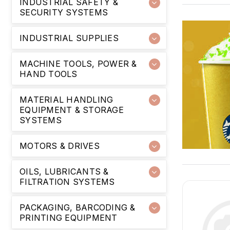
INDUSTRIAL SAFETY &
SECURITY SYSTEMS
INDUSTRIAL SUPPLIES
MACHINE TOOLS, POWER &
HAND TOOLS
MATERIAL HANDLING
EQUIPMENT & STORAGE
SYSTEMS
MOTORS & DRIVES
OILS, LUBRICANTS &
FILTRATION SYSTEMS
PACKAGING, BARCODING &
PRINTING EQUIPMENT