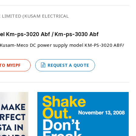
 LIMITED (KUSAM ELECTRICAL
l Km-ps-3020 Abf / Km-ps-3030 Abf
ers Kusam-Meco DC power supply model KM-PS-3020 ABF/
TO MYIPF
REQUEST A QUOTE