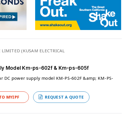
 LIMITED (KUSAM ELECTRICAL
pply Model Km-ps-602f & Km-ps-605f
ear DC power supply model KM-PS-602F &amp; KM-PS-
TO MYIPF
REQUEST A QUOTE