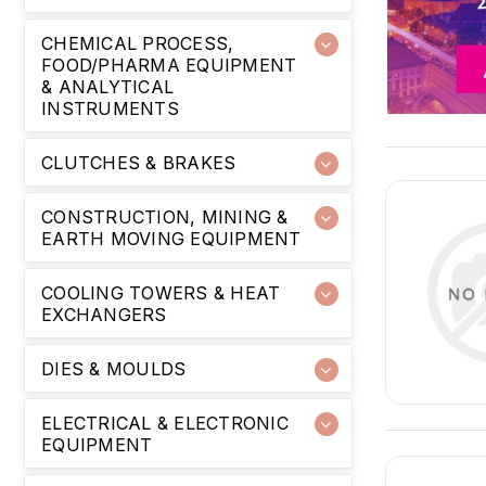
CHEMICAL PROCESS,
FOOD/PHARMA EQUIPMENT
& ANALYTICAL
INSTRUMENTS
CLUTCHES & BRAKES
CONSTRUCTION, MINING &
EARTH MOVING EQUIPMENT
COOLING TOWERS & HEAT
EXCHANGERS
DIES & MOULDS
ELECTRICAL & ELECTRONIC
EQUIPMENT