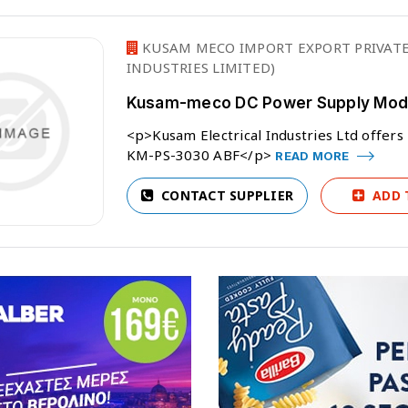
KUSAM MECO IMPORT EXPORT PRIVATE
INDUSTRIES LIMITED)
Kusam-meco DC Power Supply Mode
<p>Kusam Electrical Industries Ltd off
KM-PS-3030 ABF</p>
READ MORE
CONTACT SUPPLIER
ADD 