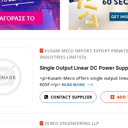
KUSAM MECO IMPORT EXPORT PRIVATE
INDUSTRIES LIMITED)
Single Output Linear DC Power Su
<p>Kusam-Meco offers single output lin
605F.</p>
READ MORE
CONTACT SUPPLIER
ADD 
ZEBCO ENGINEERING LLP