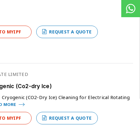
TO MYIPF
REQUEST A QUOTE
TE LIMITED
genic (Co2-dry Ice)
Cryogenic (CO2-Dry Ice) Cleaning for Electrical Rotating
D MORE
TO MYIPF
REQUEST A QUOTE