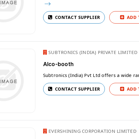
CONTACT SUPPLIER
ADD 
SUBTRONICS (INDIA) PRIVATE LIMITED
Alco-booth
Subtronics (India) Pvt Ltd offers a wide 
CONTACT SUPPLIER
ADD 
EVERSHINING CORPORATION LIMITED