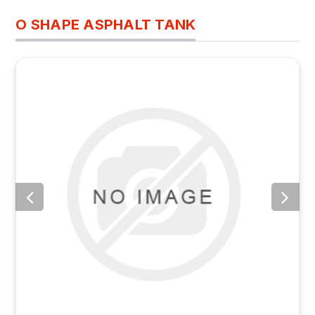
O SHAPE ASPHALT TANK