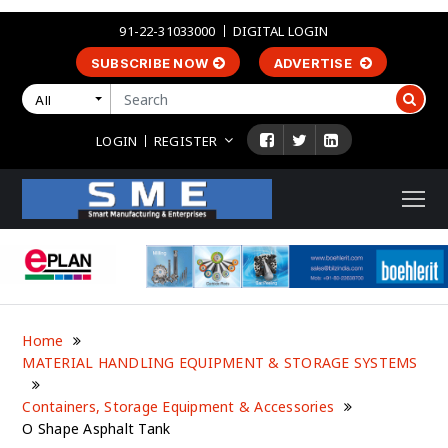
91-22-31033000
DIGITAL LOGIN
SUBSCRIBE NOW
ADVERTISE
All
LOGIN
REGISTER
Home
MATERIAL HANDLING EQUIPMENT & STORAGE SYSTEMS
Containers, Storage Equipment & Accessories
O Shape Asphalt Tank