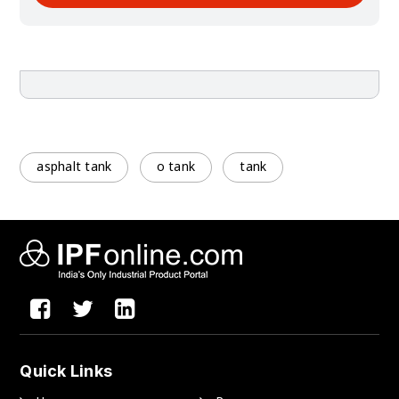
asphalt tank
o tank
tank
Quick Links