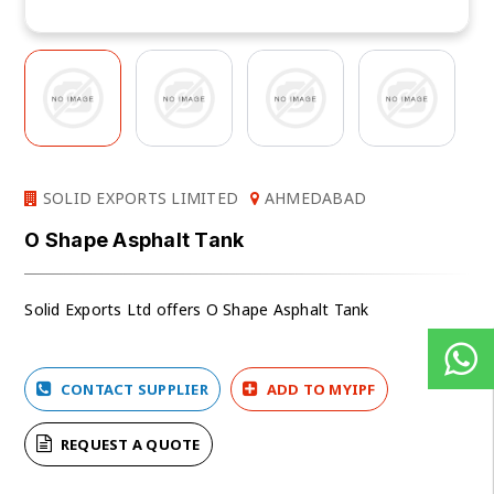
SOLID EXPORTS LIMITED
AHMEDABAD
O Shape Asphalt Tank
Solid Exports Ltd offers O Shape Asphalt Tank
CONTACT SUPPLIER
ADD TO MYIPF
REQUEST A QUOTE