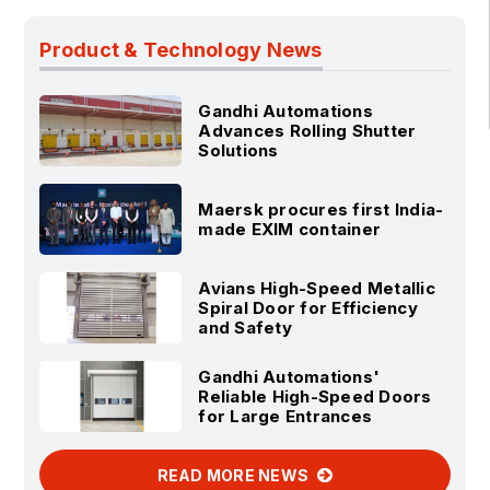
Product & Technology News
Gandhi Automations
Advances Rolling Shutter
Solutions
Maersk procures first India-
made EXIM container
Avians High-Speed Metallic
Spiral Door for Efficiency
and Safety
Gandhi Automations'
Reliable High-Speed Doors
for Large Entrances
READ MORE NEWS