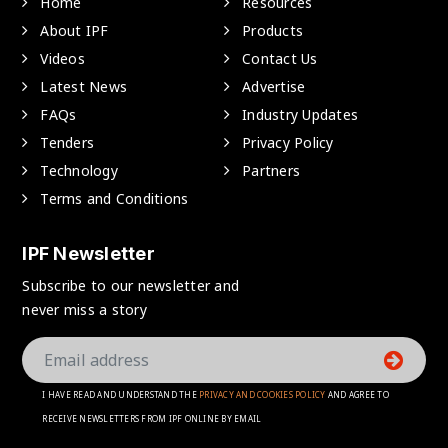
Home
Resources
About IPF
Products
Videos
Contact Us
Latest News
Advertise
FAQs
Industry Updates
Tenders
Privacy Policy
Technology
Partners
Terms and Conditions
IPF Newsletter
Subscribe to our newsletter and
never miss a story
I HAVE READ AND UNDERSTAND THE
PRIVACY AND COOKIES POLICY
AND AGREE TO
RECEIVE NEWSLETTERS FROM IPF ONLINE BY EMAIL