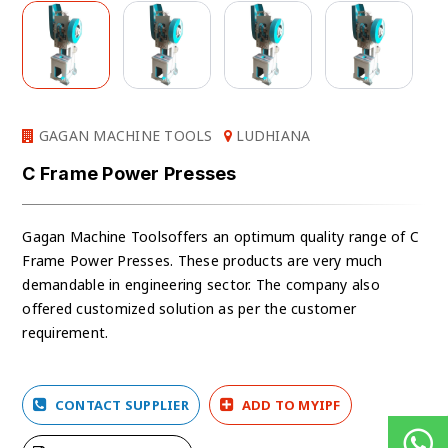
GAGAN MACHINE TOOLS
LUDHIANA
C Frame Power Presses
Gagan Machine Toolsoffers an optimum quality range of C
Frame Power Presses. These products are very much
demandable in engineering sector. The company also
offered customized solution as per the customer
requirement.
CONTACT SUPPLIER
ADD TO MYIPF