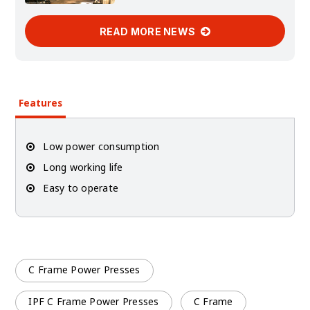
READ MORE NEWS
Features
Low power consumption
Long working life
Easy to operate
C Frame Power Presses
IPF C Frame Power Presses
C Frame