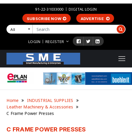
91-22-31033000
DIGITAL LOGIN
SUBSCRIBE NOW
ADVERTISE
All
LOGIN
REGISTER
Home
INDUSTRIAL SUPPLIES
Leather Machinery & Accessories
C Frame Power Presses
C FRAME POWER PRESSES