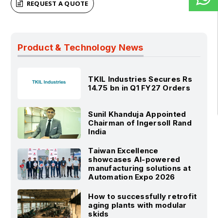
REQUEST A QUOTE
Product & Technology News
TKIL Industries Secures Rs
14.75 bn in Q1 FY27 Orders
Sunil Khanduja Appointed
Chairman of Ingersoll Rand
India
Taiwan Excellence
showcases AI-powered
manufacturing solutions at
Automation Expo 2026
How to successfully retrofit
aging plants with modular
skids