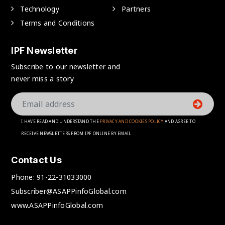
Technology
Partners
Terms and Conditions
IPF Newsletter
Subscribe to our newsletter and
never miss a story
I HAVE READ AND UNDERSTAND THE
PRIVACY AND COOKIES POLICY
AND AGREE TO
RECEIVE NEWSLETTERS FROM IPF ONLINE BY EMAIL
Contact Us
Phone:
91-22-31033000
Subscriber@ASAPPinfoGlobal.com
www.ASAPPinfoGlobal.com