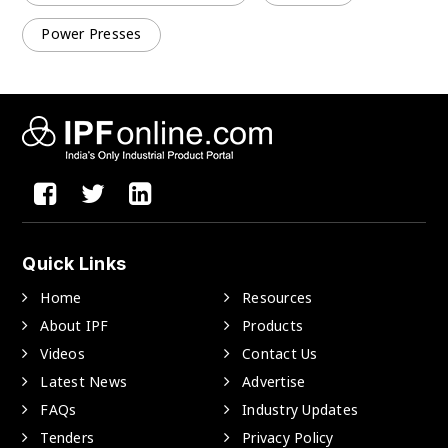
Power Presses
Quick Links
Home
Resources
About IPF
Products
Videos
Contact Us
Latest News
Advertise
FAQs
Industry Updates
Tenders
Privacy Policy