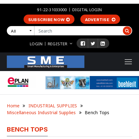
91-22-31033000
DIGITAL LOGIN
SUBSCRIBE NOW
ADVERTISE
All
LOGIN
REGISTER
Home
INDUSTRIAL SUPPLIES
Miscellaneous Industrial Supplies
Bench Tops
BENCH TOPS