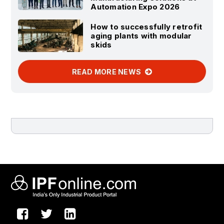
Automation Expo 2026
How to successfully retrofit
aging plants with modular
skids
READ MORE NEWS