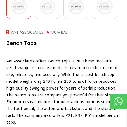
ANI ASSOCIATES
MUMBAI
Bench Tops
Ani Associates offers Bench Tops, P20. These medium-
sized swaggers have earned a reputation for their ease of
use, reliability, and accuracy. While the largest bench top
model weighs only 240 kg, its 250 tons of force produces
high-quality swaging power for years of serial production.
The bench tops are compact yet powerful for their size.
Ergonomics is enhanced through various options such as
the foot pedal, the automatic backstop, and the storage
rack. The company also offers P21, P32, P51 model bench
tops.