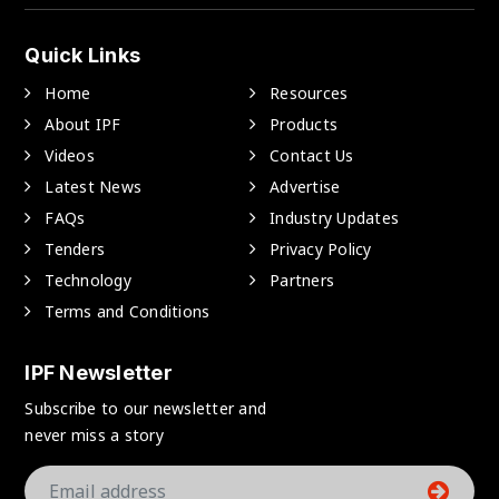
Quick Links
Home
Resources
About IPF
Products
Videos
Contact Us
Latest News
Advertise
FAQs
Industry Updates
Tenders
Privacy Policy
Technology
Partners
Terms and Conditions
IPF Newsletter
Subscribe to our newsletter and
never miss a story