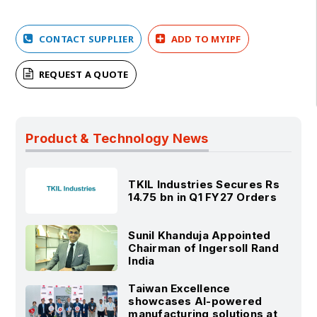
CONTACT SUPPLIER
ADD TO MYIPF
REQUEST A QUOTE
Product & Technology News
TKIL Industries Secures Rs
14.75 bn in Q1 FY27 Orders
Sunil Khanduja Appointed
Chairman of Ingersoll Rand
India
Taiwan Excellence
showcases AI-powered
manufacturing solutions at