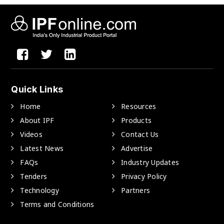
Quick Links
Home
Resources
About IPF
Products
Videos
Contact Us
Latest News
Advertise
FAQs
Industry Updates
Tenders
Privacy Policy
Technology
Partners
Terms and Conditions