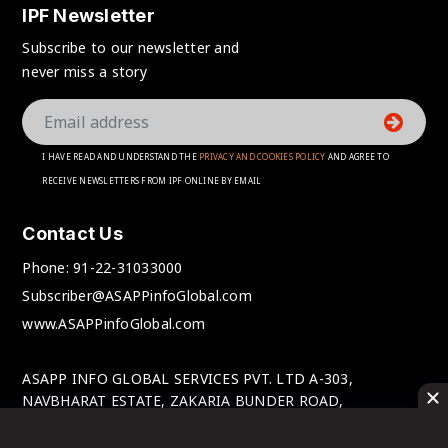
IPF Newsletter
Subscribe to our newsletter and
never miss a story
I HAVE READ AND UNDERSTAND THE
PRIVACY AND COOKIES POLICY
AND AGREE TO
RECEIVE NEWSLETTERS FROM IPF ONLINE BY EMAIL
Contact Us
Phone:
91-22-31033000
Subscriber@ASAPPinfoGlobal.com
www.ASAPPinfoGlobal.com
ASAPP INFO GLOBAL SERVICES PVT. LTD A-303,
NAVBHARAT ESTATE, ZAKARIA BUNDER ROAD,
SEWRI(WEST), MUMBAI-400 015, MAHARASHTRA, INDIA.