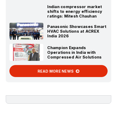
Indian compressor market
shifts to energy efficiency
ratings: Mitesh Chauhan
Panasonic Showcases Smart
HVAC Solutions at ACREX
India 2026
Champion Expands
Operations in India with
Compressed Air Solutions
READ MORE NEWS