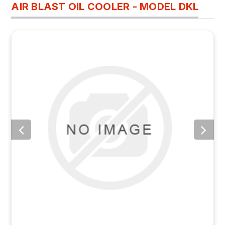
AIR BLAST OIL COOLER - MODEL DKL