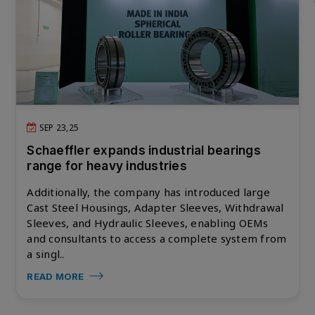
SEP 23,25
Schaeffler expands industrial bearings
range for heavy industries
Additionally, the company has introduced large
Cast Steel Housings, Adapter Sleeves, Withdrawal
Sleeves, and Hydraulic Sleeves, enabling OEMs
and consultants to access a complete system from
a singl..
READ MORE