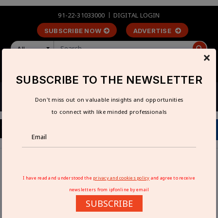
91-22-31033000
DIGITAL LOGIN
SUBSCRIBE NOW
ADVERTISE
All
×
LOGIN
REGISTER
SUBSCRIBE TO THE NEWSLETTER
Don't miss out on valuable insights and opportunities
to connect with like minded professionals
Home
Technical Articles
Crossed-Roller Bearing Ball-Screw Linear Stages
I have read and understood the
privacy and cookies policy
and agree to receive
newsletters from ipfonline by email
CROSSED-ROLLER BEARING BALL-
SUBSCRIBE
SCREW LINEAR STAGES