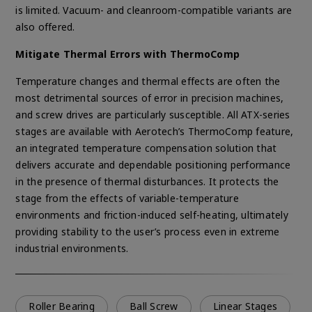
is limited. Vacuum- and cleanroom-compatible variants are
also offered.
Mitigate Thermal Errors with ThermoComp
Temperature changes and thermal effects are often the
most detrimental sources of error in precision machines,
and screw drives are particularly susceptible. All ATX-series
stages are available with Aerotech’s ThermoComp feature,
an integrated temperature compensation solution that
delivers accurate and dependable positioning performance
in the presence of thermal disturbances. It protects the
stage from the effects of variable-temperature
environments and friction-induced self-heating, ultimately
providing stability to the user’s process even in extreme
industrial environments.
Roller Bearing
Ball Screw
Linear Stages