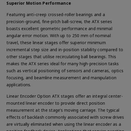
Superior Motion Performance
Featuring anti-creep crossed-roller bearings and a
precision-ground, fine-pitch ball-screw, the ATX series
boasts excellent geometric performance and minimal
angular error motion. With up to 250 mm of nominal
travel, these linear stages offer superior minimum
incremental step size and in-position stability compared to
other stages that utilise recirculating ball bearings. This
makes the ATX series ideal for many high-precision tasks
such as vertical positioning of sensors and cameras, optics
focusing, and beamline measurement and manipulation
applications.
Linear Encoder Option ATX stages offer an integral center-
mounted linear encoder to provide direct position
measurement at the stage’s moving carriage. The typical
effects of backlash commonly associated with screw drives
are virtually eliminated when using the linear encoder as a