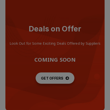
Deals on Offer
Look Out for Some Exciting Deals Offered by Suppliers
COMING SOON
GET OFFERS