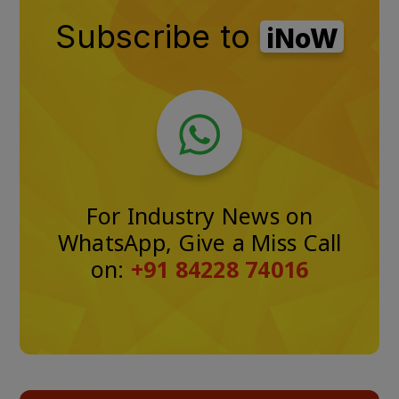
Subscribe to
iNoW
For Industry News on
WhatsApp, Give a Miss Call
on:
+91 84228 74016