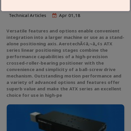
Technical Articles
Apr 01,18
Versatile features and options enable convenient
integration into a larger machine or use as a stand-
alone positioning axis. AerotechÃ¢â‚¬â„¢s ATX
series linear positioning stages combine the
performance capabilities of a high-precision
crossed-roller-bearing positioner with the
convenience and simplicity of a ball-screw drive
mechanism. Outstanding motion performance and
a variety of advanced options and features offer
superb value and make the ATX series an excellent
choice for use in high-pe