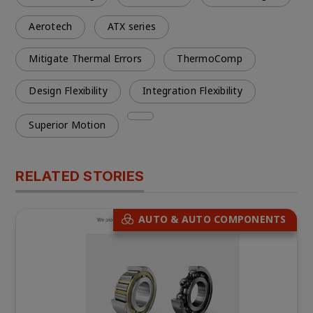
Aerotech
ATX series
Mitigate Thermal Errors
ThermoComp
Design Flexibility
Integration Flexibility
Superior Motion
RELATED STORIES
AUTO & AUTO COMPONENTS