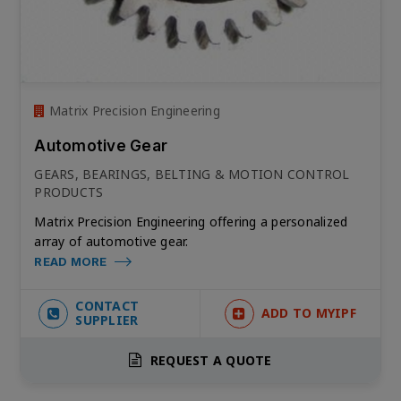
Matrix Precision Engineering
Automotive Gear
GEARS, BEARINGS, BELTING & MOTION CONTROL
PRODUCTS
Matrix Precision Engineering offering a personalized
array of automotive gear.
READ MORE
CONTACT
ADD TO MYIPF
SUPPLIER
REQUEST A QUOTE