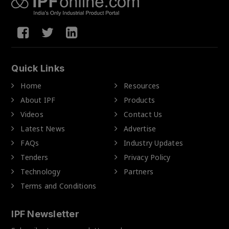
Quick Links
Home
Resources
About IPF
Products
Videos
Contact Us
Latest News
Advertise
FAQs
Industry Updates
Tenders
Privacy Policy
Technology
Partners
Terms and Conditions
IPF Newsletter