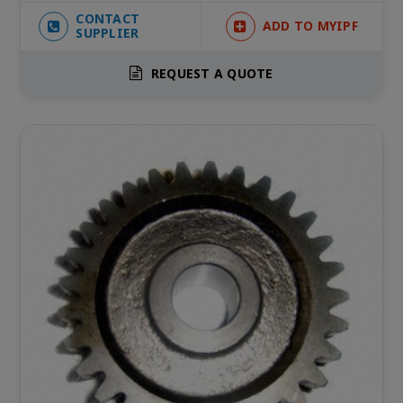
CONTACT
ADD TO MYIPF
SUPPLIER
REQUEST A QUOTE