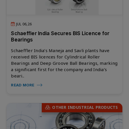
JUL 06,26
Schaeffler India Secures BIS Licence for
Bearings
Schaeffler India’s Maneja and Savli plants have
received BIS licences for Cylindrical Roller
Bearings and Deep Groove Ball Bearings, marking
a significant first for the company and India’s
beari..
READ MORE
OTHER INDUSTRIAL PRODUCTS