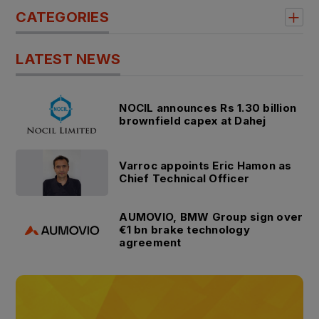
CATEGORIES
LATEST NEWS
NOCIL announces Rs 1.30 billion
brownfield capex at Dahej
Varroc appoints Eric Hamon as
Chief Technical Officer
AUMOVIO, BMW Group sign over
€1 bn brake technology
agreement