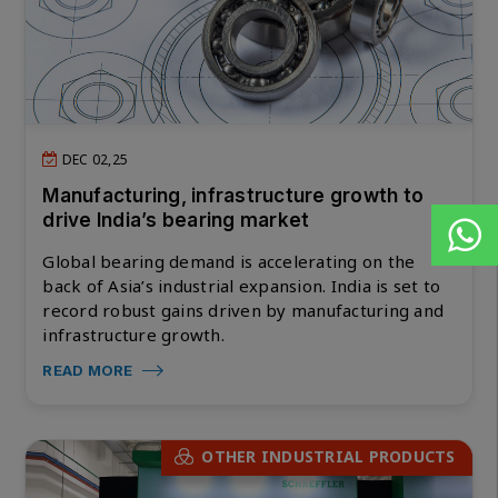
DEC 02,25
Manufacturing, infrastructure growth to
drive India’s bearing market
Global bearing demand is accelerating on the
back of Asia’s industrial expansion. India is set to
record robust gains driven by manufacturing and
infrastructure growth.
READ MORE
OTHER INDUSTRIAL PRODUCTS