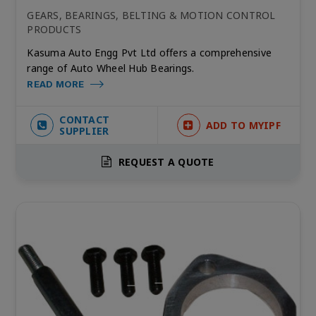
GEARS, BEARINGS, BELTING & MOTION CONTROL
PRODUCTS
Kasuma Auto Engg Pvt Ltd offers a comprehensive
range of Auto Wheel Hub Bearings.
READ MORE
CONTACT
ADD TO MYIPF
SUPPLIER
REQUEST A QUOTE