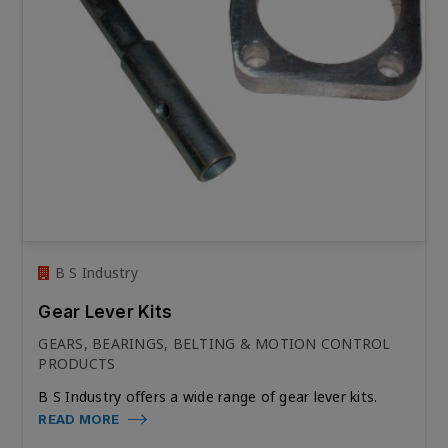
B S Industry
Gear Lever Kits
GEARS, BEARINGS, BELTING & MOTION CONTROL
PRODUCTS
B S Industry offers a wide range of gear lever kits.
READ MORE