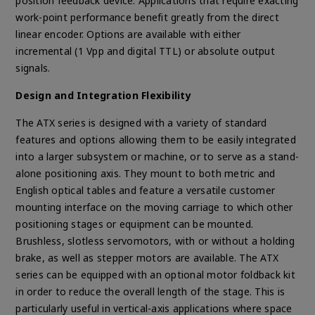
position feedback device. Applications that require exacting
work-point performance benefit greatly from the direct
linear encoder. Options are available with either
incremental (1 Vpp and digital TTL) or absolute output
signals.
Design and Integration Flexibility
The ATX series is designed with a variety of standard
features and options allowing them to be easily integrated
into a larger subsystem or machine, or to serve as a stand-
alone positioning axis. They mount to both metric and
English optical tables and feature a versatile customer
mounting interface on the moving carriage to which other
positioning stages or equipment can be mounted.
Brushless, slotless servomotors, with or without a holding
brake, as well as stepper motors are available. The ATX
series can be equipped with an optional motor foldback kit
in order to reduce the overall length of the stage. This is
particularly useful in vertical-axis applications where space