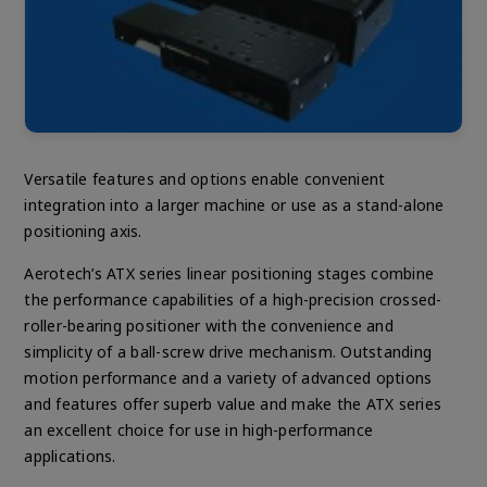
Versatile features and options enable convenient
integration into a larger machine or use as a stand-alone
positioning axis.
Aerotech’s ATX series linear positioning stages combine
the performance capabilities of a high-precision crossed-
roller-bearing positioner with the convenience and
simplicity of a ball-screw drive mechanism. Outstanding
motion performance and a variety of advanced options
and features offer superb value and make the ATX series
an excellent choice for use in high-performance
applications.