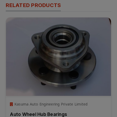
RELATED PRODUCTS
Kasuma Auto Engineering Private Limited
Auto Wheel Hub Bearings