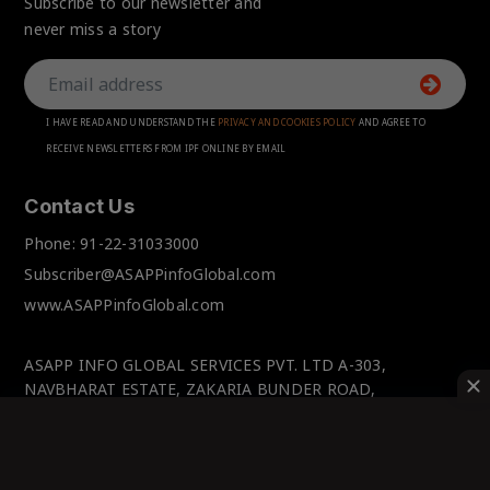
Subscribe to our newsletter and
never miss a story
I HAVE READ AND UNDERSTAND THE
PRIVACY AND COOKIES POLICY
AND AGREE TO
RECEIVE NEWSLETTERS FROM IPF ONLINE BY EMAIL
Contact Us
Phone:
91-22-31033000
Subscriber@ASAPPinfoGlobal.com
www.ASAPPinfoGlobal.com
ASAPP INFO GLOBAL SERVICES PVT. LTD A-303,
NAVBHARAT ESTATE, ZAKARIA BUNDER ROAD,
SEWRI(WEST), MUMBAI-400 015, MAHARASHTRA, INDIA.
© IPFOnline 2025 All Rights Reserved.