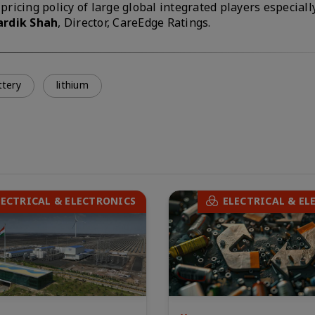
pricing policy of large global integrated players especial
ardik Shah
, Director, CareEdge Ratings.
ttery
lithium
LECTRICAL & ELECTRONICS
ELECTRICAL & EL