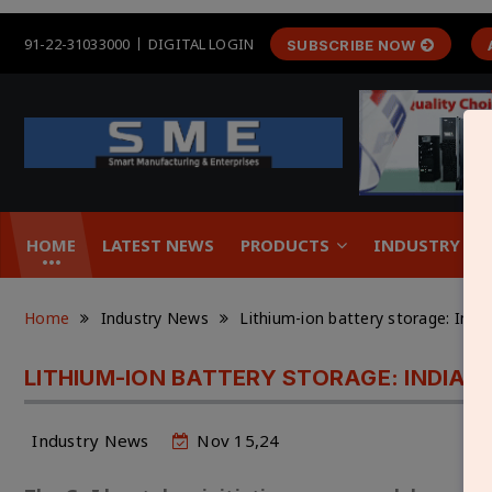
91-22-31033000
DIGITAL LOGIN
SUBSCRIBE NOW
HOME
LATEST NEWS
PRODUCTS
INDUSTRY &
Home
Industry News
Lithium-ion battery storage: Indi
LITHIUM-ION BATTERY STORAGE: INDIA’
Industry News
Nov 15,24