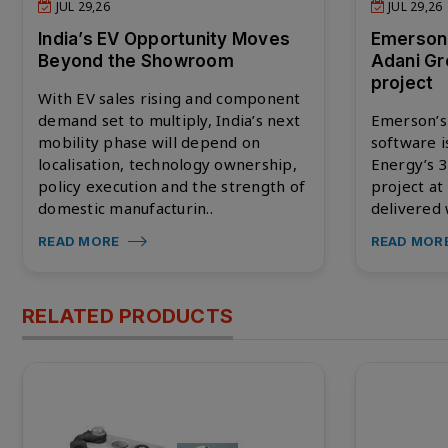
JUL 29,26
JUL 29,26
India’s EV Opportunity Moves
Emerson
Beyond the Showroom
Adani Gr
project
With EV sales rising and component
demand set to multiply, India’s next
Emerson’s
mobility phase will depend on
software i
localisation, technology ownership,
Energy’s 
policy execution and the strength of
project at
domestic manufacturin..
delivered 
READ MORE
READ MOR
RELATED PRODUCTS