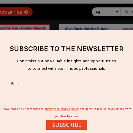
ADVERTISE
All
SUBSCRIBE TO THE NEWSLETTER
Don't miss out on valuable insights and opportunities
 ECONOMY
TECHNOLOGY
RESOURCES
VIDEOS
to connect with like minded professionals
a’s import dependency to fall to 20% by FY27
S IMPORT DEPENDENCY TO FALL TO 20% BY 
I have read and understood the
privacy and cookies policy
and agree to receive newsletters from
ipfonline by email
SUBSCRIBE