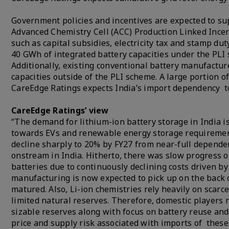
Government policies and incentives are expected to sup
Advanced Chemistry Cell (ACC) Production Linked Incen
such as capital subsidies, electricity tax and stamp d
40 GWh of integrated battery capacities under the PLI
Additionally, existing conventional battery manufactur
capacities outside of the PLI scheme. A large portion o
CareEdge Ratings expects India’s import dependency to
CareEdge Ratings’ view
“The demand for lithium-ion battery storage in India i
towards EVs and renewable energy storage requirement
decline sharply to 20% by FY27 from near-full dependen
onstream in India. Hitherto, there was slow progress 
batteries due to continuously declining costs driven by
manufacturing is now expected to pick up on the back 
matured. Also, Li-ion chemistries rely heavily on scarce
limited natural reserves. Therefore, domestic players
sizable reserves along with focus on battery reuse an
price and supply risk associated with imports of these