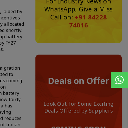
For Industry News on
WhatsApp, Give a Miss
, aided by
Call on:
+91 84228
ncentives
74016
y allocated
d shortly.
up battery
by FY27.
ns.
migration
ted to
Deals on Offer
ies coming
ion
n battery
now fairly
Look Out for Some Exciting
ia has
Deals Offered by Suppliers
aving
nd reduces
 of Indian