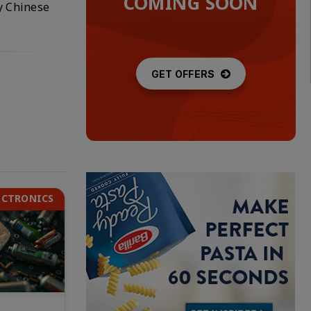
COMING SOON
ly Chinese
GET OFFERS
ECTRONICS