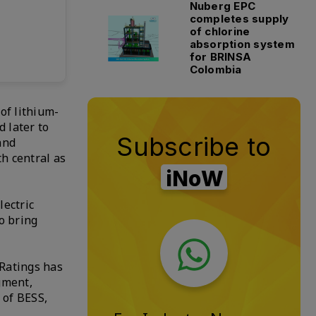
Nuberg EPC
completes supply
of chlorine
absorption system
for BRINSA
Colombia
of lithium-
 later to
Subscribe to
and
h central as
iNoW
lectric
o bring
 Ratings has
gment,
 of BESS,