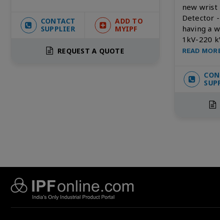
new wrist
Detector 
CONTACT
ADD TO
having a 
SUPPLIER
MYIPF
1kV-220 k
REQUEST A QUOTE
READ MOR
CON
SUP