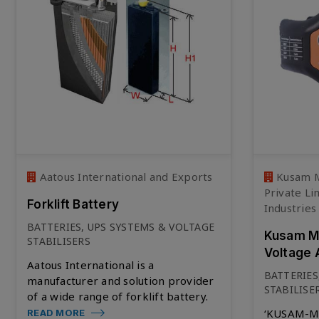
Aatous International and Exports
Kusam M
Private Li
Forklift Battery
Industries
BATTERIES, UPS SYSTEMS & VOLTAGE
Kusam Me
STABILISERS
Voltage 
Aatous International is a
BATTERIES
manufacturer and solution provider
STABILISE
of a wide range of forklift battery.
‘KUSAM-ME
READ MORE