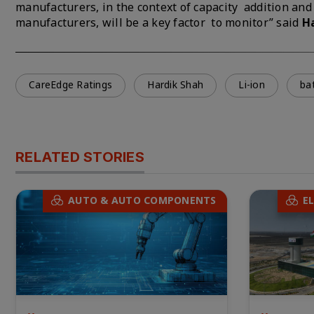
manufacturers, in the context of capacity addition and 
manufacturers, will be a key factor to monitor” said
H
CareEdge Ratings
Hardik Shah
Li-ion
ba
RELATED STORIES
AUTO & AUTO COMPONENTS
E