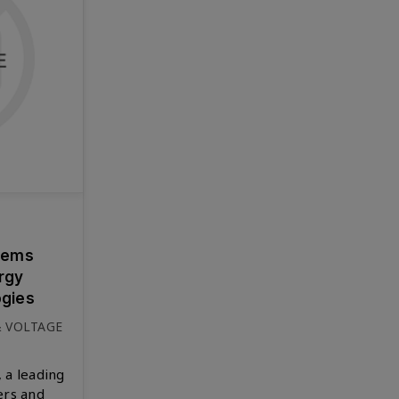
tems
ergy
gies
& VOLTAGE
 a leading
ers and