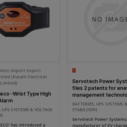
eco Import Export
mited (Kusam Electrical
Servotech Power Sys
 Limited)
files 2 patents for en
co -Wrist Type High
management technolo
Alarm
BATTERIES, UPS SYSTEMS 
, UPS SYSTEMS & VOLTAGE
STABILISERS
RS
Servotech Power Systems,
CO’ has introduced a
manufacturer of EV charg