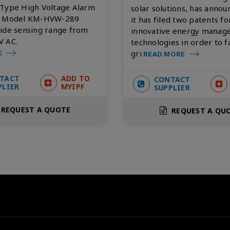
 Type High Voltage Alarm
solar solutions, has annou
- Model KM-HVW-289
it has filed two patents fo
wide sensing range from
innovative energy mana
V AC.
technologies in order to fa
gri
E
READ MORE
TACT
ADD TO
CONTACT
PLIER
MYIPF
SUPPLIER
REQUEST A QUOTE
REQUEST A QU