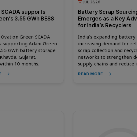
JUL 28,26
 SCADA supports
Battery Scrap Sourcin
een’s 3.55 GWh BESS
Emerges as a Key Ad
for India’s Recyclers
 Ovation Green SCADA
India’s expanding battery
s supporting Adani Green
increasing demand for rel
3.55 GWh battery storage
scrap collection and recyc
 Khavda, Gujarat,
networks to strengthen d
within 10 months.
supply chains and reduce 
E
READ MORE