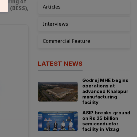
cturing of
Articles
tem (BESS),
Interviews
Commercial Feature
LATEST NEWS
Godrej MHE begins
operations at
advanced Khalapur
manufacturing
facility
ASIP breaks ground
on Rs 25 billion
semiconductor
facility in Vizag