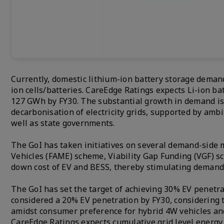
Currently, domestic lithium-ion battery storage deman
ion cells/batteries. CareEdge Ratings expects Li-ion b
127 GWh by FY30. The substantial growth in demand is 
decarbonisation of electricity grids, supported by amb
well as state governments.
The GoI has taken initiatives on several demand-side 
Vehicles (FAME) scheme, Viability Gap Funding (VGF) s
down cost of EV and BESS, thereby stimulating deman
The GoI has set the target of achieving 30% EV penetr
considered a 20% EV penetration by FY30, considering 
amidst consumer preference for hybrid 4W vehicles and
CareEdge Ratings expects cumulative grid level energ