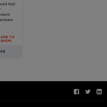
nced that
r
gement
cilitate
ADD TO
MYIPF
OTE