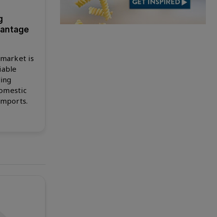
g
vantage
 market is
iable
ling
omestic
imports.