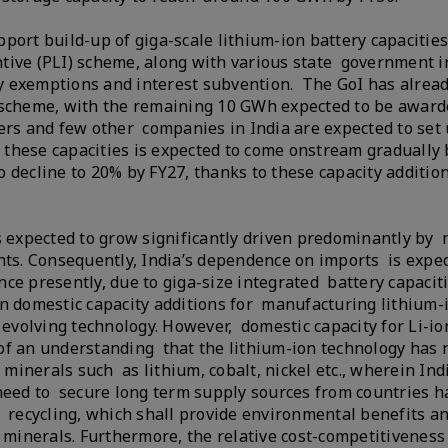
port build-up of giga-scale lithium-ion battery capacities
tive (PLI) scheme, along with various state government i
uty exemptions and interest subvention. The GoI has alread
 scheme, with the remaining 10 GWh expected to be awarde
ers and few other companies in India are expected to set 
f these capacities is expected to come onstream gradually 
 decline to 20% by FY27, thanks to these capacity additio
s expected to grow significantly driven predominantly by 
s. Consequently, India’s dependence on imports is expec
ce presently, due to giga-size integrated battery capacit
on domestic capacity additions for manufacturing lithium-
 evolving technology. However, domestic capacity for Li-io
of an understanding that the lithium-ion technology has 
 minerals such as lithium, cobalt, nickel etc., wherein Ind
 need to secure long term supply sources from countries h
d recycling, which shall provide environmental benefits a
 minerals. Furthermore, the relative cost-competitiveness