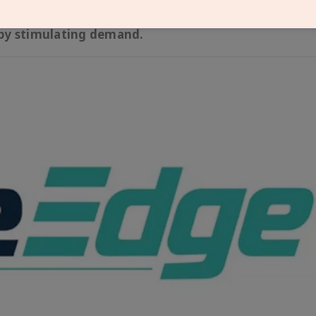
-side measures, such as Faster Adoption and Manufa
unding (VGF) scheme for Battery Energy Storage Sys
eby stimulating demand.