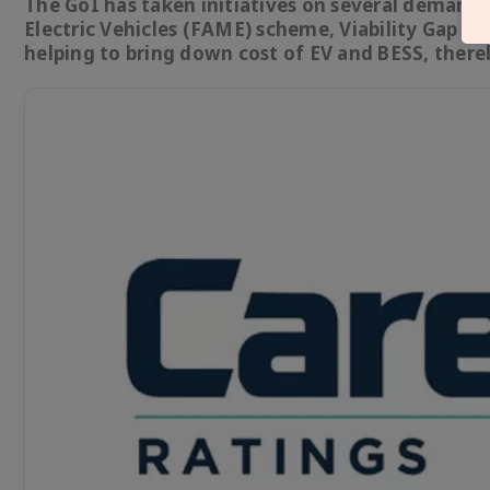
The GoI has taken initiatives on several demand
Electric Vehicles (FAME) scheme, Viability Gap F
helping to bring down cost of EV and BESS, ther