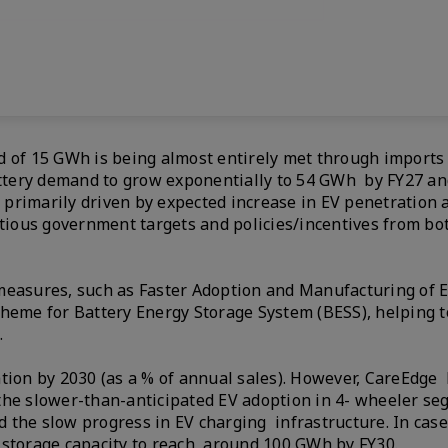
d of 15 GWh is being almost entirely met through imports 
attery demand to grow exponentially to 54 GWh by FY27 and
primarily driven by expected increase in EV penetration 
itious government targets and policies/incentives from bot
measures, such as Faster Adoption and Manufacturing of E
cheme for Battery Energy Storage System (BESS), helping t
d.
ation by 2030 (as a % of annual sales). However, CareEdge
the slower-than-anticipated EV adoption in 4- wheeler se
 the slow progress in EV charging infrastructure. In case
y storage capacity to reach around 100 GWh by FY30.