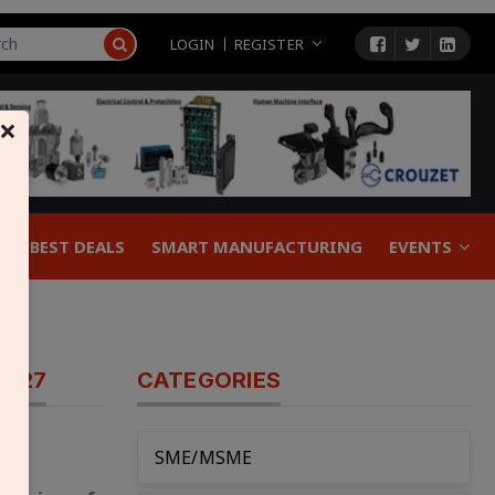
LOGIN
REGISTER
×
BEST DEALS
SMART MANUFACTURING
EVENTS
FY27
CATEGORIES
SME/MSME