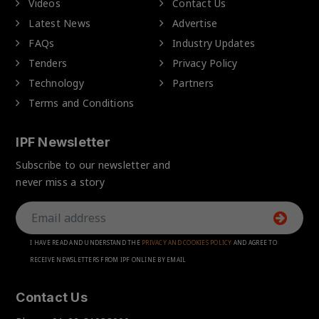
Videos
Contact Us
Latest News
Advertise
FAQs
Industry Updates
Tenders
Privacy Policy
Technology
Partners
Terms and Conditions
IPF Newsletter
Subscribe to our newsletter and
never miss a story
I HAVE READ AND UNDERSTAND THE
PRIVACY AND COOKIES POLICY
AND AGREE TO
RECEIVE NEWSLETTERS FROM IPF ONLINE BY EMAIL
Contact Us