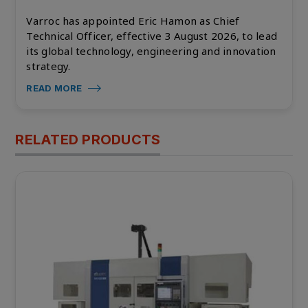
Varroc has appointed Eric Hamon as Chief
Technical Officer, effective 3 August 2026, to lead
its global technology, engineering and innovation
strategy.
READ MORE
RELATED PRODUCTS