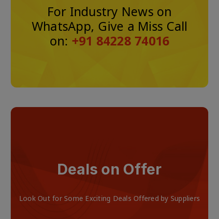
For Industry News on
WhatsApp, Give a Miss Call
on:
+91 84228 74016
Deals on Offer
Look Out for Some Exciting Deals Offered by Suppliers