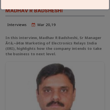
GROW BY 30% IN THE NEAR FUTURE:
MADHAV R BADSHESHI
Interviews
Mar 20,19
In this interview, Madhav R Badsheshi, Sr Manager
Ã¢â‚¬â€œ Marketing of Electronics Relays India
(ERI), highlights how the company intends to take
the business to next level.