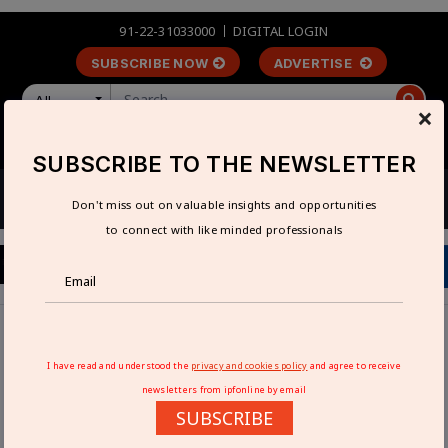
91-22-31033000
DIGITAL LOGIN
SUBSCRIBE NOW
ADVERTISE
All
×
LOGIN
REGISTER
SUBSCRIBE TO THE NEWSLETTER
Don't miss out on valuable insights and opportunities
to connect with like minded professionals
Home
Interviews
Electronic Relays India aims to grow by 30% in the near
I have read and understood the
privacy and cookies policy
and agree to receive
future: Madhav R Badsheshi
newsletters from ipfonline by email
SUBSCRIBE
ELECTRONIC RELAYS INDIA AIMS TO