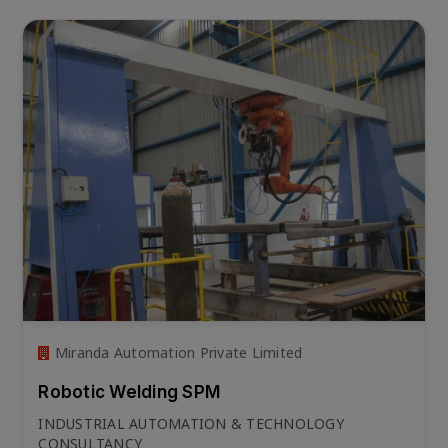
Miranda Automation Private Limited
Robotic Welding SPM
INDUSTRIAL AUTOMATION & TECHNOLOGY
CONSULTANCY