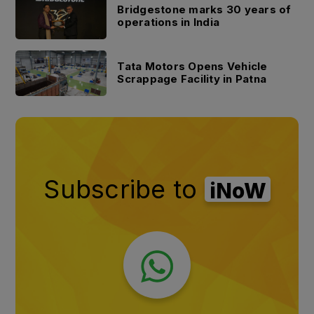
Bridgestone marks 30 years of
operations in India
Tata Motors Opens Vehicle
Scrappage Facility in Patna
Subscribe to
iNoW