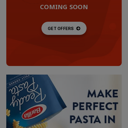
COMING SOON
GET OFFERS