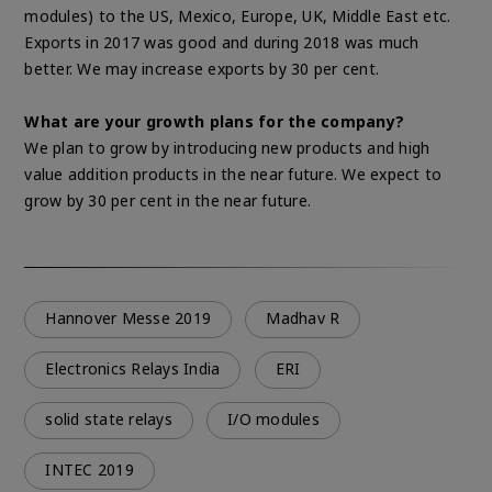
modules) to the US, Mexico, Europe, UK, Middle East etc.
Exports in 2017 was good and during 2018 was much
better. We may increase exports by 30 per cent.
What are your growth plans for the company?
We plan to grow by introducing new products and high
value addition products in the near future. We expect to
grow by 30 per cent in the near future.
Hannover Messe 2019
Madhav R
Electronics Relays India
ERI
solid state relays
I/O modules
INTEC 2019