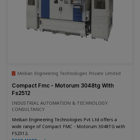
Meiban Engineering Technologies Private Limited
Compact Fmc - Motorum 3048tg With
Fs2512
INDUSTRIAL AUTOMATION & TECHNOLOGY
CONSULTANCY
Meiban Engineering Technologies Pvt Ltd offers a
wide range of Compact FMC - Motorum 3048TG with
FS2512.