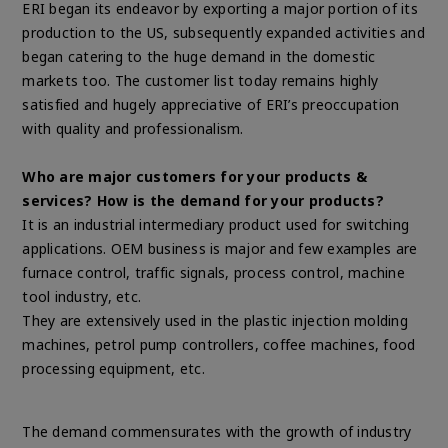
ERI began its endeavor by exporting a major portion of its
production to the US, subsequently expanded activities and
began catering to the huge demand in the domestic
markets too. The customer list today remains highly
satisfied and hugely appreciative of ERI’s preoccupation
with quality and professionalism.
Who are major customers for your products &
services? How is the demand for your products?
It is an industrial intermediary product used for switching
applications. OEM business is major and few examples are
furnace control, traffic signals, process control, machine
tool industry, etc.
They are extensively used in the plastic injection molding
machines, petrol pump controllers, coffee machines, food
processing equipment, etc.
The demand commensurates with the growth of industry