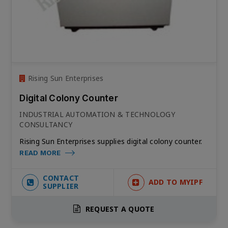
Rising Sun Enterprises
Digital Colony Counter
INDUSTRIAL AUTOMATION & TECHNOLOGY
CONSULTANCY
Rising Sun Enterprises supplies digital colony counter.
READ MORE
CONTACT
ADD TO MYIPF
SUPPLIER
REQUEST A QUOTE