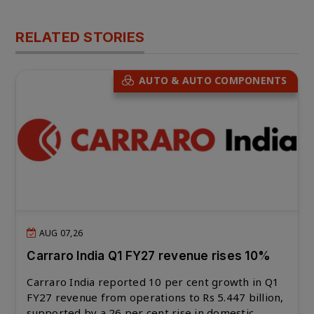
RELATED STORIES
AUTO & AUTO COMPONENTS
AUG 07,26
Carraro India Q1 FY27 revenue rises 10%
Carraro India reported 10 per cent growth in Q1
FY27 revenue from operations to Rs 5.447 billion,
supported by a 26 per cent rise in domestic