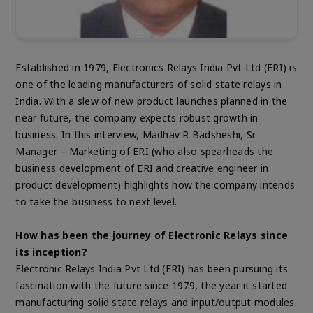
Established in 1979, Electronics Relays India Pvt Ltd (ERI) is
one of the leading manufacturers of solid state relays in
India. With a slew of new product launches planned in the
near future, the company expects robust growth in
business. In this interview, Madhav R Badsheshi, Sr
Manager – Marketing of ERI (who also spearheads the
business development of ERI and creative engineer in
product development) highlights how the company intends
to take the business to next level.
How has been the journey of Electronic Relays since
its inception?
Electronic Relays India Pvt Ltd (ERI) has been pursuing its
fascination with the future since 1979, the year it started
manufacturing solid state relays and input/output modules.