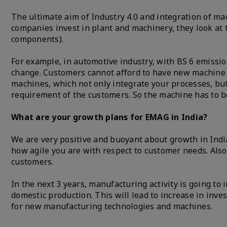
The ultimate aim of Industry 4.0 and integration of ma
companies invest in plant and machinery, they look at
components).
For example, in automotive industry, with BS 6 emissi
change. Customers cannot afford to have new machine f
machines, which not only integrate your processes, but
requirement of the customers. So the machine has to b
What are your growth plans for EMAG in India?
We are very positive and buoyant about growth in India.
how agile you are with respect to customer needs. Also,
customers.
In the next 3 years, manufacturing activity is going to 
domestic production. This will lead to increase in inv
for new manufacturing technologies and machines.