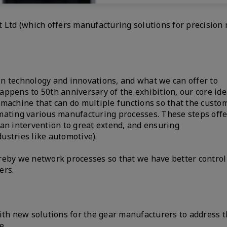
 Ltd (which offers manufacturing solutions for precision
n technology and innovations, and what we can offer to
ppens to 50th anniversary of the exhibition, our core idea
 machine that can do multiple functions so that the custo
mating various manufacturing processes. These steps offe
an intervention to great extend, and ensuring
dustries like automotive).
reby we network processes so that we have better control
ers.
ith new solutions for the gear manufacturers to address t
e.