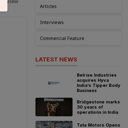
nterview
Articles
Interviews
Commercial Feature
LATEST NEWS
Belrise Industries
acquires Hyva
India’s Tipper Body
Business
Bridgestone marks
30 years of
operations in India
Tata Motors Opens