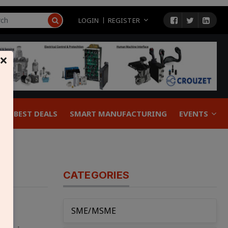
LOGIN
REGISTER
×
BEST DEALS
SMART MANUFACTURING
EVENTS
CATEGORIES
SME/MSME