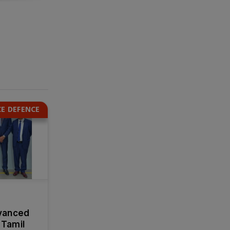
E DEFENCE
vanced
 Tamil