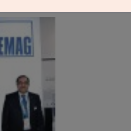
solutions for precision metal components), in an i