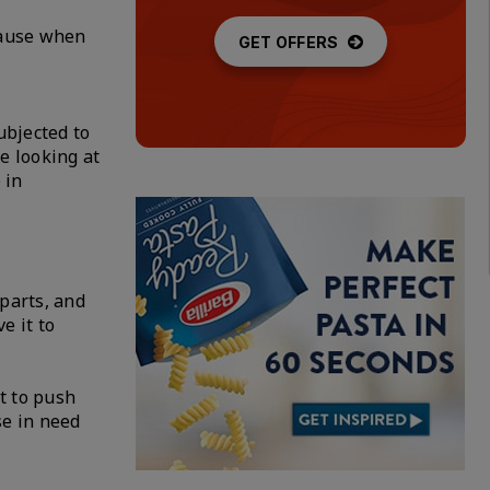
ecause when
GET OFFERS
ubjected to
e looking at
 in
 parts, and
e it to
nt to push
se in need