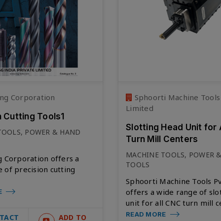
ng Corporation
Sphoorti Machine Tools
Limited
n Cutting Tools1
Slotting Head Unit for 
TOOLS, POWER & HAND
Turn Mill Centers
MACHINE TOOLS, POWER 
g Corporation offers a
TOOLS
 of precision cutting
Sphoorti Machine Tools Pv
offers a wide range of slo
E
unit for all CNC turn mill c
READ MORE
TACT
ADD TO