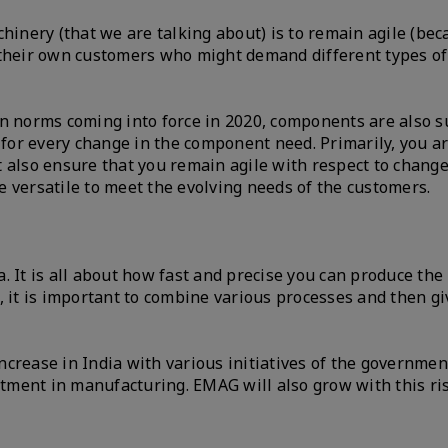
chinery (that we are talking about) is to remain agile (b
 their own customers who might demand different types of
on norms coming into force in 2020, components are also s
or every change in the component need. Primarily, you ar
 also ensure that you remain agile with respect to change
e versatile to meet the evolving needs of the customers.
 It is all about how fast and precise you can produce the
 it is important to combine various processes and then giv
increase in India with various initiatives of the governme
estment in manufacturing. EMAG will also grow with this ri