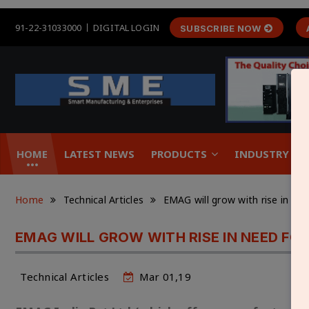
91-22-31033000
DIGITAL LOGIN
SUBSCRIBE NOW
HOME
LATEST NEWS
PRODUCTS
INDUSTRY &
Home
Technical Articles
EMAG will grow with rise in ne
EMAG WILL GROW WITH RISE IN NEED F
Technical Articles
Mar 01,19