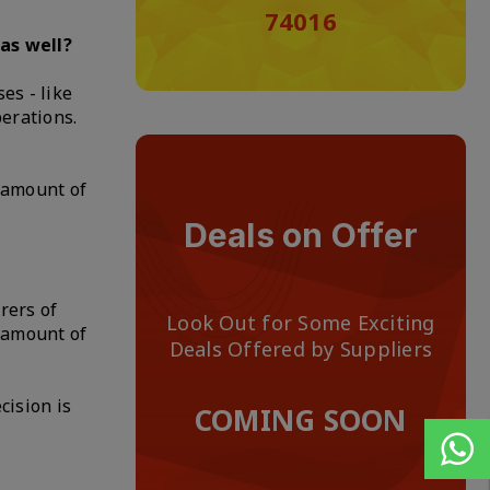
74016
as well?
es - like
perations.
 amount of
Deals on Offer
rers of
Look Out for Some Exciting
n amount of
Deals Offered by Suppliers
cision is
COMING SOON