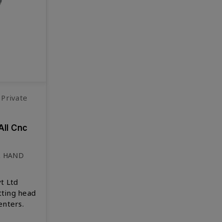
 Private
All Cnc
& HAND
t Ltd
tting head
enters.