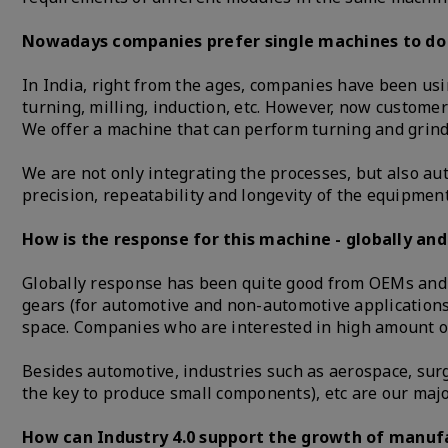
Nowadays companies prefer single machines to do mu
In India, right from the ages, companies have been usi
turning, milling, induction, etc. However, now custome
We offer a machine that can perform turning and grin
We are not only integrating the processes, but also a
precision, repeatability and longevity of the equipment
How is the response for this machine - globally and
Globally response has been quite good from OEMs and t
gears (for automotive and non-automotive applications)
space. Companies who are interested in high amount o
Besides automotive, industries such as aerospace, surg
the key to produce small components), etc are our maj
How can Industry 4.0 support the growth of manufa