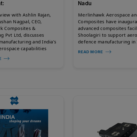
t:
Nadu
rview with Ashlin Rajan,
Merlinhawk Aerospace an
ushan Nagpal, CEO,
Composites have inaugura
k Composites &
advanced composites facili
g Pvt Ltd, discusses
Shoolagiri to support aer
anufacturing and India’s
defence manufacturing in 
rospace capabilities
READ MORE
E