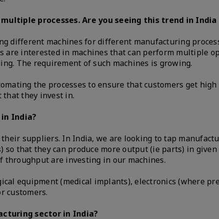
ltiple processes. Are you seeing this trend in India 
ng different machines for different manufacturing process
rs are interested in machines that can perform multiple o
ding. The requirement of such machines is growing.
utomating the processes to ensure that customers get high
 that they invest in.
 in India?
heir suppliers. In India, we are looking to tap manufactu
 so that they can produce more output (ie parts) in give
f throughput are investing in our machines.
ical equipment (medical implants), electronics (where pre
or customers.
cturing sector in India?