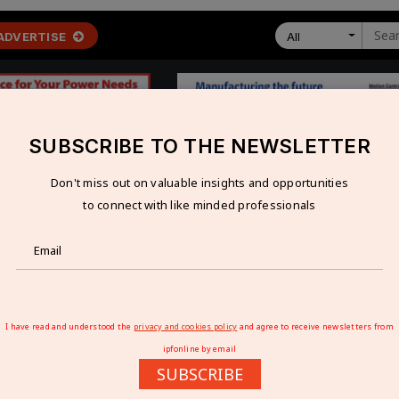
ADVERTISE
All
SUBSCRIBE TO THE NEWSLETTER
Don't miss out on valuable insights and opportunities
 ECONOMY
TECHNOLOGY
RESOURCES
VIDEOS
to connect with like minded professionals
ed for new manufacturing technologies
OR NEW MANUFACTURING TECHNOLOGIES
I have read and understood the
privacy and cookies policy
and agree to receive newsletters from
ipfonline by email
SUBSCRIBE