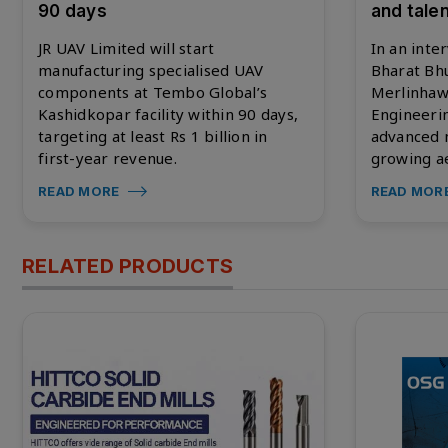
90 days
and talen
JR UAV Limited will start
In an inte
manufacturing specialised UAV
Bharat Bh
components at Tembo Global’s
Merlinhaw
Kashidkopar facility within 90 days,
Engineerin
targeting at least Rs 1 billion in
advanced m
first-year revenue.
growing ae
READ MORE
READ MOR
RELATED PRODUCTS