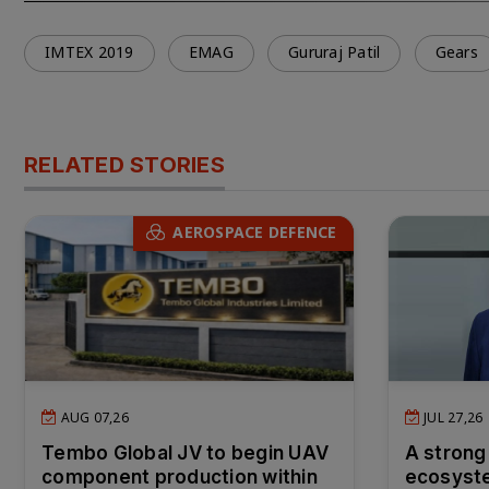
IMTEX 2019
EMAG
Gururaj Patil
Gears
RELATED STORIES
AEROSPACE DEFENCE
AUG 07,26
JUL 27,26
Tembo Global JV to begin UAV
A strong
component production within
ecosyste