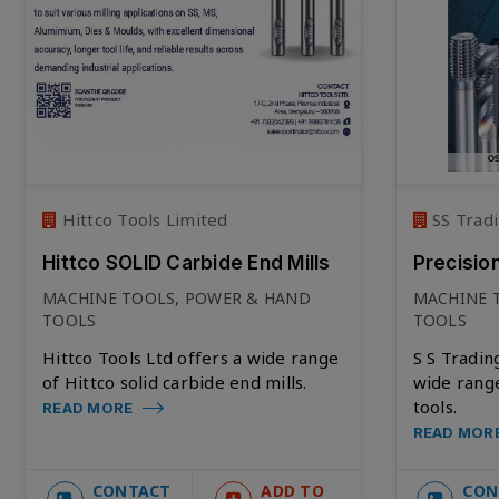
Hittco Tools Limited
SS Tradi
Hittco SOLID Carbide End Mills
Precisio
MACHINE TOOLS, POWER & HAND
MACHINE 
TOOLS
TOOLS
Hittco Tools Ltd offers a wide range
S S Tradin
of Hittco solid carbide end mills.
wide range
tools.
READ MORE
READ MOR
CONTACT
ADD TO
CON