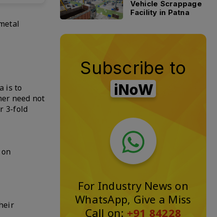
Vehicle Scrappage
Facility in Patna
 metal
Subscribe to
iNoW
 is to
mer need not
r 3-fold
 on
For Industry News on
WhatsApp, Give a Miss
heir
Call on:
+91 84228