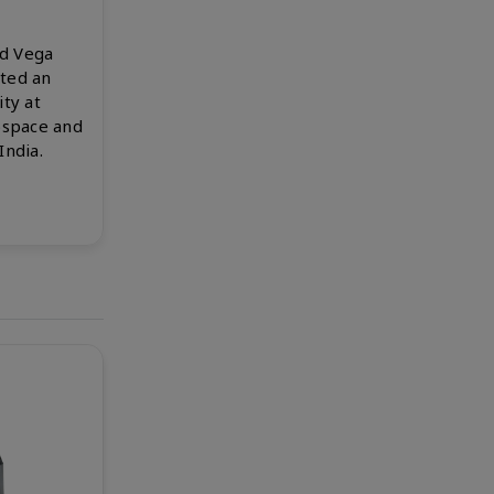
d Vega
ted an
ty at
ospace and
India.