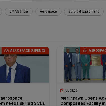
EMAG India
Aerospace
Surgical Equipment
AEROSPACE DEFENCE
AEROSPAC
JUL 03,26
 aerospace
Merlinhawk Opens Ad
m needs skilled SMEs
Composites Facility in