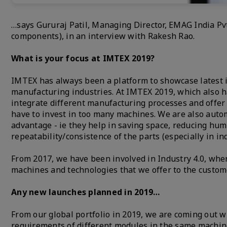
…says Gururaj Patil, Managing Director, EMAG India Pvt
components), in an interview with Rakesh Rao.
What is your focus at IMTEX 2019?
IMTEX has always been a platform to showcase latest i
manufacturing industries. At IMTEX 2019, which also ha
integrate different manufacturing processes and offer
have to invest in too many machines. We are also auto
advantage - ie they help in saving space, reducing hum
repeatability/consistence of the parts (especially in in
From 2017, we have been involved in Industry 4.0, whe
machines and technologies that we offer to the custom
Any new launches planned in 2019…
From our global portfolio in 2019, we are coming out w
requirements of different modules in the same machin