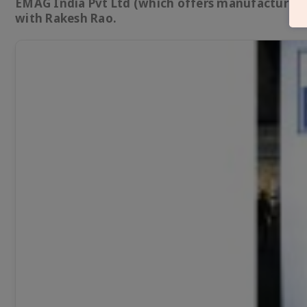
EMAG India Pvt Ltd (which offers manufacturing 
with Rakesh Rao.