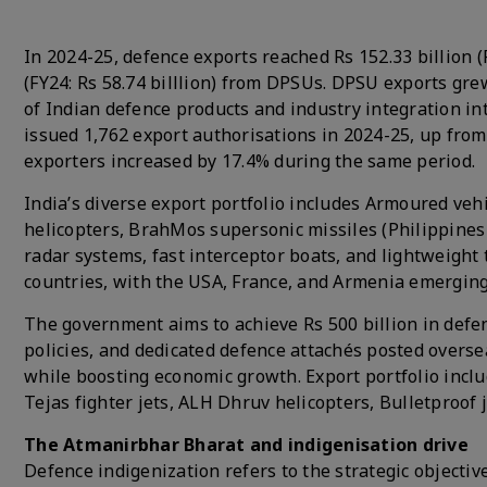
In 2024-25, defence exports reached Rs 152.33 billion (F
(FY24: Rs 58.74 billlion) from DPSUs. DPSU exports gr
of Indian defence products and industry integration i
issued 1,762 export authorisations in 2024-25, up from
exporters increased by 17.4% during the same period.
India’s diverse export portfolio includes Armoured vehi
helicopters, BrahMos supersonic missiles (Philippines d
radar systems, fast interceptor boats, and lightweigh
countries, with the USA, France, and Armenia emerging
The government aims to achieve Rs 500 billion in defen
policies, and dedicated defence attachés posted overse
while boosting economic growth. Export portfolio inclu
Tejas fighter jets, ALH Dhruv helicopters, Bulletproof 
The Atmanirbhar Bharat and indigenisation drive
Defence indigenization refers to the strategic objectiv