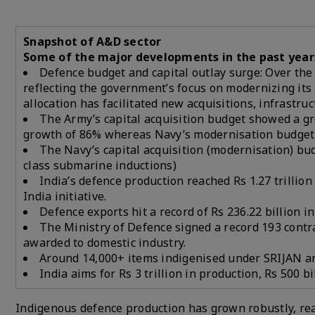
Snapshot of A&D sector
Some of the major developments in the past year
Defence budget and capital outlay surge: Over the p
reflecting the government’s focus on modernizing it
allocation has facilitated new acquisitions, infrast
The Army’s capital acquisition budget showed a g
growth of 86% whereas Navy’s modernisation budget 
The Navy’s capital acquisition (modernisation) bu
class submarine inductions)
India’s defence production reached Rs 1.27 trillio
India initiative.
Defence exports hit a record of Rs 236.22 billion i
The Ministry of Defence signed a record 193 contra
awarded to domestic industry.
Around 14,000+ items indigenised under SRIJAN and
India aims for Rs 3 trillion in production, Rs 500 bi
Indigenous defence production has grown robustly, reac