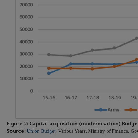
Figure 2: Capital acquisition (modernisation) Budge
Source
:
Union Budget
, Various Years, Ministry of Finance, Go