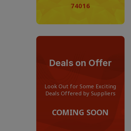
74016
Deals on Offer
Look Out for Some Exciting
Deals Offered by Suppliers
COMING SOON