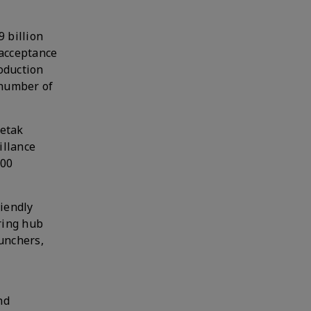
9 billion
 acceptance
oduction
 number of
hetak
illance
100
riendly
ring hub
unchers,
nd