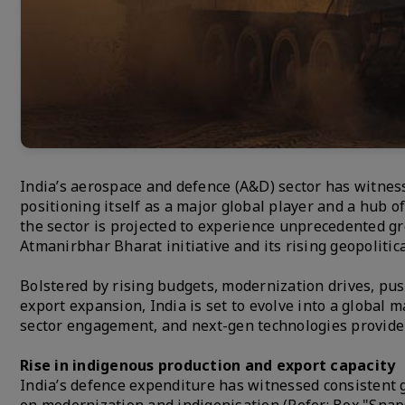
India’s aerospace and defence (A&D) sector has witness
positioning itself as a major global player and a hub 
the sector is projected to experience unprecedented g
Atmanirbhar Bharat initiative and its rising geopolitica
Bolstered by rising budgets, modernization drives, push
export expansion, India is set to evolve into a global 
sector engagement, and next-gen technologies provide f
Rise in indigenous production and export capacity
India’s defence expenditure has witnessed consistent g