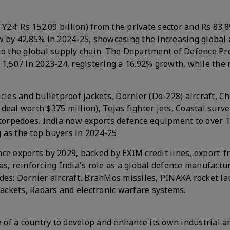
Y24: Rs 152.09 billion) from the private sector and Rs 83.8
ew by 42.85% in 2024-25, showcasing the increasing global
nto the global supply chain. The Department of Defence Pr
 1,507 in 2023-24, registering a 16.92% growth, while the
cles and bulletproof jackets, Dornier (Do-228) aircraft, C
eal worth $375 million), Tejas fighter jets, Coastal surve
t torpedoes. India now exports defence equipment to over 
 as the top buyers in 2024-25.
ce exports by 2029, backed by EXIM credit lines, export-f
as, reinforcing India's role as a global defence manufactu
des: Dornier aircraft, BrahMos missiles, PINAKA rocket la
jackets, Radars and electronic warfare systems.
e of a country to develop and enhance its own industrial a