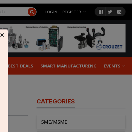
LOGIN
REGISTER
×
BEST DEALS
SMART MANUFACTURING
EVENTS
CATEGORIES
SME/MSME