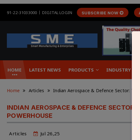
91-22-31033000
DIGITAL LOGIN
SUBSCRIBE NOW
HOME
LATEST NEWS
PRODUCTS
INDUSTRY &
Home
Articles
Indian Aerospace & Defence Sector: Th
INDIAN AEROSPACE & DEFENCE SECTOR:
POWERHOUSE
Articles
Jul 26,25