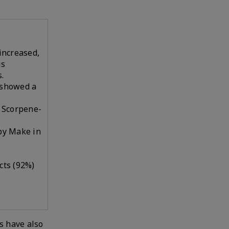
 increased,
is
.
 showed a
o Scorpene-
 by Make in
cts (92%)
s have also