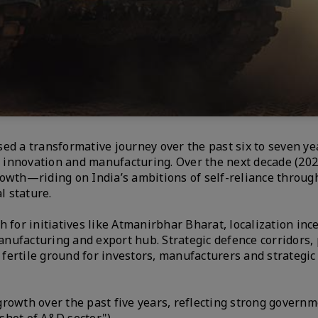
ed a transformative journey over the past six to seven ye
of innovation and manufacturing. Over the next decade (20
rowth—riding on India’s ambitions of self-reliance throug
l stature.
 for initiatives like Atmanirbhar Bharat, localization inc
manufacturing and export hub. Strategic defence corridors, 
ertile ground for investors, manufacturers and strategic
rowth over the past five years, reflecting strong governm