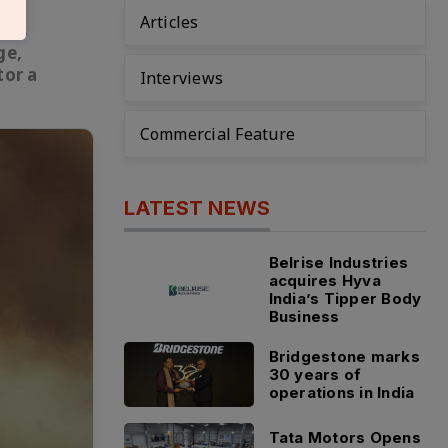
Articles
ia’s
ge,
tor a
Interviews
Commercial Feature
LATEST NEWS
Belrise Industries
acquires Hyva
India’s Tipper Body
Business
Bridgestone marks
30 years of
operations in India
Tata Motors Opens