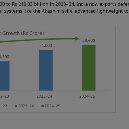
20 to Rs 210.83 billion in 2023–24. India now exports defe
al systems like the Akash missile, advanced lightweight t