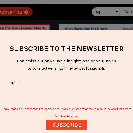
ADVERTISE
All
SUBSCRIBE TO THE NEWSLETTER
Don't miss out on valuable insights and opportunities
 ECONOMY
TECHNOLOGY
RESOURCES
VIDEOS
to connect with like minded professionals
e Emerging Global Manufacturing Powerhouse
 THE EMERGING GLOBAL MANUFACTURING
I have read and understood the
privacy and cookies policy
and agree to receive newsletters from
ipfonline by email
SUBSCRIBE