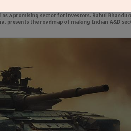
, Make in India initiative and export expansion, Ind
as a promising sector for investors. Rahul Bhandur
dia, presents the roadmap of making Indian A&D sec