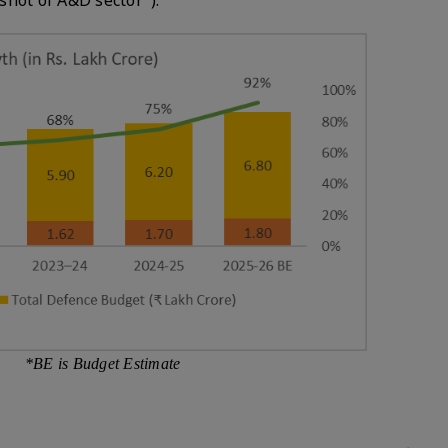
shot of A&D sector").
*BE is Budget Estimate