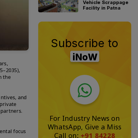
Vehicle Scrappage
Facility in Patna
Subscribe to
iNoW
ars,
25–2035),
h the
entives, and
private
 partners.
For Industry News on
WhatsApp, Give a Miss
ental focus
Call on:
+91 84228