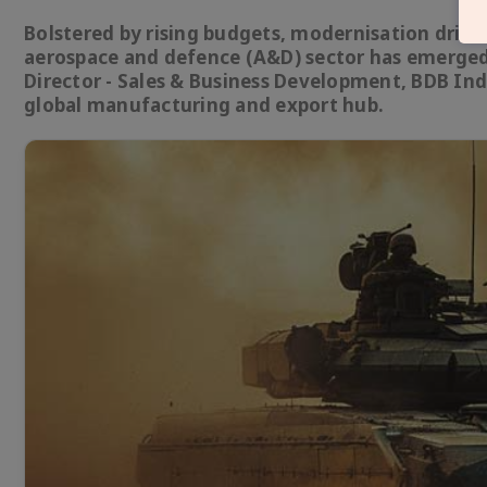
Bolstered by rising budgets, modernisation drives
aerospace and defence (A&D) sector has emerged 
Director - Sales & Business Development, BDB In
global manufacturing and export hub.