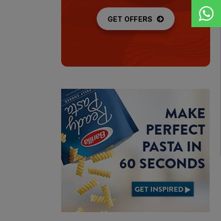
GET OFFERS