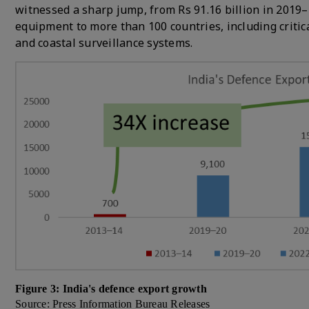
witnessed a sharp jump, from Rs 91.16 billion in 2019–
equipment to more than 100 countries, including critic
and coastal surveillance systems.
Figure 3: India's defence export growth
Source: Press Information Bureau Releases