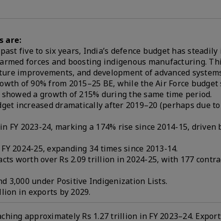
s are:
ast five to six years, India’s defence budget has steadily
s armed forces and boosting indigenous manufacturing. Th
ructure improvements, and development of advanced systems
rowth of 90% from 2015–25 BE, while the Air Force budget
showed a growth of 215% during the same time period.
dget increased dramatically after 2019–20 (perhaps due t
n in FY 2023-24, marking a 174% rise since 2014-15, driven
n FY 2024-25, expanding 34 times since 2013-14.
cts worth over Rs 2.09 trillion in 2024-25, with 177 contra
 3,000 under Positive Indigenization Lists.
llion in exports by 2029.
hing approximately Rs 1.27 trillion in FY 2023–24. Export