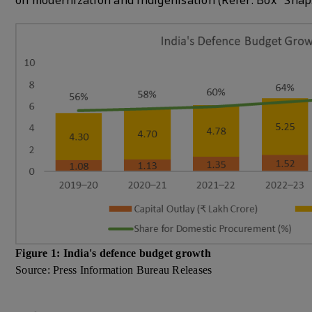
on modernization and indigenisation (Refer: Box "Snap
Figure 1: India's defence budget growth
Source: Press Information Bureau Releases