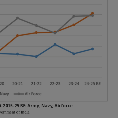
t 2015-25 BE: Army, Navy, Airforce
vernment of India