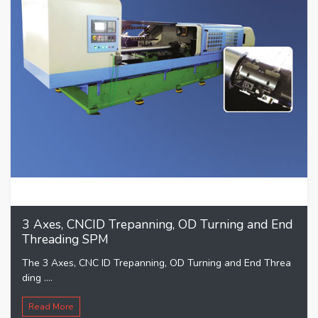
3 Axes, CNCID Trepanning, OD Turning and End
Threading SPM
The 3 Axes, CNC ID Trepanning, OD Turning and End Threa
ding ....
Read More