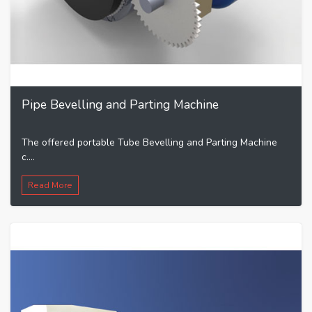
Pipe Bevelling and Parting Machine
The offered portable Tube Bevelling and Parting Machine
c....
Read More