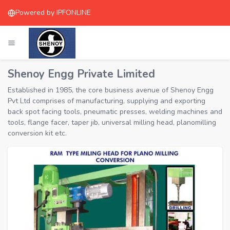
Powered by IPFONLINE
Shenoy Engg Private Limited
Established in 1985, the core business avenue of Shenoy Engg
Pvt Ltd comprises of manufacturing, supplying and exporting
back spot facing tools, pneumatic presses, welding machines and
tools, flange facer, taper jib, universal milling head, planomilling
conversion kit etc.