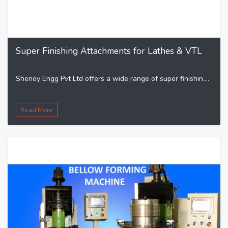
Super Finishing Attachments for Lathes & VTL
Shenoy Engg Pvt Ltd offers a wide range of super finishin....
Read More