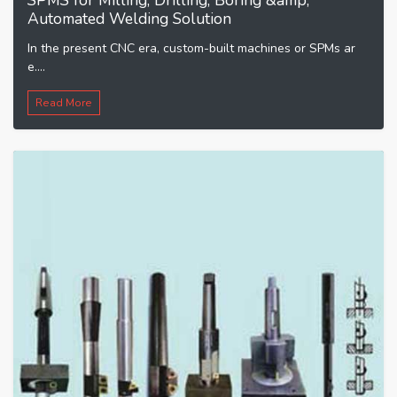
SPMS for Milling, Drilling, Boring &amp;
Automated Welding Solution
In the present CNC era, custom-built machines or SPMs ar
e....
Read More