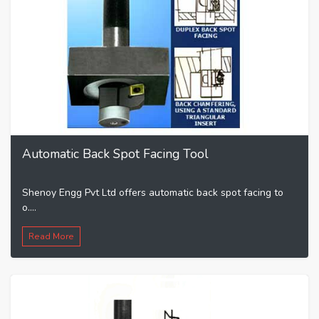
Automatic Back Spot Facing Tool
Shenoy Engg Pvt Ltd offers automatic back spot facing to
o....
Read More