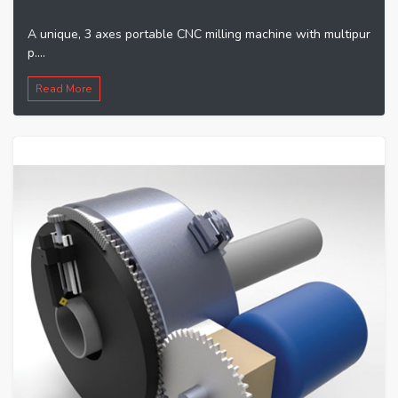
A unique, 3 axes portable CNC milling machine with multipur
p....
Read More