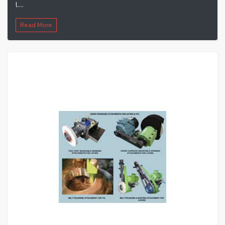
l....
Read More