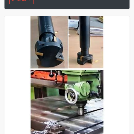
Read More