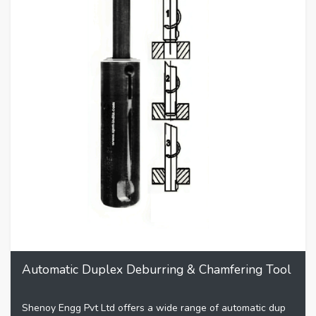
Automatic Duplex Deburring & Chamfering Tool
Shenoy Engg Pvt Ltd offers a wide range of automatic dup