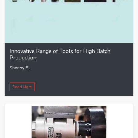
Innovative Range of Tools for High Batch
Production
Shenoy E....
Read More