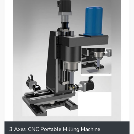
3 Axes, CNC Portable Milling Machine