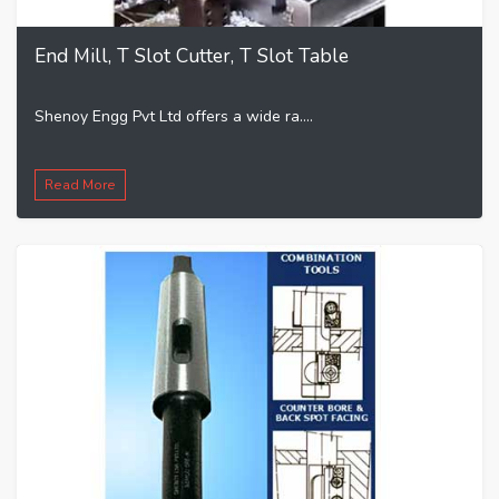
End Mill, T Slot Cutter, T Slot Table
Shenoy Engg Pvt Ltd offers a wide ra....
Read More