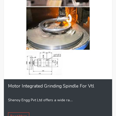
Motor Integrated Grinding Spindle For Vtl
Shenoy Engg Pvt Ltd offers a wide ra....