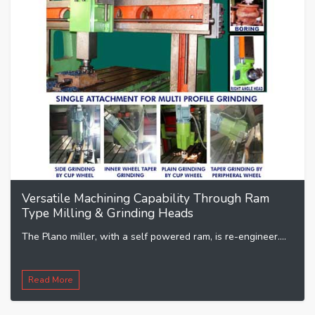
Versatile Machining Capability Through Ram
Type Milling & Grinding Heads
The Plano miller, with a self powered ram, is re-engineer....
Read More