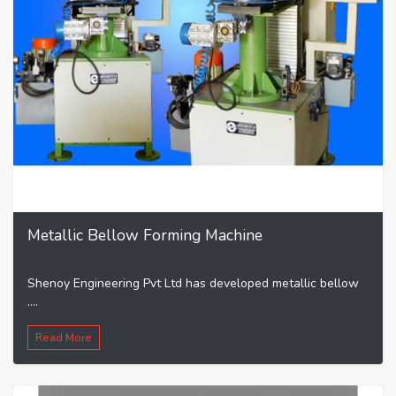
Metallic Bellow Forming Machine
Shenoy Engineering Pvt Ltd has developed metallic bellow
....
Read More