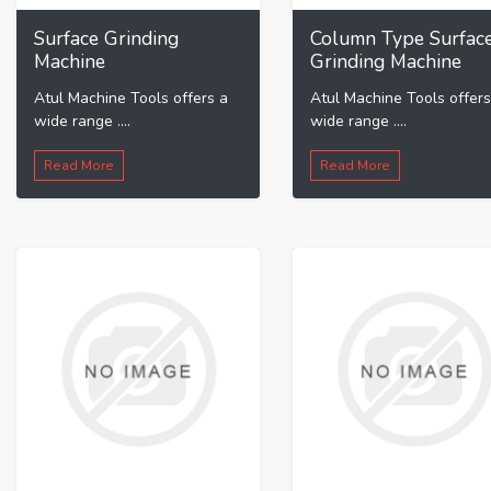
Surface Grinding
Column Type Surfac
Machine
Grinding Machine
Atul Machine Tools offers a
Atul Machine Tools offers
wide range ....
wide range ....
Read More
Read More