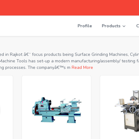
Profile
Products
C
in Rajkot â€“ focus products being Surface Grinding Machines, Cylin
achine Tools has set-up a modern manufacturing/assembly/ testing fac
urning processes. The companyâ€™s m
Read More