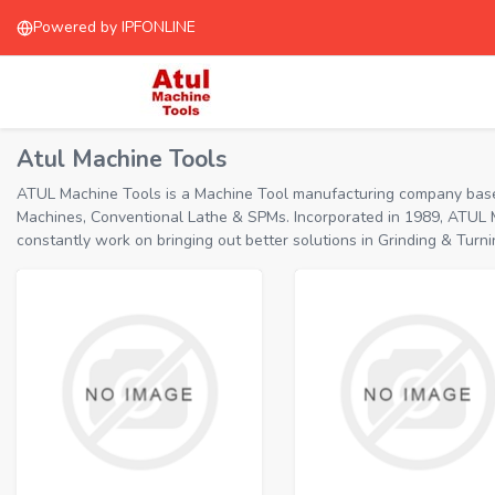
Powered by IPFONLINE
Atul Machine Tools
ATUL Machine Tools is a Machine Tool manufacturing company based 
Machines, Conventional Lathe & SPMs. Incorporated in 1989, ATUL M
constantly work on bringing out better solutions in Grinding & T