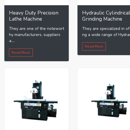
Heavy Duty Precision
Hydraulic Cylindrica
Lathe Machine
Grinding Machine
They are one of the notewort
They are specialized in of
hy manufacturers, suppliers
ng a wide range of Hydraul
a....
Read More
Read More