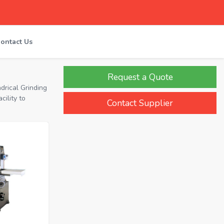
ontact Us
Request a Quote
drical Grinding
ility to
Contact Supplier