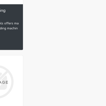
ing
ls offers ma
nding machin