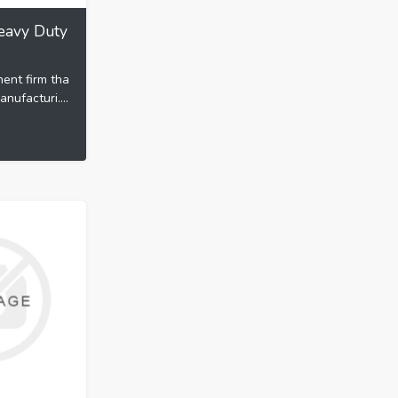
eavy Duty
nent firm tha
nufacturi....