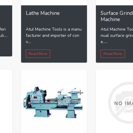
l
Lathe Machine
Surface Grind
Machine
feri
Atul Machine Tools is a manu
Atul Machine Too
i....
facturer and importer of con
nual surface gri
v....
e.....
Read More
Read More