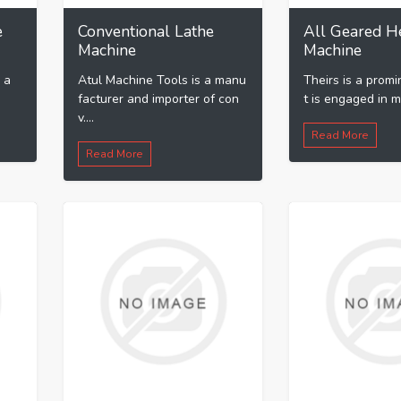
e
Conventional Lathe
All Geared H
Machine
Machine
 a
Atul Machine Tools is a manu
Theirs is a promi
facturer and importer of con
t is engaged in ma
v....
Read More
Read More