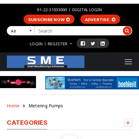
91-22-31033000
DIGITAL LOGIN
SUBSCRIBE NOW
ADVERTISE
All
LOGIN
REGISTER
Home
Metering Pumps
CATEGORIES