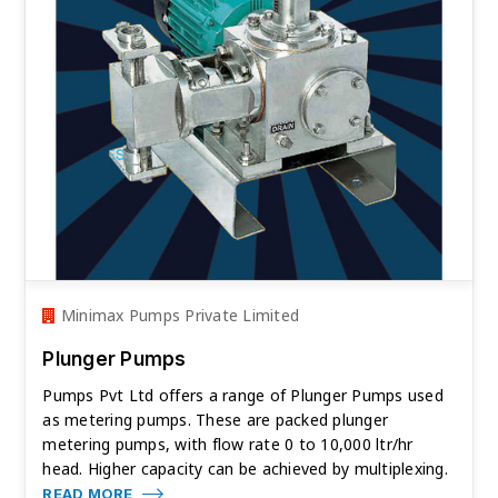
Minimax Pumps Private Limited
Plunger Pumps
Pumps Pvt Ltd offers a range of Plunger Pumps used
as metering pumps. These are packed plunger
metering pumps, with flow rate 0 to 10,000 ltr/hr
head. Higher capacity can be achieved by multiplexing.
READ MORE