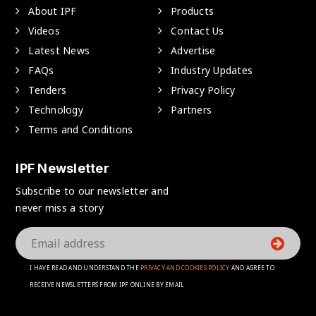
About IPF
Products
Videos
Contact Us
Latest News
Advertise
FAQs
Industry Updates
Tenders
Privacy Policy
Technology
Partners
Terms and Conditions
IPF Newsletter
Subscribe to our newsletter and
never miss a story
I HAVE READ AND UNDERSTAND THE
PRIVACY AND COOKIES POLICY
AND AGREE TO
RECEIVE NEWSLETTERS FROM IPF ONLINE BY EMAIL