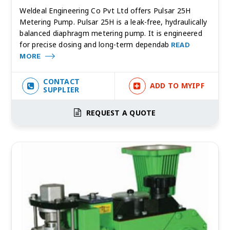
Weldeal Engineering Co Pvt Ltd offers Pulsar 25H
Metering Pump. Pulsar 25H is a leak-free, hydraulically
balanced diaphragm metering pump. It is engineered
for precise dosing and long-term dependab
READ
MORE
CONTACT
ADD TO MYIPF
SUPPLIER
REQUEST A QUOTE