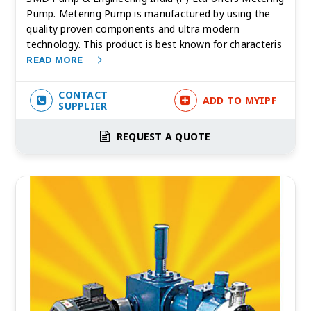
Pump. Metering Pump is manufactured by using the
quality proven components and ultra modern
technology. This product is best known for characteris
READ MORE
CONTACT
ADD TO MYIPF
SUPPLIER
REQUEST A QUOTE