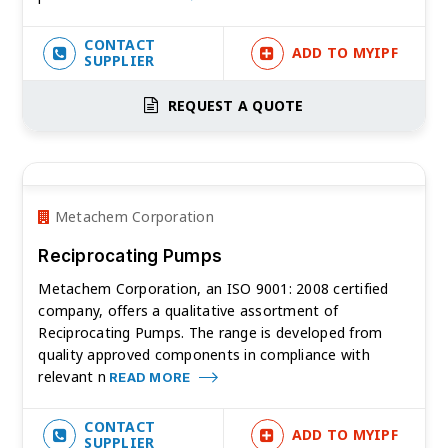
CONTACT
ADD TO MYIPF
SUPPLIER
REQUEST A QUOTE
Metachem Corporation
Reciprocating Pumps
Metachem Corporation, an ISO 9001: 2008 certified
company, offers a qualitative assortment of
Reciprocating Pumps. The range is developed from
quality approved components in compliance with
relevant n
READ MORE
CONTACT
ADD TO MYIPF
SUPPLIER