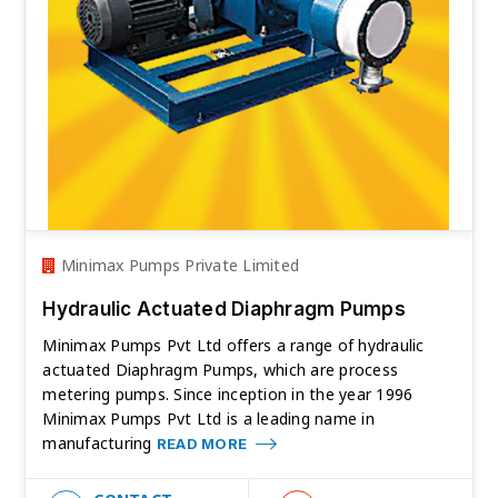
Minimax Pumps Private Limited
Hydraulic Actuated Diaphragm Pumps
Minimax Pumps Pvt Ltd offers a range of hydraulic
actuated Diaphragm Pumps, which are process
metering pumps. Since inception in the year 1996
Minimax Pumps Pvt Ltd is a leading name in
manufacturing
READ MORE