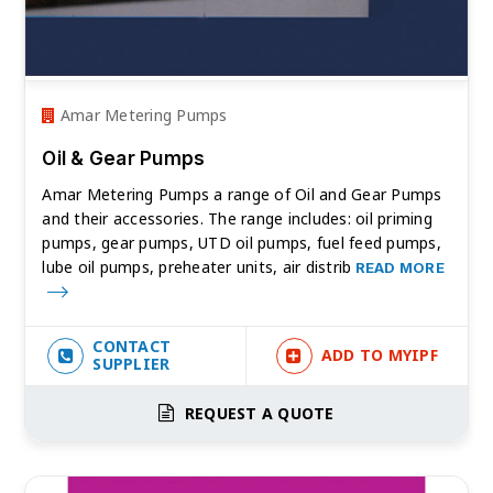
Amar Metering Pumps
Oil & Gear Pumps
Amar Metering Pumps a range of Oil and Gear Pumps
and their accessories. The range includes: oil priming
pumps, gear pumps, UTD oil pumps, fuel feed pumps,
lube oil pumps, preheater units, air distrib
READ MORE
CONTACT
ADD TO MYIPF
SUPPLIER
REQUEST A QUOTE