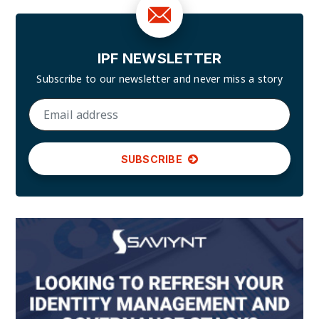
IPF NEWSLETTER
Subscribe to our newsletter and
never miss a story
SUBSCRIBE