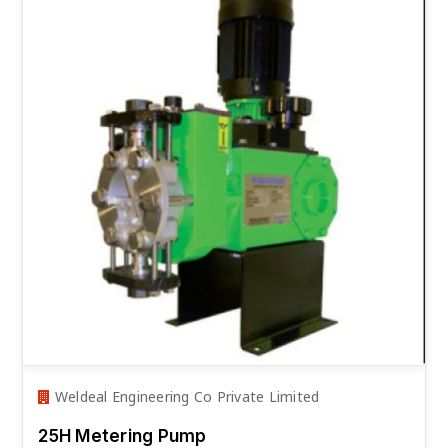
Weldeal Engineering Co Private Limited
25H Metering Pump