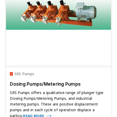
SRS Pumps
Dosing Pumps/Metering Pumps
SRS Pumps offers a qualitative range of plunger type
Dosing Pumps/Metering Pumps, and industrial
metering pumps. These are positive displacement
pumps and in each cycle of operation displace a
particu
READ MORE