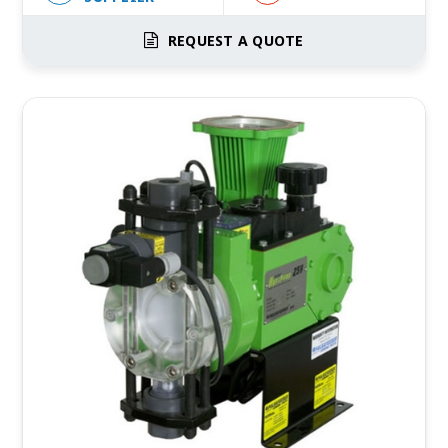
REQUEST A QUOTE