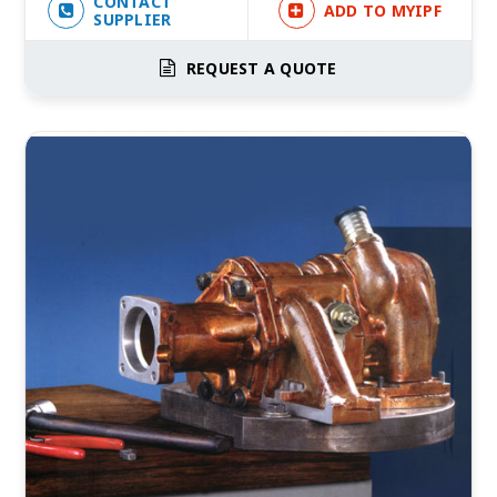
CONTACT
ADD TO MYIPF
SUPPLIER
REQUEST A QUOTE