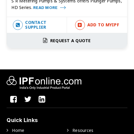
S R Metering Pumps & Systems offers Plunger Pumps,
HD Series.
READ MORE
CONTACT
ADD TO MYIPF
SUPPLIER
REQUEST A QUOTE
Quick Links
Home
Resources