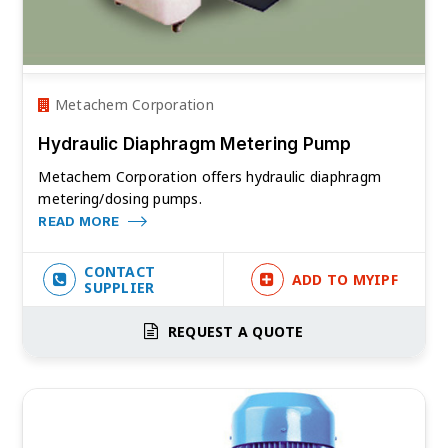
Metachem Corporation
Hydraulic Diaphragm Metering Pump
Metachem Corporation offers hydraulic diaphragm
metering/dosing pumps.
READ MORE
CONTACT
ADD TO MYIPF
SUPPLIER
REQUEST A QUOTE