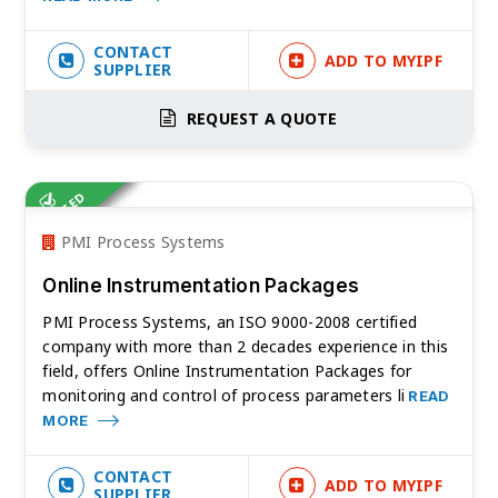
CONTACT
ADD TO MYIPF
SUPPLIER
REQUEST A QUOTE
VERIFIED
PMI Process Systems
Online Instrumentation Packages
PMI Process Systems, an ISO 9000-2008 certified
company with more than 2 decades experience in this
field, offers Online Instrumentation Packages for
monitoring and control of process parameters li
READ
MORE
CONTACT
ADD TO MYIPF
SUPPLIER