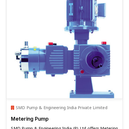
SMD Pump & Engineering India Private Limited
Metering Pump
SMD Pump & Engineering India (P) Ltd offers Metering