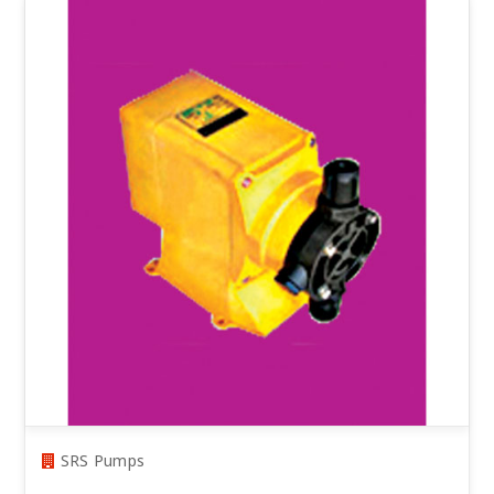
SRS Pumps