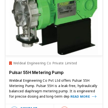
Weldeal Engineering Co Private Limited
Pulsar 55H Metering Pump
Weldeal Engineering Co Pvt Ltd offers Pulsar 55H
Metering Pump. Pulsar 55H is a leak-free, hydraulically
balanced diaphragm metering pump. It is engineered
for precise dosing and long-term dep
READ MORE