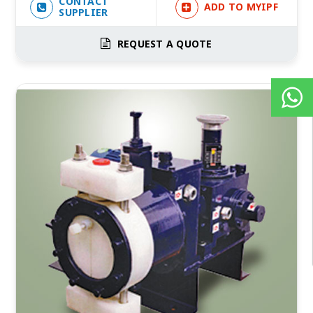
CONTACT
ADD TO MYIPF
SUPPLIER
REQUEST A QUOTE