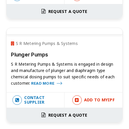
REQUEST A QUOTE
S R Metering Pumps & Systems
Plunger Pumps
S R Metering Pumps & Systems is engaged in design
and manufacture of plunger and diaphragm type
chemical dosing pumps to suit specific needs of each
customer.
READ MORE
CONTACT
ADD TO MYIPF
SUPPLIER
REQUEST A QUOTE