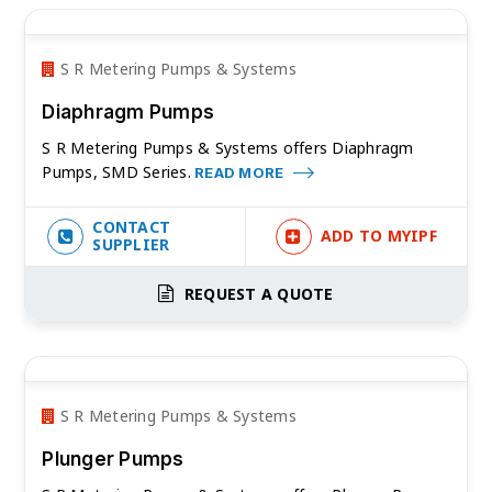
S R Metering Pumps & Systems
Diaphragm Pumps
S R Metering Pumps & Systems offers Diaphragm
Pumps, SMD Series.
READ MORE
CONTACT
ADD TO MYIPF
SUPPLIER
REQUEST A QUOTE
S R Metering Pumps & Systems
Plunger Pumps