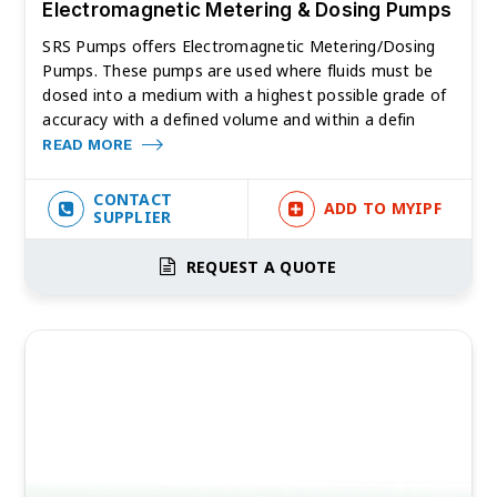
Electromagnetic Metering & Dosing Pumps
SRS Pumps offers Electromagnetic Metering/Dosing
Pumps. These pumps are used where fluids must be
dosed into a medium with a highest possible grade of
accuracy with a defined volume and within a defin
READ MORE
CONTACT
ADD TO MYIPF
SUPPLIER
REQUEST A QUOTE