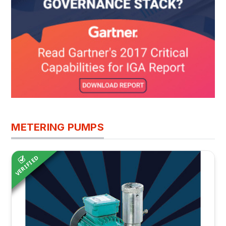
METERING PUMPS
VERIFIED