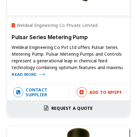
Weldeal Engineering Co Private Limited
Pulsar Series Metering Pump
Weldeal Engineering Co Pvt Ltd offers Pulsar Series
Metering Pump. Pulsar Metering Pumps and Controls
represent a generational leap in chemical feed
technology combining optimum features and maximu
READ MORE
CONTACT
ADD TO MYIPF
SUPPLIER
REQUEST A QUOTE